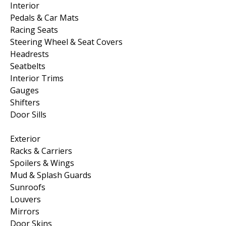
Interior
Pedals & Car Mats
Racing Seats
Steering Wheel & Seat Covers
Headrests
Seatbelts
Interior Trims
Gauges
Shifters
Door Sills
Exterior
Racks & Carriers
Spoilers & Wings
Mud & Splash Guards
Sunroofs
Louvers
Mirrors
Door Skins