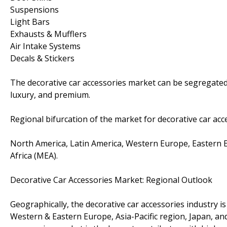
Suspensions
Light Bars
Exhausts & Mufflers
Air Intake Systems
Decals & Stickers
The decorative car accessories market can be segregated
luxury, and premium.
Regional bifurcation of the market for decorative car acce
North America, Latin America, Western Europe, Eastern Eur
Africa (MEA).
Decorative Car Accessories Market: Regional Outlook
Geographically, the decorative car accessories industry i
Western & Eastern Europe, Asia-Pacific region, Japan, an