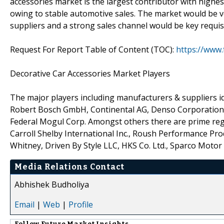
accessories market is the largest contributor with highe
owing to stable automotive sales. The market would be vo
suppliers and a strong sales channel would be key requis
Request For Report Table of Content (TOC):
https://www
Decorative Car Accessories Market Players
The major players including manufacturers & suppliers id
Robert Bosch GmbH, Continental AG, Denso Corporation, M
Federal Mogul Corp. Amongst others there are prime reg
Carroll Shelby International Inc., Roush Performance Prod
Whitney, Driven By Style LLC, HKS Co. Ltd., Sparco Motor 
Media Relations Contact
Abhishek Budholiya
Email
|
Web
|
Profile
Follow
Future Market Insights