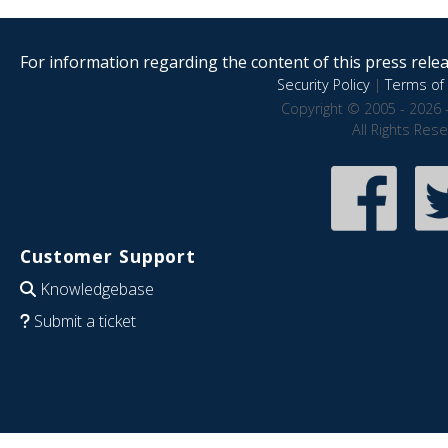
For information regarding the content of this press releas
Security Policy
|
Terms of 
Copyright © 2005 - 2026 
All Rights Res
Customer Support
Knowledgebase
Submit a ticket