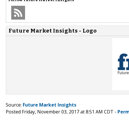
Future Market Insights - Logo
Source:
Future Market Insights
Posted Friday, November 03, 2017 at 8:51 AM CDT -
Perm