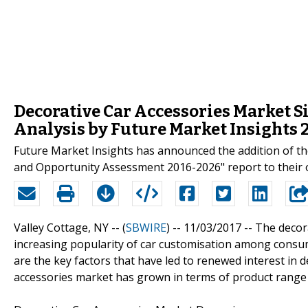
Decorative Car Accessories Market Si
Analysis by Future Market Insights
Future Market Insights has announced the addition of the
and Opportunity Assessment 2016-2026" report to their o
Valley Cottage, NY -- (
SBWIRE
) -- 11/03/2017 --
The decor
increasing popularity of car customisation among consu
are the key factors that have led to renewed interest in d
accessories market has grown in terms of product range 