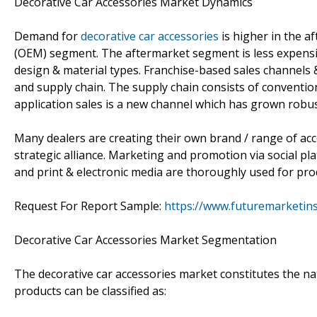
Decorative Car Accessories Market Dynamics
Demand for
decorative car accessories
is higher in the 
(OEM) segment. The aftermarket segment is less expensiv
design & material types. Franchise-based sales channels 
and supply chain. The supply chain consists of convention
application sales is a new channel which has grown robust
Many dealers are creating their own brand / range of acc
strategic alliance. Marketing and promotion via social pla
and print & electronic media are thoroughly used for pr
Request For Report Sample:
https://www.futuremarketin
Decorative Car Accessories Market Segmentation
The decorative car accessories market constitutes the nat
products can be classified as: