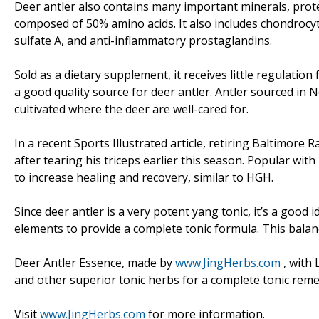
Deer antler also contains many important minerals, protei
composed of 50% amino acids. It also includes chondrocy
sulfate A, and anti-inflammatory prostaglandins.
Sold as a dietary supplement, it receives little regulatio
a good quality source for deer antler. Antler sourced in
cultivated where the deer are well-cared for.
In a recent Sports Illustrated article, retiring Baltimor
after tearing his triceps earlier this season. Popular with
to increase healing and recovery, similar to HGH.
Since deer antler is a very potent yang tonic, it’s a good
elements to provide a complete tonic formula. This bala
Deer Antler Essence, made by
www.JingHerbs.com
, with 
and other superior tonic herbs for a complete tonic reme
Visit
www.JingHerbs.com
for more information.