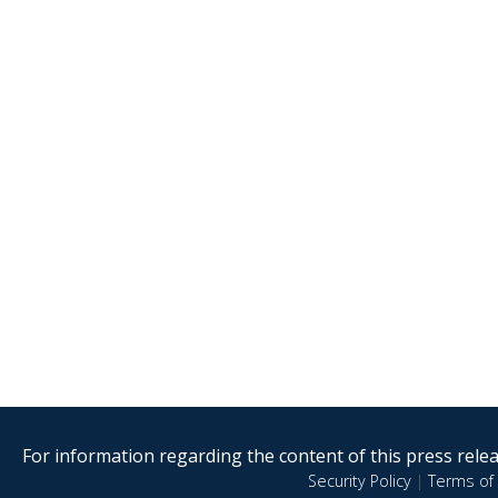
For information regarding the content of this press releas
Security Policy
|
Terms of 