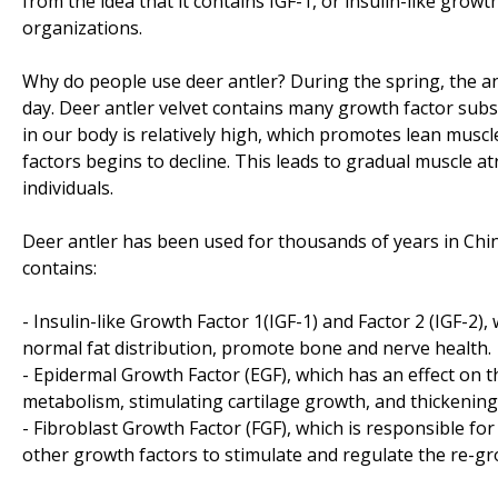
from the idea that it contains IGF-1, or insulin-like gro
organizations.
Why do people use deer antler? During the spring, the a
day. Deer antler velvet contains many growth factor sub
in our body is relatively high, which promotes lean musc
factors begins to decline. This leads to gradual muscle at
individuals.
Deer antler has been used for thousands of years in Chin
contains:
- Insulin-like Growth Factor 1(IGF-1) and Factor 2 (IGF-2)
normal fat distribution, promote bone and nerve health.
- Epidermal Growth Factor (EGF), which has an effect on
metabolism, stimulating cartilage growth, and thickening
- Fibroblast Growth Factor (FGF), which is responsible for pr
other growth factors to stimulate and regulate the re-g