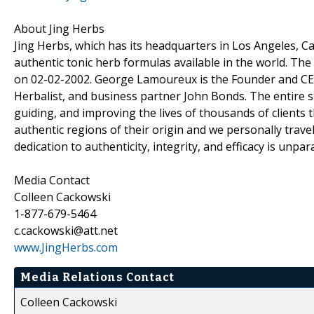
About Jing Herbs
Jing Herbs, which has its headquarters in Los Angeles, Ca
authentic tonic herb formulas available in the world. 
on 02-02-2002. George Lamoureux is the Founder and CEO 
Herbalist, and business partner John Bonds. The entire st
guiding, and improving the lives of thousands of clients
authentic regions of their origin and we personally travel
dedication to authenticity, integrity, and efficacy is unpara
Media Contact
Colleen Cackowski
1-877-679-5464
c.cackowski@att.net
www.JingHerbs.com
Media Relations Contact
Colleen Cackowski