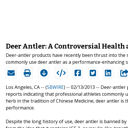
Deer Antler: A Controversial Healt
Deer-antler products have recently been thrust into the s
commonly use deer antler as a performance-enhancing s
Los Angeles, CA -- (
SBWIRE
) -- 02/13/2013 --
Deer-antler 
reports indicating that professional athletes commonly 
herb in the tradition of Chinese Medicine, deer antler is
performance.
Despite the long history of use, deer antler is banned b