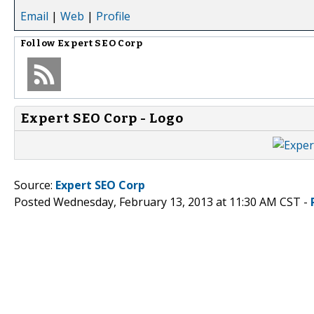
Email
|
Web
|
Profile
Follow
Expert SEO Corp
Expert SEO Corp - Logo
Source:
Expert SEO Corp
Posted Wednesday, February 13, 2013 at 11:30 AM CST -