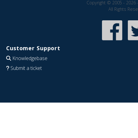
Copyright © 2005 - 2026 
All Rights Res
Customer Support
Knowledgebase
Submit a ticket