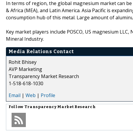
In terms of region, the global magnesium market can be 
& Africa (MEA), and Latin America. Asia Pacific is expandi
consumption hub of this metal. Large amount of alumin
Key market players include POSCO, US magnesium LLC, 
Mineral Industry.
Media Relations Contact
Rohit Bhisey
AVP Marketing
Transparency Market Research
1-518-618-1030
Email
|
Web
|
Profile
Follow
Transparency Market Research