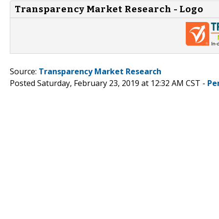
Transparency Market Research - Logo
Source:
Transparency Market Research
Posted Saturday, February 23, 2019 at 12:32 AM CST -
Pe