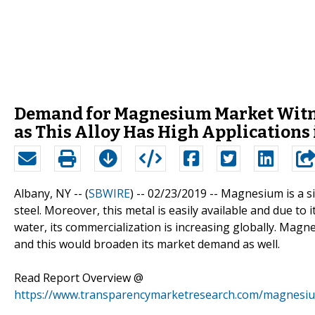
Demand for Magnesium Market Witne
as This Alloy Has High Applications
Albany, NY -- (
SBWIRE
) -- 02/23/2019 --
Magnesium is a si
steel. Moreover, this metal is easily available and due to 
water, its commercialization is increasing globally. Magn
and this would broaden its market demand as well.
Read Report Overview @
https://www.transparencymarketresearch.com/magnesi