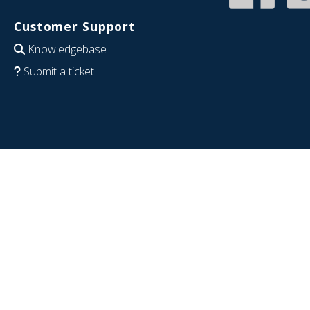
Customer Support
Knowledgebase
Submit a ticket