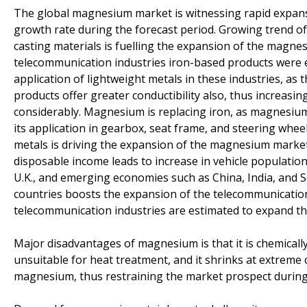
The global magnesium market is witnessing rapid expansio
growth rate during the forecast period. Growing trend of
casting materials is fuelling the expansion of the magne
telecommunication industries iron-based products were e
application of lightweight metals in these industries, as
products offer greater conductibility also, thus increasin
considerably. Magnesium is replacing iron, as magnesium
its application in gearbox, seat frame, and steering w
metals is driving the expansion of the magnesium market
disposable income leads to increase in vehicle populatio
U.K., and emerging economies such as China, India, and 
countries boosts the expansion of the telecommunicatio
telecommunication industries are estimated to expand t
Major disadvantages of magnesium is that it is chemically 
unsuitable for heat treatment, and it shrinks at extreme 
magnesium, thus restraining the market prospect during 