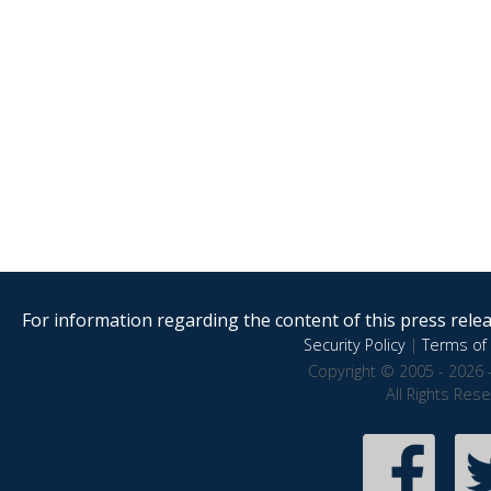
For information regarding the content of this press releas
Security Policy
|
Terms of 
Copyright © 2005 - 2026 
All Rights Res