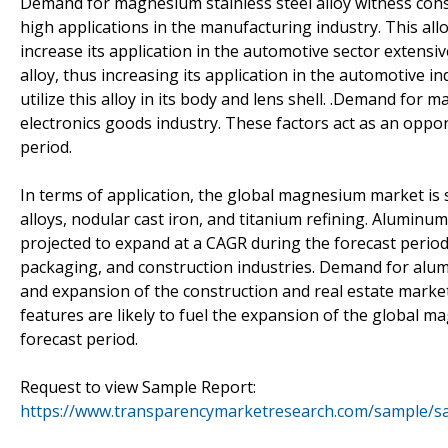
Demand for magnesium stainless steel alloy witness consi
high applications in the manufacturing industry. This all
increase its application in the automotive sector extensi
alloy, thus increasing its application in the automotive i
utilize this alloy in its body and lens shell. .Demand for
electronics goods industry. These factors act as an opp
period.
In terms of application, the global magnesium market is 
alloys, nodular cast iron, and titanium refining. Aluminum
projected to expand at a CAGR during the forecast period.
packaging, and construction industries. Demand for alumin
and expansion of the construction and real estate market.
features are likely to fuel the expansion of the global 
forecast period.
Request to view Sample Report:
https://www.transparencymarketresearch.com/sample/s