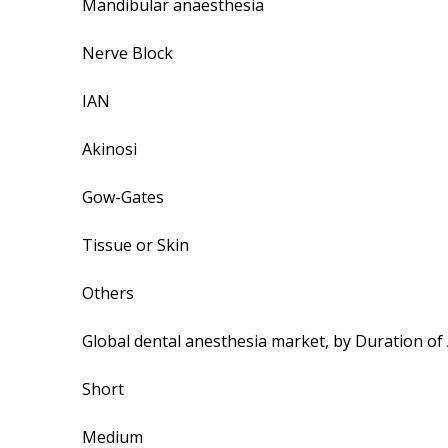
Mandibular anaesthesia
Nerve Block
IAN
Akinosi
Gow-Gates
Tissue or Skin
Others
Global dental anesthesia market, by Duration of
Short
Medium