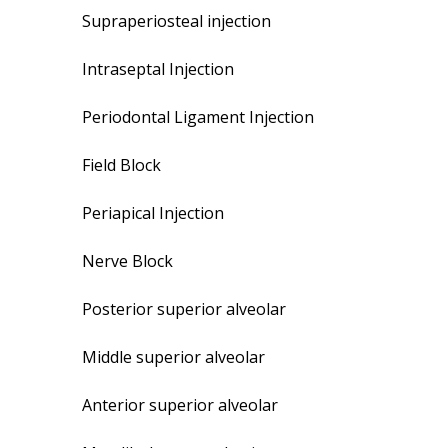
Supraperiosteal injection
Intraseptal Injection
Periodontal Ligament Injection
Field Block
Periapical Injection
Nerve Block
Posterior superior alveolar
Middle superior alveolar
Anterior superior alveolar