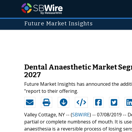
Future Market Insights
Dental Anaesthetic Market Seg
2027
Future Market Insights has announced the additi
"report to their offering.
Valley Cottage, NY -- (
SBWIRE
) -- 07/08/2019 --
De
partial or complete numbness of mouth. It is use
anaesthesia is a reversible process of losing se