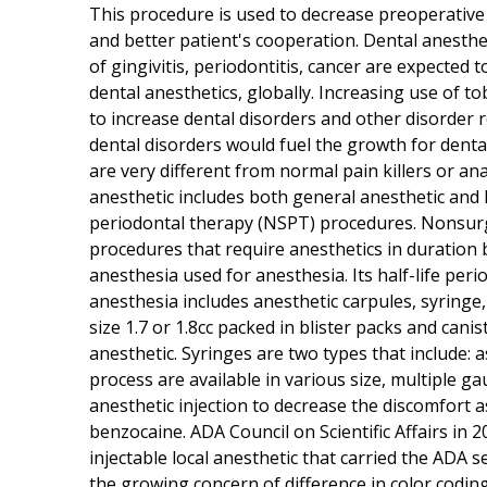
This procedure is used to decrease preoperative
and better patient's cooperation. Dental anesthet
of gingivitis, periodontitis, cancer are expected
dental anesthetics, globally. Increasing use of t
to increase dental disorders and other disorder r
dental disorders would fuel the growth for denta
are very different from normal pain killers or ana
anesthetic includes both general anesthetic and l
periodontal therapy (NSPT) procedures. Nonsurg
procedures that require anesthetics in duration
anesthesia used for anesthesia. Its half-life perio
anesthesia includes anesthetic carpules, syringe
size 1.7 or 1.8cc packed in blister packs and cani
anesthetic. Syringes are two types that include: 
process are available in various size, multiple ga
anesthetic injection to decrease the discomfort a
benzocaine. ADA Council on Scientific Affairs in 
injectable local anesthetic that carried the ADA 
the growing concern of difference in color codi