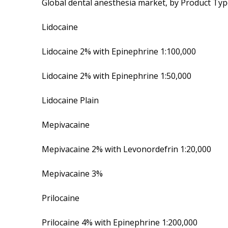
Global dental anesthesia market, by Product Ty
Lidocaine
Lidocaine 2% with Epinephrine 1:100,000
Lidocaine 2% with Epinephrine 1:50,000
Lidocaine Plain
Mepivacaine
Mepivacaine 2% with Levonordefrin 1:20,000
Mepivacaine 3%
Prilocaine
Prilocaine 4% with Epinephrine 1:200,000