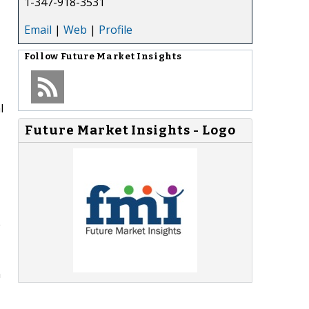
1-347-918-3531
Email
|
Web
|
Profile
Follow
Future Market Insights
l
Future Market Insights - Logo
e
n