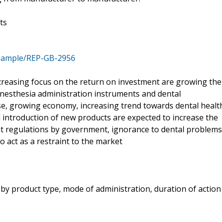
ts
/sample/REP-GB-2956
creasing focus on the return on investment are growing the
esthesia administration instruments and dental
se, growing economy, increasing trend towards dental healt
 introduction of new products are expected to increase the
nt regulations by government, ignorance to dental problems
o act as a restraint to the market
 by product type, mode of administration, duration of action