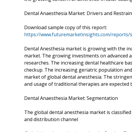
Dental Anaesthesia Market: Drivers and Restrain
Download sample copy of this report:
https://www.futuremarketinsights.com/reports
Dental Anesthesia market is growing with the in
market. The growing investments on advanced an
researches. The increasing dental healthcare ba
checkup. The increasing geriatric population and
market of global dental anesthesia. The stringe
and usage of traditional therapies are expected t
Dental Anaesthesia Market: Segmentation
The global dental anesthesia market is classified
and distribution channel