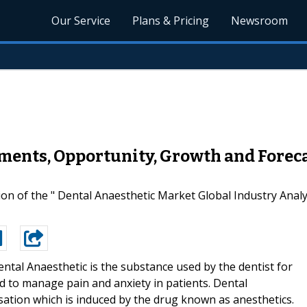
Our Service
Plans & Pricing
Newsroom
ments, Opportunity, Growth and Foreca
on of the " Dental Anaesthetic Market Global Industry Ana
ntal Anaesthetic is the substance used by the dentist for
d to manage pain and anxiety in patients. Dental
nsation which is induced by the drug known as anesthetics.