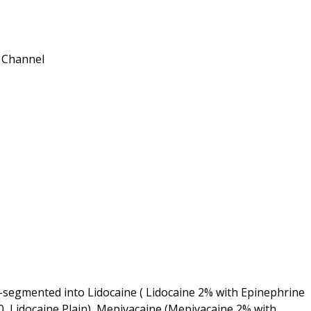
n Channel
-segmented into Lidocaine ( Lidocaine 2% with Epinephrine
0, Lidocaine Plain), Mepivacaine (Mepivacaine 2% with