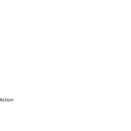
 Action