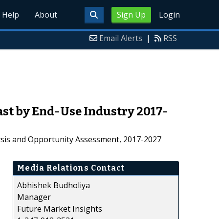
Help
About
Sign Up
Login
Email Alerts
|
RSS
st by End-Use Industry 2017-
lysis and Opportunity Assessment, 2017-2027
Media Relations Contact
Abhishek Budholiya
Manager
Future Market Insights