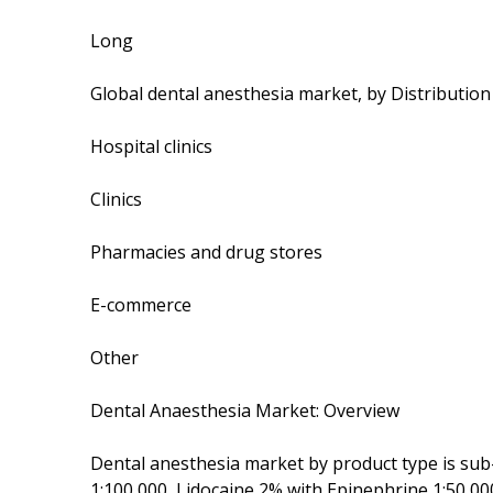
Long
Global dental anesthesia market, by Distributio
Hospital clinics
Clinics
Pharmacies and drug stores
E-commerce
Other
Dental Anaesthesia Market: Overview
Dental anesthesia market by product type is sub
1:100,000, Lidocaine 2% with Epinephrine 1:50,00