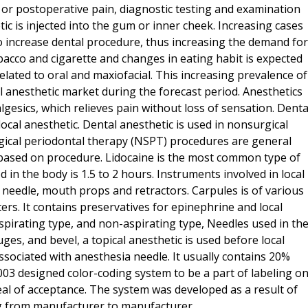
 or postoperative pain, diagnostic testing and examination
ic is injected into the gum or inner cheek. Increasing cases
 to increase dental procedure, thus increasing the demand for
obacco and cigarette and changes in eating habit is expected
elated to oral and maxiofacial. This increasing prevalence of
l anesthetic market during the forecast period. Anesthetics
lgesics, which relieves pain without loss of sensation. Denta
ocal anesthetic. Dental anesthetic is used in nonsurgical
ical periodontal therapy (NSPT) procedures are general
 based on procedure. Lidocaine is the most common type of
d in the body is 1.5 to 2 hours. Instruments involved in local
, needle, mouth props and retractors. Carpules is of various
sters. It contains preservatives for epinephrine and local
aspirating type, and non-aspirating type, Needles used in th
uges, and bevel, a topical anesthetic is used before local
ssociated with anesthesia needle. It usually contains 20%
2003 designed color-coding system to be a part of labeling o
seal of acceptance. The system was developed as a result of
ng from manufacturer to manufacturer.