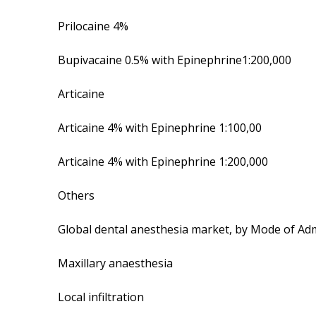
Prilocaine 4%
Bupivacaine 0.5% with Epinephrine1:200,000
Articaine
Articaine 4% with Epinephrine 1:100,00
Articaine 4% with Epinephrine 1:200,000
Others
Global dental anesthesia market, by Mode of Adm
Maxillary anaesthesia
Local infiltration