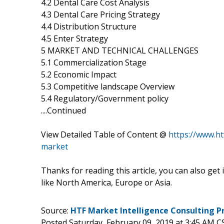
4.2 Dental Care Cost Analysis
4.3 Dental Care Pricing Strategy
4.4 Distribution Structure
4.5 Enter Strategy
5 MARKET AND TECHNICAL CHALLENGES
5.1 Commercialization Stage
5.2 Economic Impact
5.3 Competitive landscape Overview
5.4 Regulatory/Government policy
....Continued
View Detailed Table of Content @
https://www.h
market
Thanks for reading this article, you can also get
like North America, Europe or Asia.
Source:
HTF Market Intelligence Consulting P
Posted Saturday, February 09, 2019 at 3:45 AM C