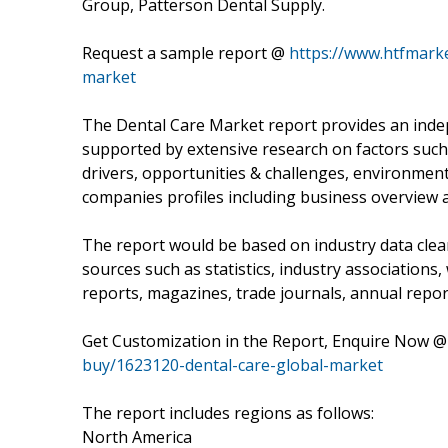
Group, Patterson Dental Supply.
Request a sample report @
https://www.htfmark
market
The Dental Care Market report provides an inde
supported by extensive research on factors such 
drivers, opportunities & challenges, environment &
companies profiles including business overview 
The report would be based on industry data clea
sources such as statistics, industry associations
reports, magazines, trade journals, annual repor
Get Customization in the Report, Enquire Now 
buy/1623120-dental-care-global-market
The report includes regions as follows:
North America