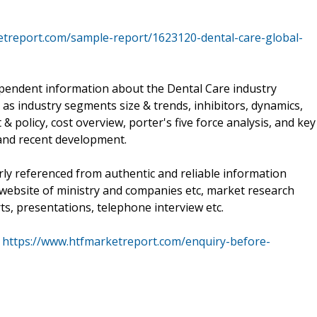
etreport.com/sample-report/1623120-dental-care-global-
pendent information about the Dental Care industry
as industry segments size & trends, inhibitors, dynamics,
 policy, cost overview, porter's five force analysis, and key
and recent development.
rly referenced from authentic and reliable information
, website of ministry and companies etc, market research
ts, presentations, telephone interview etc.
@
https://www.htfmarketreport.com/enquiry-before-