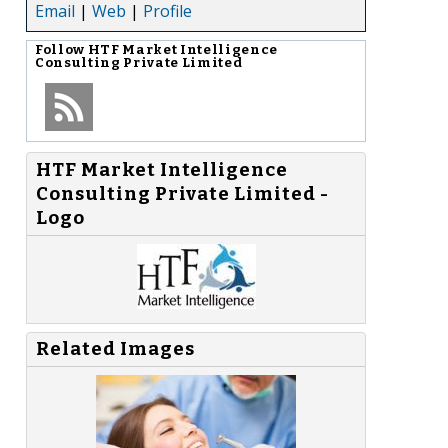
Email
|
Web
|
Profile
Follow
HTF Market Intelligence
Consulting Private Limited
HTF Market Intelligence
Consulting Private Limited -
Logo
Related Images