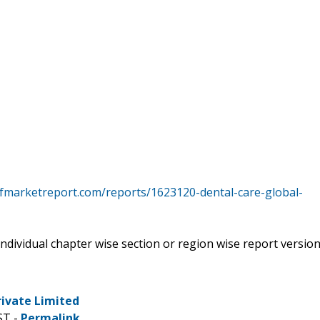
tfmarketreport.com/reports/1623120-dental-care-global-
 individual chapter wise section or region wise report versio
rivate Limited
ST -
Permalink