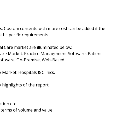
ys. Custom contents with more cost can be added if the
th specific requirements.
al Care market are illuminated below:
Care Market: Practice Management Software, Patient
oftware; On-Premise, Web-Based
 Market: Hospitals & Clinics.
 highlights of the report:
tion etc
n terms of volume and value