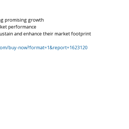
s
ing promising growth
rket performance
ustain and enhance their market footprint
.com/buy-now?format=1&report=1623120