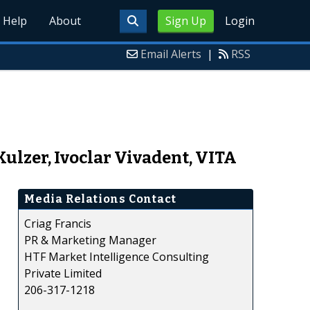
Help
About
Sign Up
Login
Email Alerts
|
RSS
Kulzer, Ivoclar Vivadent, VITA
Media Relations Contact
Criag Francis
PR & Marketing Manager
HTF Market Intelligence Consulting
Private Limited
206-317-1218