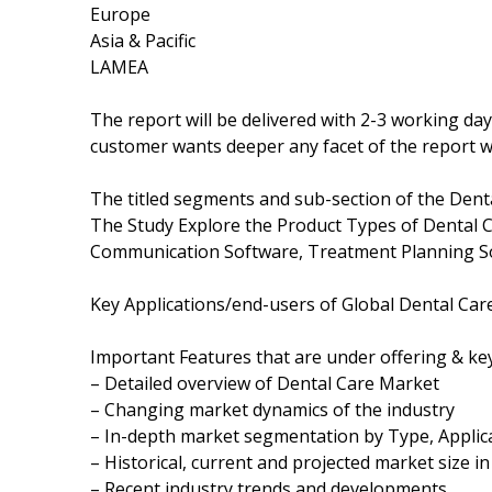
Europe
Asia & Pacific
LAMEA
The report will be delivered with 2-3 working da
customer wants deeper any facet of the report wi
The titled segments and sub-section of the Dent
The Study Explore the Product Types of Dental 
Communication Software, Treatment Planning S
Key Applications/end-users of Global Dental Care
Important Features that are under offering & key
– Detailed overview of Dental Care Market
– Changing market dynamics of the industry
– In-depth market segmentation by Type, Applica
– Historical, current and projected market size i
– Recent industry trends and developments