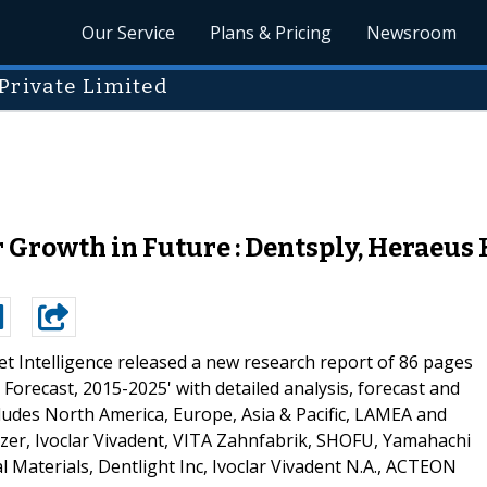
Our Service
Plans & Pricing
Newsroom
Private Limited
 Growth in Future : Dentsply, Heraeus 
t Intelligence released a new research report of 86 pages
Forecast, 2015-2025' with detailed analysis, forecast and
cludes North America, Europe, Asia & Pacific, LAMEA and
zer, Ivoclar Vivadent, VITA Zahnfabrik, SHOFU, Yamahachi
l Materials, Dentlight Inc, Ivoclar Vivadent N.A., ACTEON