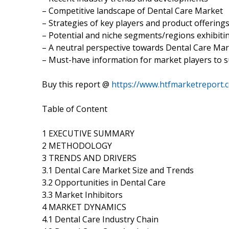
– Competitive landscape of Dental Care Market
– Strategies of key players and product offering
– Potential and niche segments/regions exhibit
– A neutral perspective towards Dental Care Ma
– Must-have information for market players to s
Buy this report @
https://www.htfmarketreport
Table of Content
1 EXECUTIVE SUMMARY
2 METHODOLOGY
3 TRENDS AND DRIVERS
3.1 Dental Care Market Size and Trends
3.2 Opportunities in Dental Care
3.3 Market Inhibitors
4 MARKET DYNAMICS
4.1 Dental Care Industry Chain