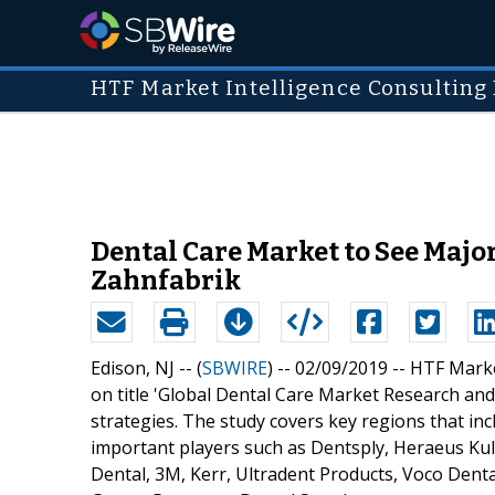
HTF Market Intelligence Consulting 
Dental Care Market to See Major
Zahnfabrik
Edison, NJ -- (
SBWIRE
) -- 02/09/2019 --
HTF Marke
on title 'Global Dental Care Market Research and 
strategies. The study covers key regions that in
important players such as Dentsply, Heraeus Kul
Dental, 3M, Kerr, Ultradent Products, Voco Denta