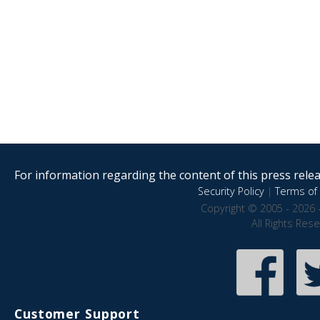
For information regarding the content of this press releas
Security Policy
|
Terms of 
Copyright © 2005 - 2026 
All Rights Res
Customer Support