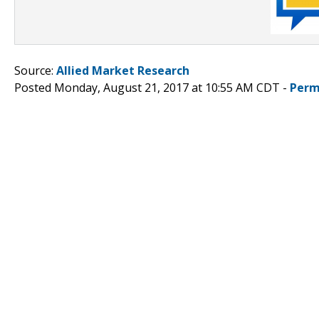
Source:
Allied Market Research
Posted Monday, August 21, 2017 at 10:55 AM CDT -
Perm