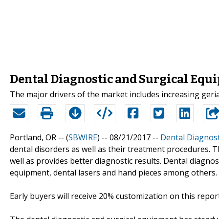
Dental Diagnostic and Surgical Equ
The major drivers of the market includes increasing geria
Portland, OR -- (
SBWIRE
) -- 08/21/2017 --
Dental Diagnost
dental disorders as well as their treatment procedures. 
well as provides better diagnostic results. Dental diagnos
equipment, dental lasers and hand pieces among others.
Early buyers will receive 20% customization on this report