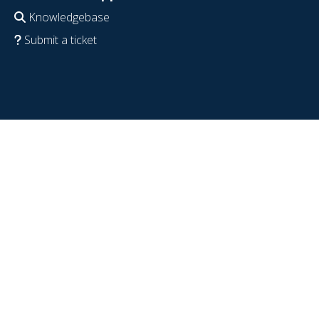
Knowledgebase
Submit a ticket