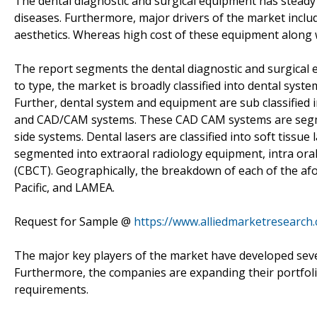
The dental diagnostic and surgical equipment has steady
diseases. Furthermore, major drivers of the market includ
aesthetics. Whereas high cost of these equipment along
The report segments the dental diagnostic and surgical
to type, the market is broadly classified into dental sys
Further, dental system and equipment are sub classified in
and CAD/CAM systems. These CAD CAM systems are segmen
side systems. Dental lasers are classified into soft tissue
segmented into extraoral radiology equipment, intra o
(CBCT). Geographically, the breakdown of each of the afo
Pacific, and LAMEA.
Request for Sample @
https://www.alliedmarketresearch
The major key players of the market have developed sever
Furthermore, the companies are expanding their portfolio
requirements.