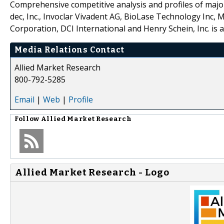
Comprehensive competitive analysis and profiles of majo
dec, Inc., Invoclar Vivadent AG, BioLase Technology Inc
Corporation, DCI International and Henry Schein, Inc. is a
Media Relations Contact
Allied Market Research
800-792-5285
Email
|
Web
|
Profile
Follow
Allied Market Research
Allied Market Research - Logo