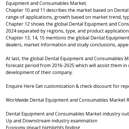
Equipment and Consumables Market;
Chapter 10 and 11 describes the market based on Denta
range of applications, growth based on market trend, typ
Chapter 12 shows the global Dental Equipment and Cons
2024 separated by regions, type, and product application
Chapter 13, 14, 15 mentions the global Dental Equipmen
dealers, market information and study conclusions, appe
At last, the global Dental Equipment and Consumables Ma
forecast period from 2016-2025 which will assist them in 
development of their company.
Enquire Here Get customization & check discount for re
Worldwide Dental Equipment and Consumables Market Re
Dental Equipment and Consumables Market industry out
Up and Downstream industry examination
Economy impact highlights finding