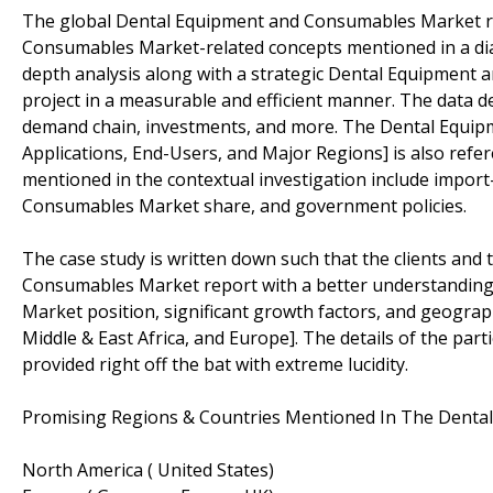
The global Dental Equipment and Consumables Market res
Consumables Market-related concepts mentioned in a dia
depth analysis along with a strategic Dental Equipment
project in a measurable and efficient manner. The data de
demand chain, investments, and more. The Dental Equi
Applications, End-Users, and Major Regions] is also refere
mentioned in the contextual investigation include impo
Consumables Market share, and government policies.
The case study is written down such that the clients and 
Consumables Market report with a better understanding
Market position, significant growth factors, and geograph
Middle & East Africa, and Europe]. The details of the p
provided right off the bat with extreme lucidity.
Promising Regions & Countries Mentioned In The Denta
North America ( United States)