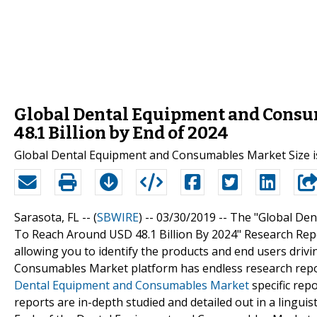
Global Dental Equipment and Consum
48.1 Billion by End of 2024
Global Dental Equipment and Consumables Market Size is 
Sarasota, FL -- (
SBWIRE
) -- 03/30/2019 --
The "Global Den
To Reach Around USD 48.1 Billion By 2024" Research Repo
allowing you to identify the products and end users driv
Consumables Market platform has endless research repo
Dental Equipment and Consumables Market
specific rep
reports are in-depth studied and detailed out in a lingui