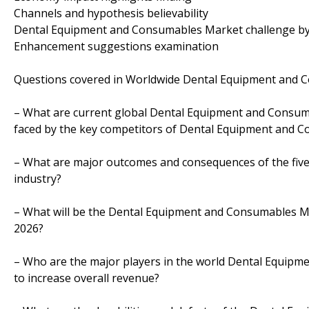
Channels and hypothesis believability
Dental Equipment and Consumables Market challenge by
Enhancement suggestions examination
Questions covered in Worldwide Dental Equipment and C
– What are current global Dental Equipment and Consum
faced by the key competitors of Dental Equipment and 
– What are major outcomes and consequences of the fiv
industry?
– What will be the Dental Equipment and Consumables Ma
2026?
– Who are the major players in the world Dental Equip
to increase overall revenue?