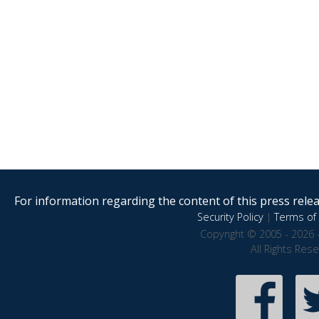
For information regarding the content of this press releas
Security Policy
|
Terms of 
Copyright © 2005 - 2026 
All Rights Res