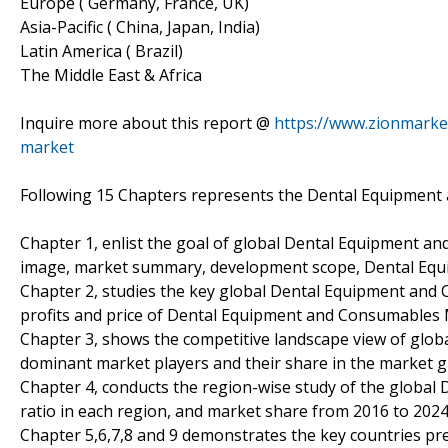
Europe ( Germany, France, UK)
Asia-Pacific ( China, Japan, India)
Latin America ( Brazil)
The Middle East & Africa
Inquire more about this report @
https://www.zionmarke
market
Following 15 Chapters represents the Dental Equipment
Chapter 1, enlist the goal of global Dental Equipment a
image, market summary, development scope, Dental Eq
Chapter 2, studies the key global Dental Equipment and
profits and price of Dental Equipment and Consumables 
Chapter 3, shows the competitive landscape view of glo
dominant market players and their share in the market g
Chapter 4, conducts the region-wise study of the globa
ratio in each region, and market share from 2016 to 2024
Chapter 5,6,7,8 and 9 demonstrates the key countries pr