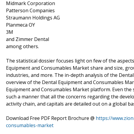
Midmark Corporation
Patterson Companies
Straumann Holdings AG
Planmeca OY
3M
and Zimmer Dental
among others.
The statistical dossier focuses light on few of the aspects
Equipment and Consumables Market share and size, grow
industries, and more. The in-depth analysis of the Den
overview of the Dental Equipment and Consumables Market
Equipment and Consumables Market platform. Even the sub
such a manner that all the concerns regarding the dev
activity chain, and capitals are detailed out on a global bas
Download Free PDF Report Brochure @
https://www.zio
consumables-market