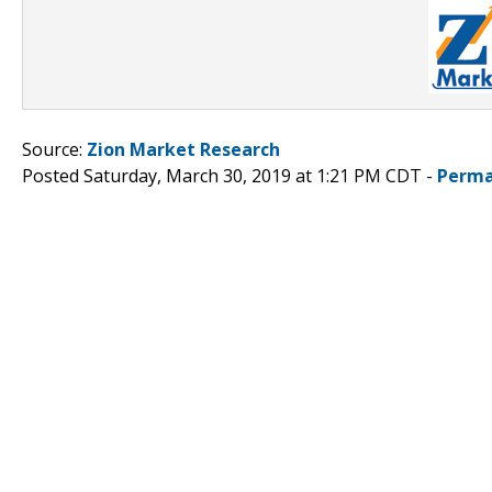
Source:
Zion Market Research
Posted Saturday, March 30, 2019 at 1:21 PM CDT -
Perma