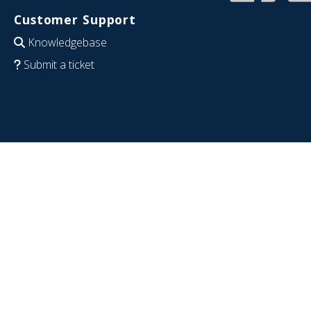
Customer Support
Knowledgebase
Submit a ticket