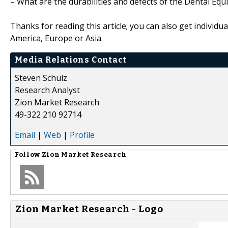
– What are the durabilities and defects of the Dental E
Thanks for reading this article; you can also get individu
America, Europe or Asia.
Media Relations Contact
Steven Schulz
Research Analyst
Zion Market Research
49-322 210 92714
Email
|
Web
|
Profile
Follow
Zion Market Research
Zion Market Research - Logo