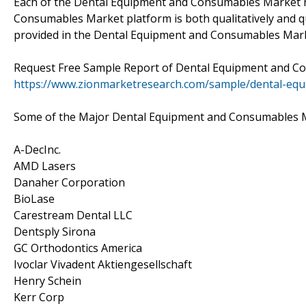
Each of the Dental Equipment and Consumables Market r
Consumables Market platform is both qualitatively and qu
provided in the Dental Equipment and Consumables Marke
Request Free Sample Report of Dental Equipment and 
https://www.zionmarketresearch.com/sample/dental-eq
Some of the Major Dental Equipment and Consumables M
A-DecInc.
AMD Lasers
Danaher Corporation
BioLase
Carestream Dental LLC
Dentsply Sirona
GC Orthodontics America
Ivoclar Vivadent Aktiengesellschaft
Henry Schein
Kerr Corp