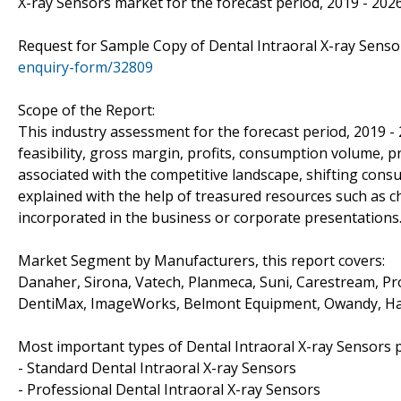
X-ray Sensors market for the forecast period, 2019 - 2026
Request for Sample Copy of Dental Intraoral X-ray Sen
enquiry-form/32809
Scope of the Report:
This industry assessment for the forecast period, 2019 -
feasibility, gross margin, profits, consumption volume, p
associated with the competitive landscape, shifting con
explained with the help of treasured resources such as c
incorporated in the business or corporate presentations
Market Segment by Manufacturers, this report covers:
Danaher, Sirona, Vatech, Planmeca, Suni, Carestream, P
DentiMax, ImageWorks, Belmont Equipment, Owandy, Ha
Most important types of Dental Intraoral X-ray Sensors p
- Standard Dental Intraoral X-ray Sensors
- Professional Dental Intraoral X-ray Sensors