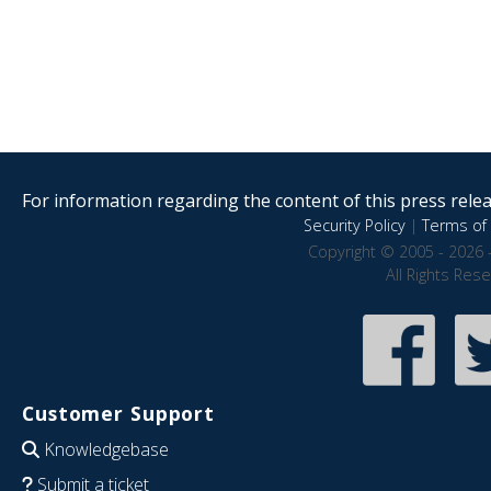
For information regarding the content of this press releas
Security Policy
|
Terms of 
Copyright © 2005 - 2026 
All Rights Res
Customer Support
Knowledgebase
Submit a ticket