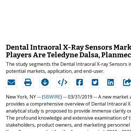
Dental Intraoral X-Ray Sensors Mark
Players Are Teledyne Dalsa, Planmec
The study segments the Dental Intraoral X-ray Sensors ind
potential markets, application, and end-user.
New York, NY -- (
SBWIRE
) -- 03/31/2019 --
A new market a
provides a comprehensive overview of Dental Intraoral X-
analytical study is proposed to provide immense clarity o
The profound knowledge and extensive examination of th
stakeholders, product owners, and marketing personnel a