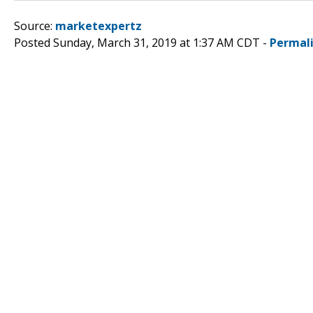
Source:
marketexpertz
Posted Sunday, March 31, 2019 at 1:37 AM CDT -
Permal