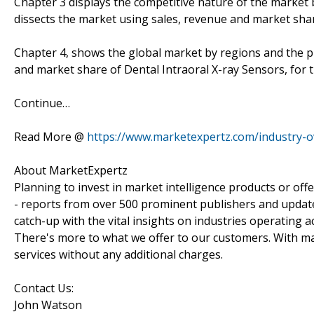
Chapter 3 displays the competitive nature of the market
dissects the market using sales, revenue and market sha
Chapter 4, shows the global market by regions and the p
and market share of Dental Intraoral X-ray Sensors, for 
Continue…
Read More @
https://www.marketexpertz.com/industry-o
About MarketExpertz
Planning to invest in market intelligence products or of
- reports from over 500 prominent publishers and update
catch-up with the vital insights on industries operating 
There's more to what we offer to our customers. With mar
services without any additional charges.
Contact Us:
John Watson