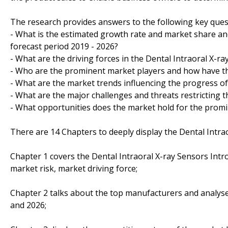
The research provides answers to the following key ques
- What is the estimated growth rate and market share and
forecast period 2019 - 2026?
- What are the driving forces in the Dental Intraoral X-r
- Who are the prominent market players and how have th
- What are the market trends influencing the progress of
- What are the major challenges and threats restricting t
- What opportunities does the market hold for the prom
There are 14 Chapters to deeply display the Dental Intra
Chapter 1 covers the Dental Intraoral X-ray Sensors Intr
market risk, market driving force;
Chapter 2 talks about the top manufacturers and analyses
and 2026;