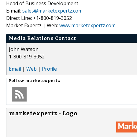
Head of Business Development
E-mail:
sales@marketexpertz.com
Direct Line: +1-800-819-3052
Market Expertz | Web:
www.marketexpertz.com
Media Relations Contact
John Watson
1-800-819-3052
Email
|
Web
|
Profile
Follow
marketexpertz
marketexpertz - Logo