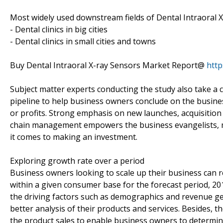
Most widely used downstream fields of Dental Intraoral X
- Dental clinics in big cities
- Dental clinics in small cities and towns
Buy Dental Intraoral X-ray Sensors Market Report@
htt
Subject matter experts conducting the study also take a c
pipeline to help business owners conclude on the busines
or profits. Strong emphasis on new launches, acquisition
chain management empowers the business evangelists, m
it comes to making an investment.
Exploring growth rate over a period
Business owners looking to scale up their business can re
within a given consumer base for the forecast period, 20
the driving factors such as demographics and revenue ge
better analysis of their products and services. Besides,
the product sales to enable business owners to determine 