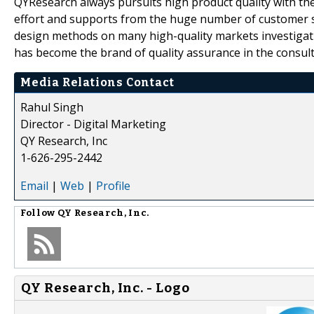
QYResearch always pursuits high product quality with the 
effort and supports from the huge number of customer 
design methods on many high-quality markets investigat
has become the brand of quality assurance in the consult
Media Relations Contact
Rahul Singh
Director - Digital Marketing
QY Research, Inc
1-626-295-2442
Email
|
Web
|
Profile
Follow
QY Research, Inc.
QY Research, Inc. - Logo