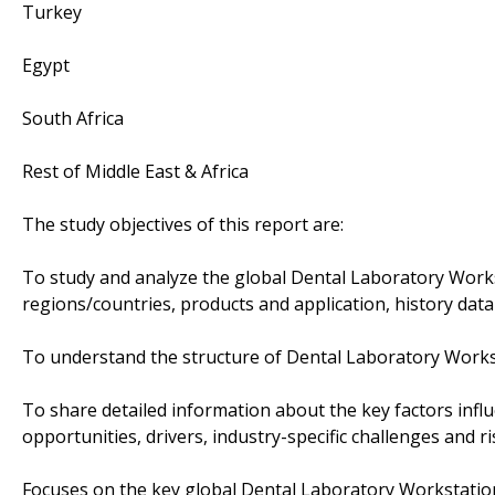
Turkey
Egypt
South Africa
Rest of Middle East & Africa
The study objectives of this report are:
To study and analyze the global Dental Laboratory Work
regions/countries, products and application, history data
To understand the structure of Dental Laboratory Workst
To share detailed information about the key factors infl
opportunities, drivers, industry-specific challenges and ri
Focuses on the key global Dental Laboratory Workstation