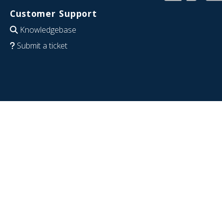
Customer Support
Knowledgebase
Submit a ticket