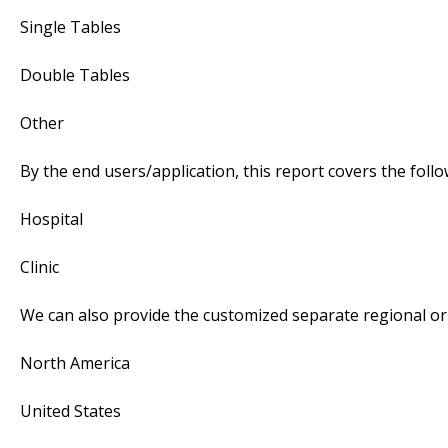
Single Tables
Double Tables
Other
By the end users/application, this report covers the fol
Hospital
Clinic
We can also provide the customized separate regional or 
North America
United States