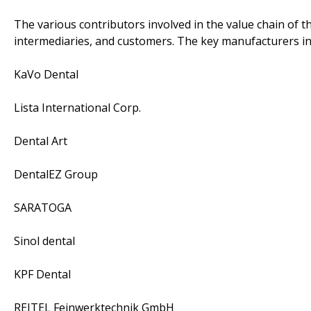
The various contributors involved in the value chain of t
intermediaries, and customers. The key manufacturers in
KaVo Dental
Lista International Corp.
Dental Art
DentalEZ Group
SARATOGA
Sinol dental
KPF Dental
REITEL Feinwerktechnik GmbH