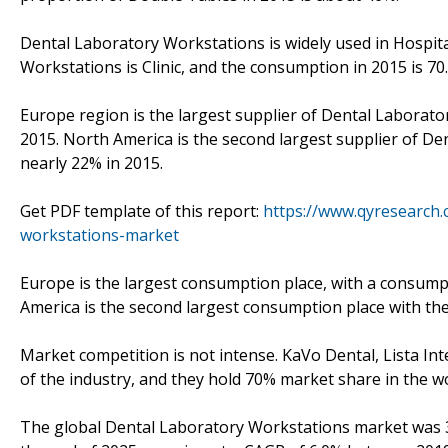
Dental Laboratory Workstations is widely used in Hospit
Workstations is Clinic, and the consumption in 2015 is 70.7
Europe region is the largest supplier of Dental Laborat
2015. North America is the second largest supplier of D
nearly 22% in 2015.
Get PDF template of this report:
https://www.qyresearch
workstations-market
Europe is the largest consumption place, with a consump
America is the second largest consumption place with t
Market competition is not intense. KaVo Dental, Lista Int
of the industry, and they hold 70% market share in the wo
The global Dental Laboratory Workstations market was 32