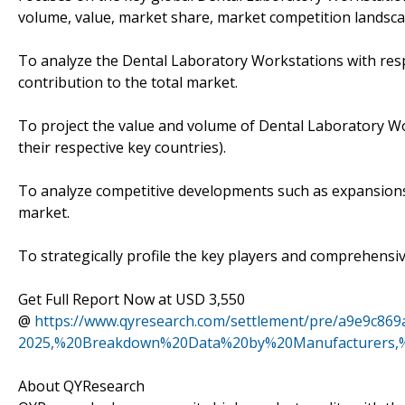
volume, value, market share, market competition landsca
To analyze the Dental Laboratory Workstations with respe
contribution to the total market.
To project the value and volume of Dental Laboratory Wo
their respective key countries).
To analyze competitive developments such as expansions
market.
To strategically profile the key players and comprehensiv
Get Full Report Now at USD 3,550
@
https://www.qyresearch.com/settlement/pre/a9e9c8
2025,%20Breakdown%20Data%20by%20Manufacturers,%
About QYResearch