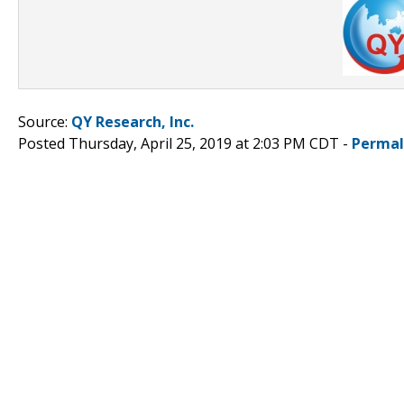
Source:
QY Research, Inc.
Posted Thursday, April 25, 2019 at 2:03 PM CDT -
Permal