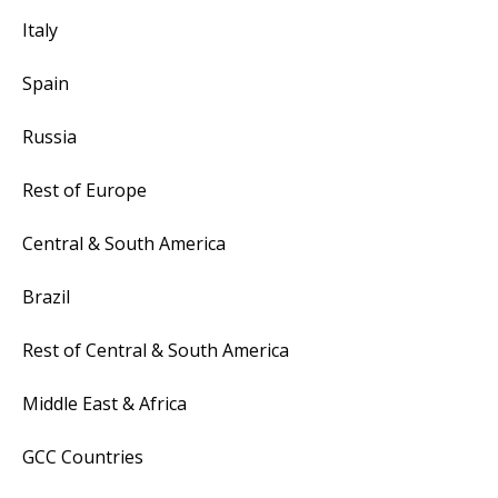
Italy
Spain
Russia
Rest of Europe
Central & South America
Brazil
Rest of Central & South America
Middle East & Africa
GCC Countries