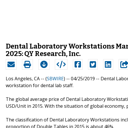
Dental Laboratory Workstations Mar
2025: QY Research, Inc.
Los Angeles, CA -- (
SBWIRE
) -- 04/25/2019 --
Dental Labor
workstation for dental lab staff.
The global average price of Dental Laboratory Workstati
USD/Unit in 2015. With the situation of global economy, pr
The classification of Dental Laboratory Workstations inc
proportion of Double Tables in 2015 is about 46%.