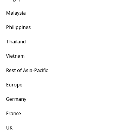
Malaysia
Philippines
Thailand
Vietnam
Rest of Asia-Pacific
Europe
Germany
France
UK