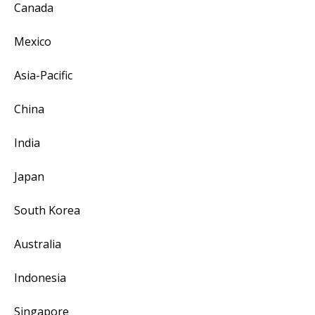
Canada
Mexico
Asia-Pacific
China
India
Japan
South Korea
Australia
Indonesia
Singapore