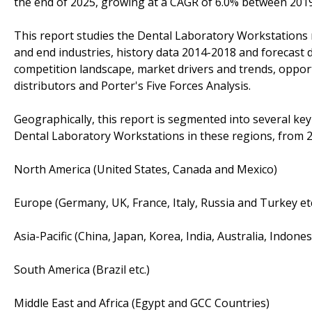
the end of 2025, growing at a CAGR of 6.0% between 201
This report studies the Dental Laboratory Workstations m
and end industries, history data 2014-2018 and forecast 
competition landscape, market drivers and trends, opportu
distributors and Porter's Five Forces Analysis.
Geographically, this report is segmented into several ke
Dental Laboratory Workstations in these regions, from 2
North America (United States, Canada and Mexico)
Europe (Germany, UK, France, Italy, Russia and Turkey etc
Asia-Pacific (China, Japan, Korea, India, Australia, Indone
South America (Brazil etc.)
Middle East and Africa (Egypt and GCC Countries)