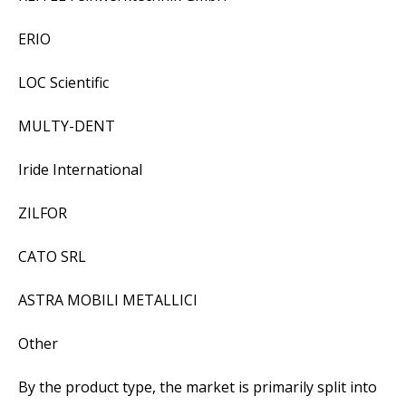
ERIO
LOC Scientific
MULTY-DENT
Iride International
ZILFOR
CATO SRL
ASTRA MOBILI METALLICI
Other
By the product type, the market is primarily split into