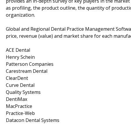
provides an in-depth survey of key players in the market
as profiling, the product outline, the quantity of producti
organization.
Global and Regional Dental Practice Management Softwar
price, revenue (value) and market share for each manufac
ACE Dental
Henry Schein
Patterson Companies
Carestream Dental
ClearDent
Curve Dental
Quality Systems
DentiMax
MacPractice
Practice-Web
Datacon Dental Systems