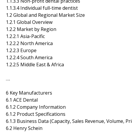
1.1.3.3 Non-profit dental practices
1.1.3.4 Individual full-time dentist
1.2 Global and Regional Market Size
1.2.1 Global Overview
1.2.2 Market by Region
1.2.2.1 Asia-Pacific
1.2.2.2 North America
1.2.2.3 Europe
1.2.2.4 South America
1.2.2.5 Middle East & Africa
….
6 Key Manufacturers
6.1 ACE Dental
6.1.2 Company Information
6.1.2 Product Specifications
6.1.3 Business Data (Capacity, Sales Revenue, Volume, Pr
6.2 Henry Schein