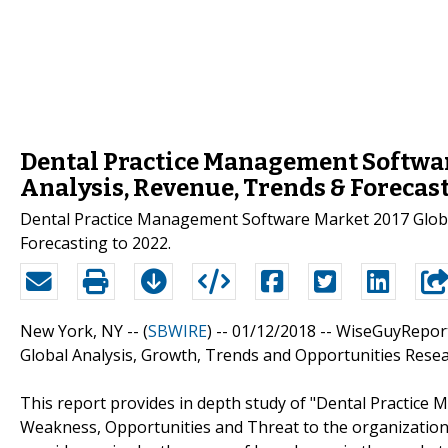
Dental Practice Management Softwar
Analysis, Revenue, Trends & Forecast
Dental Practice Management Software Market 2017 Globa
Forecasting to 2022.
New York, NY -- (
SBWIRE
) -- 01/12/2018 --
WiseGuyReport
Global Analysis, Growth, Trends and Opportunities Resear
This report provides in depth study of "Dental Practice
Weakness, Opportunities and Threat to the organizatio