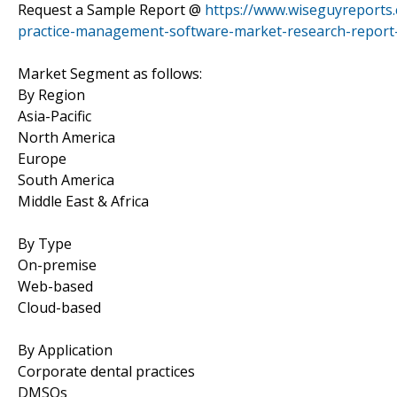
Request a Sample Report @
https://www.wiseguyreports
practice-management-software-market-research-report
Market Segment as follows:
By Region
Asia-Pacific
North America
Europe
South America
Middle East & Africa
By Type
On-premise
Web-based
Cloud-based
By Application
Corporate dental practices
DMSOs