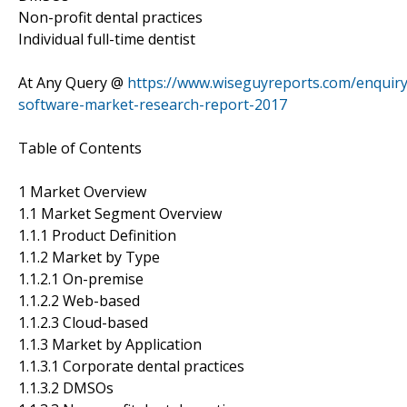
Non-profit dental practices
Individual full-time dentist
At Any Query @
https://www.wiseguyreports.com/enquir
software-market-research-report-2017
Table of Contents
1 Market Overview
1.1 Market Segment Overview
1.1.1 Product Definition
1.1.2 Market by Type
1.1.2.1 On-premise
1.1.2.2 Web-based
1.1.2.3 Cloud-based
1.1.3 Market by Application
1.1.3.1 Corporate dental practices
1.1.3.2 DMSOs