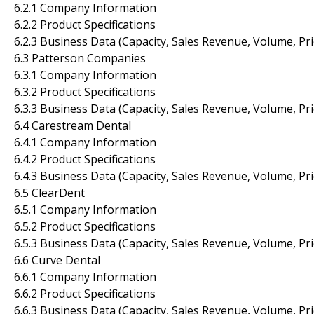
6.2.1 Company Information
6.2.2 Product Specifications
6.2.3 Business Data (Capacity, Sales Revenue, Volume, Pr
6.3 Patterson Companies
6.3.1 Company Information
6.3.2 Product Specifications
6.3.3 Business Data (Capacity, Sales Revenue, Volume, Pr
6.4 Carestream Dental
6.4.1 Company Information
6.4.2 Product Specifications
6.4.3 Business Data (Capacity, Sales Revenue, Volume, Pr
6.5 ClearDent
6.5.1 Company Information
6.5.2 Product Specifications
6.5.3 Business Data (Capacity, Sales Revenue, Volume, Pr
6.6 Curve Dental
6.6.1 Company Information
6.6.2 Product Specifications
6.6.3 Business Data (Capacity, Sales Revenue, Volume, Pr