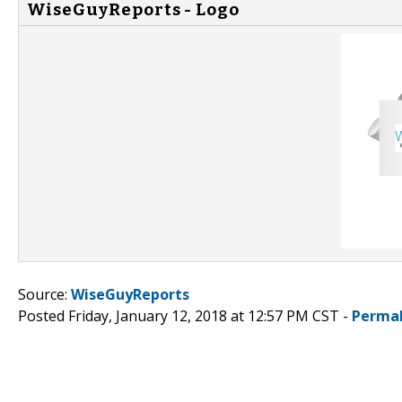
WiseGuyReports - Logo
Source:
WiseGuyReports
Posted Friday, January 12, 2018 at 12:57 PM CST -
Permal