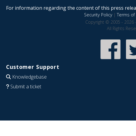
For information regarding the content of this press releas
Security Policy
|
Terms of 
Copyright © 2005 - 2026 
All Rights Res
Customer Support
Knowledgebase
Submit a ticket