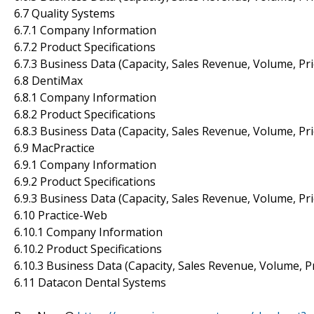
6.7 Quality Systems
6.7.1 Company Information
6.7.2 Product Specifications
6.7.3 Business Data (Capacity, Sales Revenue, Volume, Pr
6.8 DentiMax
6.8.1 Company Information
6.8.2 Product Specifications
6.8.3 Business Data (Capacity, Sales Revenue, Volume, Pr
6.9 MacPractice
6.9.1 Company Information
6.9.2 Product Specifications
6.9.3 Business Data (Capacity, Sales Revenue, Volume, Pr
6.10 Practice-Web
6.10.1 Company Information
6.10.2 Product Specifications
6.10.3 Business Data (Capacity, Sales Revenue, Volume, P
6.11 Datacon Dental Systems