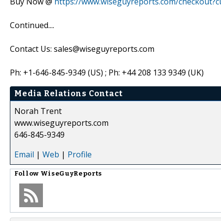
Buy Now @
https://www.wiseguyreports.com/checkout?
Continued....
Contact Us: sales@wiseguyreports.com
Ph: +1-646-845-9349 (US) ; Ph: +44 208 133 9349 (UK)
Media Relations Contact
Norah Trent
www.wiseguyreports.com
646-845-9349
Email
|
Web
|
Profile
Follow
WiseGuyReports