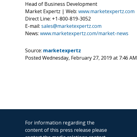
Head of Business Development
Market Expertz | Web:
www.marketexpertz.com
Direct Line: +1-800-819-3052
E-mail:
sales@marketexpertz.com
News:
www.marketexpertz.com/market-news
Source:
marketexpertz
Posted Wednesday, February 27, 2019 at 7:46 A
For information regarding the
content of this press release please