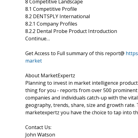
8 Competitive Landscape
8.1 Competitive Profile
8.2 DENTSPLY International
8.2.1 Company Profiles
8.2.2 Dental Probe Product Introduction
Continue…
Get Access to Full summary of this report@
http
market
About MarketExpertz
Planning to invest in market intelligence produc
thing for you - reports from over 500 prominent
companies and individuals catch-up with the vital
geography, trends, share, size and growth rate.
marketexpertz you have the choice to tap into th
Contact Us:
John Watson