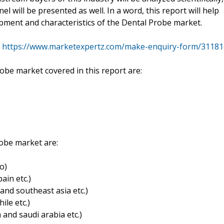
el will be presented as well. In a word, this report will help
pment and characteristics of the Dental Probe market.
@
https://www.marketexpertz.com/make-enquiry-form/31181
obe market covered in this report are:
robe market are:
o)
ain etc.)
a and southeast asia etc.)
ile etc.)
a and saudi arabia etc.)