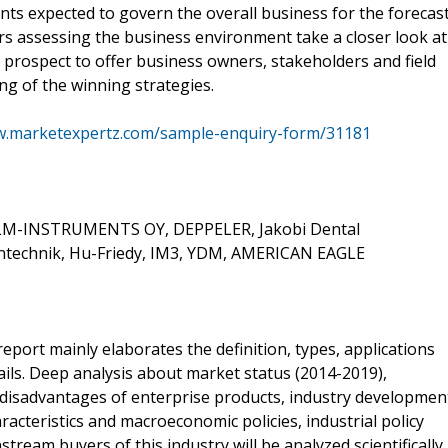
nts expected to govern the overall business for the forecas
rs assessing the business environment take a closer look at
e prospect to offer business owners, stakeholders and field
ng of the winning strategies.
w.marketexpertz.com/sample-enquiry-form/31181
, LM-INSTRUMENTS OY, DEPPELER, Jakobi Dental
intechnik, Hu-Friedy, IM3, YDM, AMERICAN EAGLE
report mainly elaborates the definition, types, applications
ils. Deep analysis about market status (2014-2019),
 disadvantages of enterprise products, industry developmen
racteristics and macroeconomic policies, industrial policy
tream buyers of this industry will be analyzed scientifically,