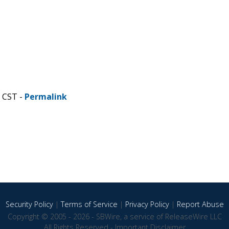
M CST -
Permalink
Security Policy
|
Terms of Service
|
Privacy Policy
|
Report Abuse
Copyright © 2005 - 2026 - SBWire, a service of ReleaseWire LLC
All Rights Reserved -
Important Disclaimer