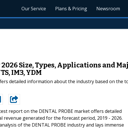
Our Service
Plans & Pricing
Newsroom
2026 Size, Types, Applications and Maj
S, IM3, YDM
ers detailed information about the industry based on the to
test report on the DENTAL PROBE market offers detailed
l revenue generated for the forecast period, 2019 - 2026.
analysis of the DENTAL PROBE industry and lays immense