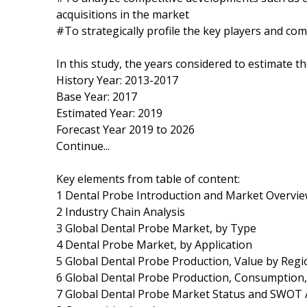
acquisitions in the market
#To strategically profile the key players and co
In this study, the years considered to estimate t
History Year: 2013-2017
Base Year: 2017
Estimated Year: 2019
Forecast Year 2019 to 2026
Continue...
Key elements from table of content:
1 Dental Probe Introduction and Market Overvi
2 Industry Chain Analysis
3 Global Dental Probe Market, by Type
4 Dental Probe Market, by Application
5 Global Dental Probe Production, Value by Regi
6 Global Dental Probe Production, Consumption,
7 Global Dental Probe Market Status and SWOT 