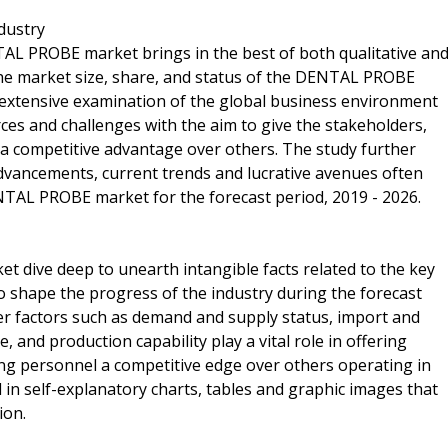
dustry
TAL PROBE market brings in the best of both qualitative an
the market size, share, and status of the DENTAL PROBE
e extensive examination of the global business environment
orces and challenges with the aim to give the stakeholders,
 a competitive advantage over others. The study further
dvancements, current trends and lucrative avenues often
NTAL PROBE market for the forecast period, 2019 - 2026.
t dive deep to unearth intangible facts related to the key
to shape the progress of the industry during the forecast
ther factors such as demand and supply status, import and
 and production capability play a vital role in offering
ng personnel a competitive edge over others operating in
 in self-explanatory charts, tables and graphic images that
ion.