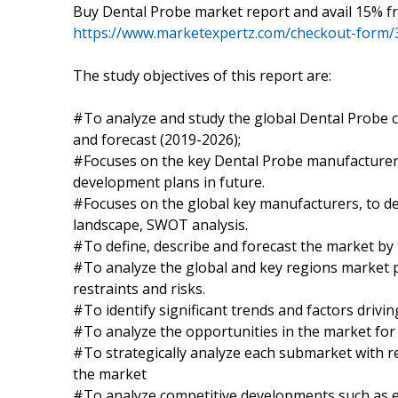
Buy Dental Probe market report and avail 15% fr
https://www.marketexpertz.com/checkout-form/
The study objectives of this report are:
#To analyze and study the global Dental Probe c
and forecast (2019-2026);
#Focuses on the key Dental Probe manufacturers,
development plans in future.
#Focuses on the global key manufacturers, to de
landscape, SWOT analysis.
#To define, describe and forecast the market by 
#To analyze the global and key regions market p
restraints and risks.
#To identify significant trends and factors drivi
#To analyze the opportunities in the market for
#To strategically analyze each submarket with re
the market
#To analyze competitive developments such as 