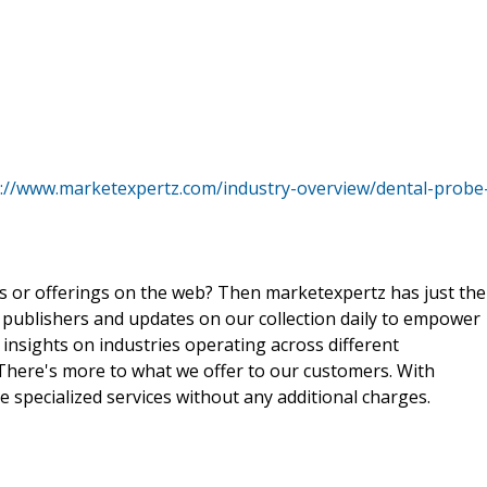
s://www.marketexpertz.com/industry-overview/dental-probe
ts or offerings on the web? Then marketexpertz has just the
 publishers and updates on our collection daily to empower
 insights on industries operating across different
 There's more to what we offer to our customers. With
e specialized services without any additional charges.