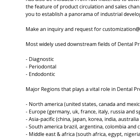
the feature of product circulation and sales chann
you to establish a panorama of industrial develo
Make an inquiry and request for customization
Most widely used downstream fields of Dental Pr
- Diagnostic
- Periodontal
- Endodontic
Major Regions that plays a vital role in Dental P
- North america (united states, canada and mexic
- Europe (germany, uk, france, italy, russia and sp
- Asia-pacific (china, japan, korea, india, australi
- South america brazil, argentina, colombia and ch
- Middle east & africa (south africa, egypt, nigeri