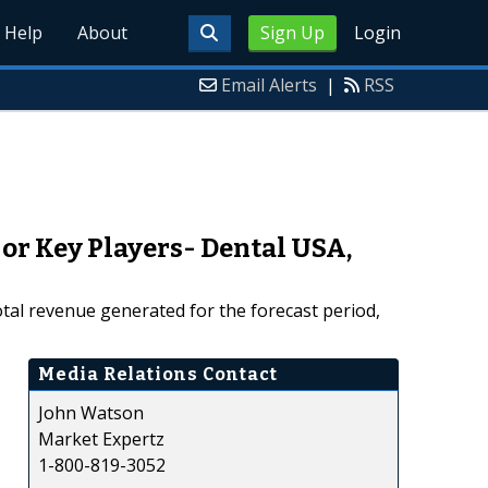
Help
About
Sign Up
Login
Email Alerts
|
RSS
or Key Players- Dental USA,
tal revenue generated for the forecast period,
Media Relations Contact
John Watson
Market Expertz
1-800-819-3052