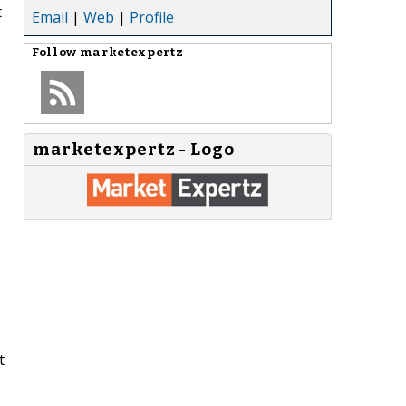
t
Email
|
Web
|
Profile
Follow
marketexpertz
marketexpertz - Logo
t