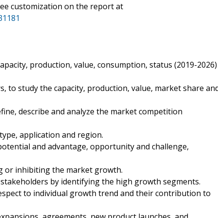
ee customization on the report at
31181
apacity, production, value, consumption, status (2019-2026)
 to study the capacity, production, value, market share an
fine, describe and analyze the market competition
type, application and region.
otential and advantage, opportunity and challenge,
ng or inhibiting the market growth.
 stakeholders by identifying the high growth segments.
spect to individual growth trend and their contribution to
expansions, agreements, new product launches, and