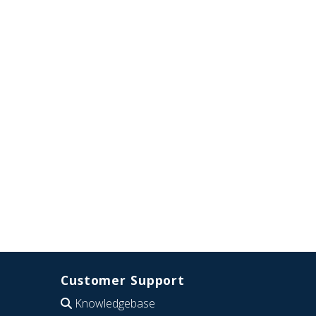
Customer Support
Knowledgebase