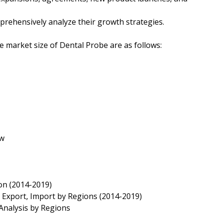
mprehensively analyze their growth strategies.
he market size of Dental Probe are as follows:
ew
on (2014-2019)
 Export, Import by Regions (2014-2019)
Analysis by Regions