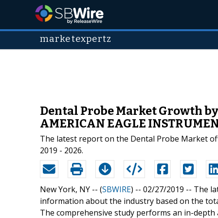
marketexpertz
Dental Probe Market Growth by 
AMERICAN EAGLE INSTRUMENT
The latest report on the Dental Probe Market off
2019 - 2026.
New York, NY -- (
SBWIRE
) -- 02/27/2019 --
The la
information about the industry based on the tota
The comprehensive study performs an in-depth 