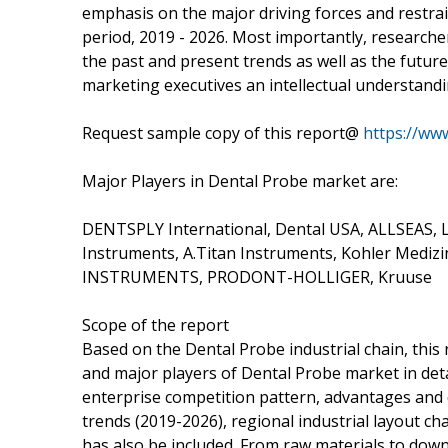
emphasis on the major driving forces and restrai
period, 2019 - 2026. Most importantly, researche
the past and present trends as well as the futur
marketing executives an intellectual understandi
Request sample copy of this report@
https://ww
Major Players in Dental Probe market are:
DENTSPLY International, Dental USA, ALLSEAS
Instruments, A.Titan Instruments, Kohler Mediz
INSTRUMENTS, PRODONT-HOLLIGER, Kruuse
Scope of the report
Based on the Dental Probe industrial chain, this 
and major players of Dental Probe market in deta
enterprise competition pattern, advantages and
trends (2019-2026), regional industrial layout cha
has also be included. From raw materials to downs