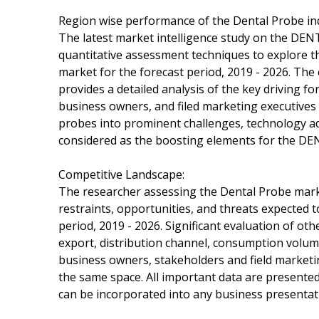
Region wise performance of the Dental Probe in
The latest market intelligence study on the DEN
quantitative assessment techniques to explore 
market for the forecast period, 2019 - 2026. Th
provides a detailed analysis of the key driving f
business owners, and filed marketing executives
probes into prominent challenges, technology a
considered as the boosting elements for the DE
Competitive Landscape:
The researcher assessing the Dental Probe marke
restraints, opportunities, and threats expected 
period, 2019 - 2026. Significant evaluation of o
export, distribution channel, consumption volume,
business owners, stakeholders and field marketi
the same space. All important data are presented
can be incorporated into any business presentat