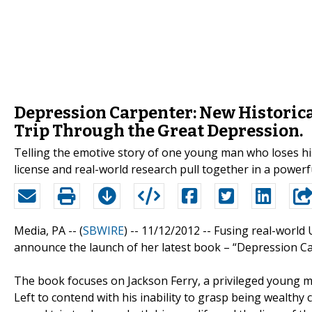
Depression Carpenter: New Historica
Trip Through the Great Depression.
Telling the emotive story of one young man who loses his 
license and real-world research pull together in a powe
Media, PA -- (
SBWIRE
) -- 11/12/2012 --
Fusing real-world U
announce the launch of her latest book – “Depression Ca
The book focuses on Jackson Ferry, a privileged young man
Left to contend with his inability to grasp being wealthy 