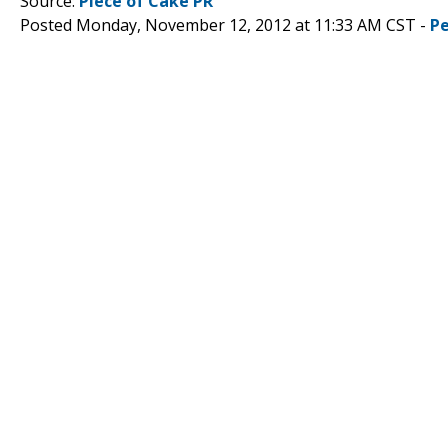
Source:
Piece of Cake PR
Posted Monday, November 12, 2012 at 11:33 AM CST -
P