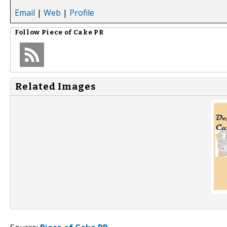
Email
|
Web
|
Profile
Follow
Piece of Cake PR
Related Images