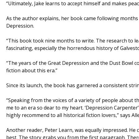
“Ultimately, Jake learns to accept himself and makes peac
As the author explains, her book came following months o
Depression.
“This book took nine months to write. The research to l
fascinating, especially the horrendous history of Galvesto
“The years of the Great Depression and the Dust Bowl con
fiction about this era.”
Since its launch, the book has garnered a consistent stri
“Speaking from the voices of a variety of people about th
me to an era so dear to my heart. ‘Depression Carpenter’ 
highly recommend to all historical fiction lovers,” says A
Another reader, Peter Learn, was equally impressed. He c
best. The story grabs you from the first paragraph. Ther