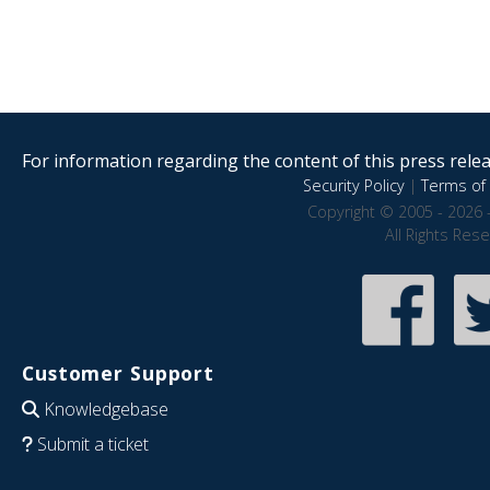
For information regarding the content of this press releas
Security Policy
|
Terms of 
Copyright © 2005 - 2026 
All Rights Res
Customer Support
Knowledgebase
Submit a ticket