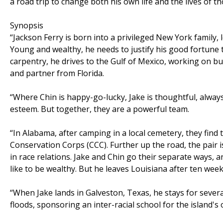
a road trip to change both his own life and the lives of th
Synopsis
“Jackson Ferry is born into a privileged New York family, 
Young and wealthy, he needs to justify his good fortune t
carpentry, he drives to the Gulf of Mexico, working on bui
and partner from Florida.
“Where Chin is happy-go-lucky, Jake is thoughtful, alway
esteem. But together, they are a powerful team.
“In Alabama, after camping in a local cemetery, they find
Conservation Corps (CCC). Further up the road, the pair i
in race relations. Jake and Chin go their separate ways, 
like to be wealthy. But he leaves Louisiana after ten week
“When Jake lands in Galveston, Texas, he stays for severa
floods, sponsoring an inter-racial school for the island's