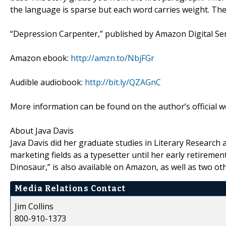
the language is sparse but each word carries weight. The 
“Depression Carpenter,” published by Amazon Digital Servi
Amazon ebook:
http://amzn.to/NbjFGr
Audible audiobook:
http://bit.ly/QZAGnC
More information can be found on the author’s official w
About Java Davis
Java Davis did her graduate studies in Literary Research a
marketing fields as a typesetter until her early retireme
Dinosaur,” is also available on Amazon, as well as two oth
Media Relations Contact
Jim Collins
800-910-1373