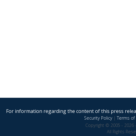
For information regarding the content of this press releas
Security Policy
|
Terms of 
Copyright © 2005 - 2026 
All Rights Res