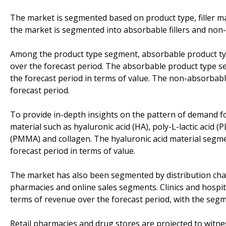
The market is segmented based on product type, filler ma
the market is segmented into absorbable fillers and non-a
Among the product type segment, absorbable product typ
over the forecast period. The absorbable product type se
the forecast period in terms of value. The non-absorbabl
forecast period.
To provide in-depth insights on the pattern of demand for 
material such as hyaluronic acid (HA), poly-L-lactic acid 
(PMMA) and collagen. The hyaluronic acid material segmen
forecast period in terms of value.
The market has also been segmented by distribution chann
pharmacies and online sales segments. Clinics and hospit
terms of revenue over the forecast period, with the segm
Retail pharmacies and drug stores are projected to witne