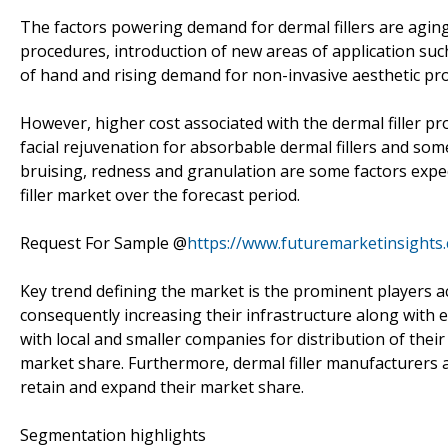
The factors powering demand for dermal fillers are agin
procedures, introduction of new areas of application suc
of hand and rising demand for non-invasive aesthetic pro
However, higher cost associated with the dermal filler pr
facial rejuvenation for absorbable dermal fillers and som
bruising, redness and granulation are some factors exp
filler market over the forecast period.
Request For Sample @
https://www.futuremarketinsights
Key trend defining the market is the prominent players a
consequently increasing their infrastructure along with e
with local and smaller companies for distribution of thei
market share. Furthermore, dermal filler manufacturers 
retain and expand their market share.
Segmentation highlights