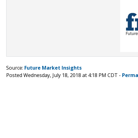
Source:
Future Market Insights
Posted Wednesday, July 18, 2018 at 4:18 PM CDT -
Perma