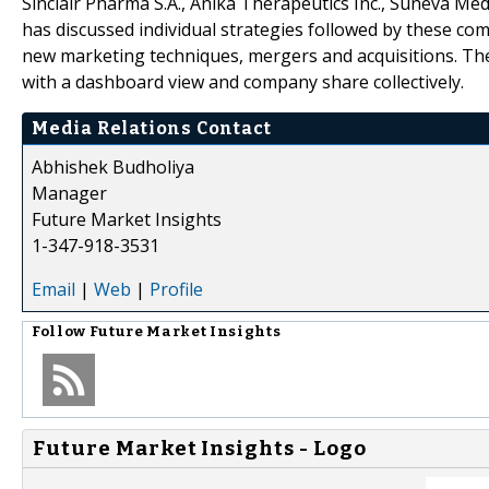
Sinclair Pharma S.A., Anika Therapeutics Inc., Suneva Me
has discussed individual strategies followed by these com
new marketing techniques, mergers and acquisitions. The
with a dashboard view and company share collectively.
Media Relations Contact
Abhishek Budholiya
Manager
Future Market Insights
1-347-918-3531
Email
|
Web
|
Profile
Follow
Future Market Insights
Future Market Insights - Logo