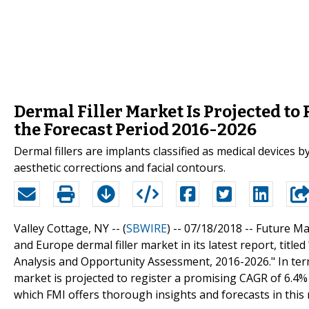
Dermal Filler Market Is Projected to
the Forecast Period 2016-2026
Dermal fillers are implants classified as medical devices
aesthetic corrections and facial contours.
Valley Cottage, NY -- (
SBWIRE
) -- 07/18/2018 --
Future Mar
and Europe dermal filler market in its latest report, titl
Analysis and Opportunity Assessment, 2016-2026." In ter
market is projected to register a promising CAGR of 6.4%
which FMI offers thorough insights and forecasts in this 