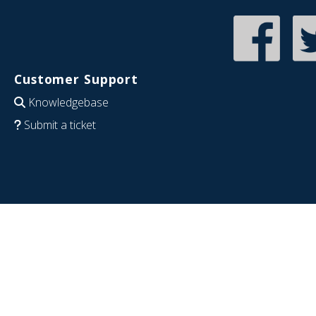
Customer Support
Knowledgebase
Submit a ticket