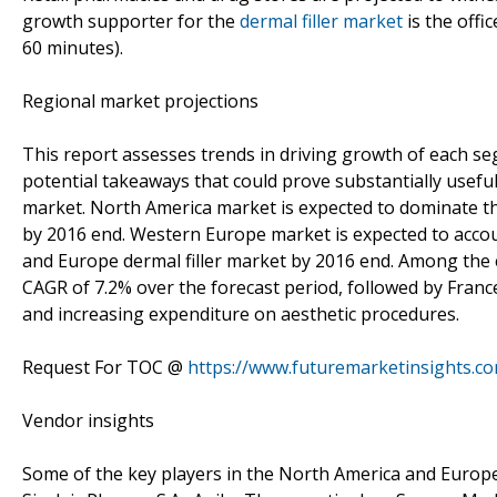
growth supporter for the
dermal filler market
is the offi
60 minutes).
Regional market projections
This report assesses trends in driving growth of each seg
potential takeaways that could prove substantially useful
market. North America market is expected to dominate t
by 2016 end. Western Europe market is expected to acco
and Europe dermal filler market by 2016 end. Among the e
CAGR of 7.2% over the forecast period, followed by Franc
and increasing expenditure on aesthetic procedures.
Request For TOC @
https://www.futuremarketinsights.c
Vendor insights
Some of the key players in the North America and Europe 