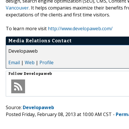
design, search engine optimization (SEO), CMS, Conten
Vancouver
. It helps companies maximize their benefits 
expectations of the clients and first time visitors.
To learn more visit
http://www.developaweb.com/
Media Relations Contact
Developaweb
Email
|
Web
|
Profile
Follow
Developaweb
Source:
Developaweb
Posted Friday, February 08, 2013 at 10:00 AM CST -
Perm