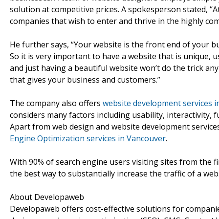
solution at competitive prices. A spokesperson stated, “A
companies that wish to enter and thrive in the highly co
He further says, “Your website is the front end of your b
So it is very important to have a website that is unique,
and just having a beautiful website won’t do the trick a
that gives your business and customers.”
The company also offers
website development services 
considers many factors including usability, interactivity,
Apart from web design and website development services
Engine Optimization services in Vancouver
.
With 90% of search engine users visiting sites from the fi
the best way to substantially increase the traffic of a web
About Developaweb
Developaweb offers cost-effective solutions for companie