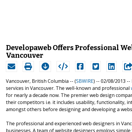
Developaweb Offers Professional Web
Vancouver
Vancouver, British Columbia -- (
SBWIRE
) -- 02/08/2013 --
services in Vancouver. The well-known and professional
for nearly a decade now. The premier web design company 
their competitors i.e. it includes usability, functionality, 
amongst others before designing and developing a websit
The professional and experienced web designers in Vanco
businesses. A team of website designers employs simple 