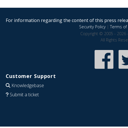
For information regarding the content of this press releas
Security Policy
|
Terms of 
Copyright © 2005 - 2026 
All Rights Res
Customer Support
Knowledgebase
Submit a ticket