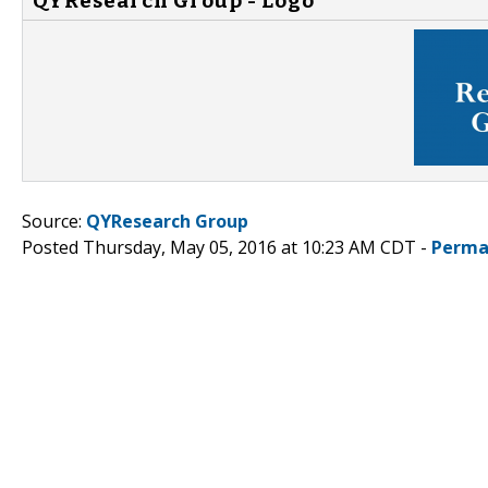
QYResearch Group - Logo
Source:
QYResearch Group
Posted Thursday, May 05, 2016 at 10:23 AM CDT -
Perma