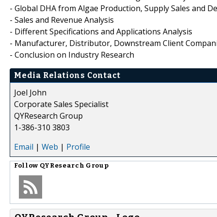
- Global DHA from Algae Production, Supply Sales and D
- Sales and Revenue Analysis
- Different Specifications and Applications Analysis
- Manufacturer, Distributor, Downstream Client Compani
- Conclusion on Industry Research
Media Relations Contact
Joel John
Corporate Sales Specialist
QYResearch Group
1-386-310 3803
Email
|
Web
|
Profile
Follow
QYResearch Group