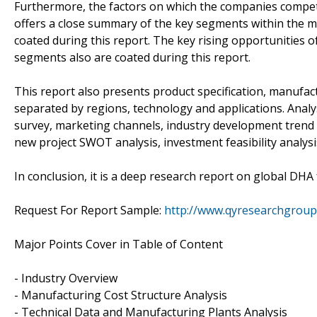
Furthermore, the factors on which the companies compet
offers a close summary of the key segments within the 
coated during this report. The key rising opportunities 
segments also are coated during this report.
This report also presents product specification, manufact
separated by regions, technology and applications. Anal
survey, marketing channels, industry development trend 
new project SWOT analysis, investment feasibility analys
In conclusion, it is a deep research report on global DHA
Request For Report Sample:
http://www.qyresearchgrou
Major Points Cover in Table of Content
- Industry Overview
- Manufacturing Cost Structure Analysis
- Technical Data and Manufacturing Plants Analysis