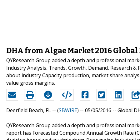
DHA from Algae Market 2016 Global 
QYResearch Group added a depth and professional marke
Industry Analysis, Trends, Growth, Demand, Research & Fo
about industry Capacity production, market share analys
value gross margins.
Deerfield Beach, FL -- (
SBWIRE
) -- 05/05/2016 --
Global D
QYResearch Group added a depth and professional marke
report has Forecasted Compound Annual Growth Rate (CAGR)