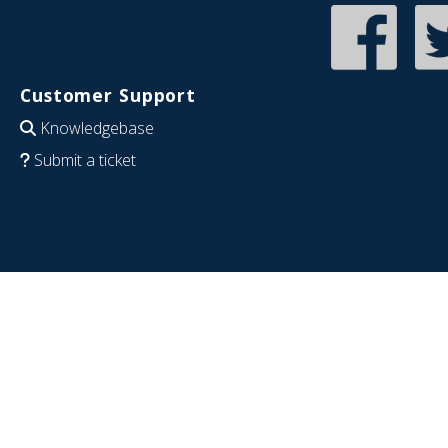
Customer Support
Knowledgebase
Submit a ticket