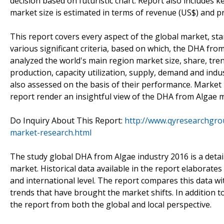
decision based on futuristic chart. Report also includes
market size is estimated in terms of revenue (US$) and p
This report covers every aspect of the global market, st
various significant criteria, based on which, the DHA f
analyzed the world's main region market size, share, trend
production, capacity utilization, supply, demand and indu
also assessed on the basis of their performance. Market p
report render an insightful view of the DHA from Algae 
Do Inquiry About This Report:
http://www.qyresearchgro
market-research.html
The study global DHA from Algae industry 2016 is a detaile
market. Historical data available in the report elaborat
and international level. The report compares this data w
trends that have brought the market shifts. In addition t
the report from both the global and local perspective.