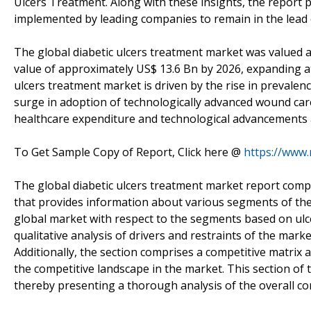
Ulcers Treatment. Along with these insights, the report p
implemented by leading companies to remain in the lead 
The global diabetic ulcers treatment market was valued a
value of approximately US$ 13.6 Bn by 2026, expanding at
ulcers treatment market is driven by the rise in prevalence
surge in adoption of technologically advanced wound car
healthcare expenditure and technological advancements a
To Get Sample Copy of Report, Click here @
https://www
The global diabetic ulcers treatment market report comp
that provides information about various segments of the 
global market with respect to the segments based on ulce
qualitative analysis of drivers and restraints of the mar
Additionally, the section comprises a competitive matrix
the competitive landscape in the market. This section of 
thereby presenting a thorough analysis of the overall com