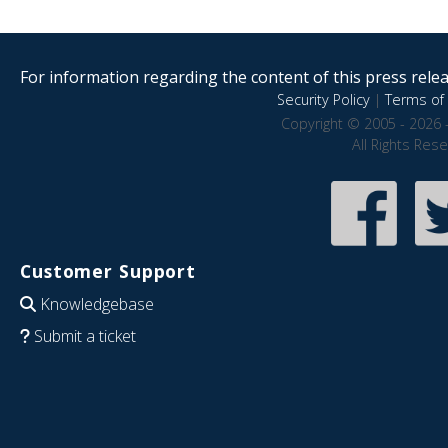
For information regarding the content of this press releas
Security Policy
|
Terms of 
Copyright © 2005 - 2026 
All Rights Res
Customer Support
Knowledgebase
Submit a ticket