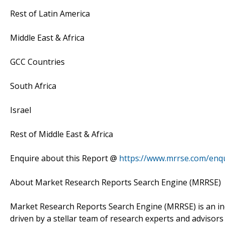
Rest of Latin America
Middle East & Africa
GCC Countries
South Africa
Israel
Rest of Middle East & Africa
Enquire about this Report @
https://www.mrrse.com/enq
About Market Research Reports Search Engine (MRRSE)
Market Research Reports Search Engine (MRRSE) is an in
driven by a stellar team of research experts and advisors 