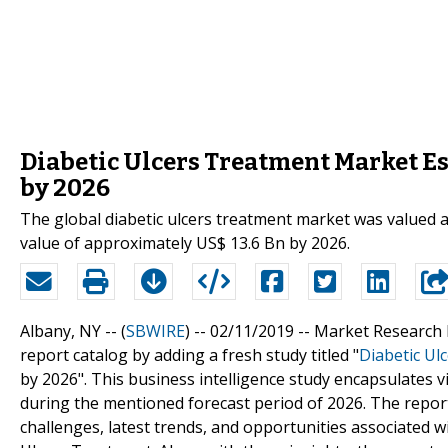
Diabetic Ulcers Treatment Market Est
by 2026
The global diabetic ulcers treatment market was valued a
value of approximately US$ 13.6 Bn by 2026.
Albany, NY -- (
SBWIRE
) -- 02/11/2019 --
Market Research 
report catalog by adding a fresh study titled "
Diabetic Ul
by 2026". This business intelligence study encapsulates vi
during the mentioned forecast period of 2026. The report
challenges, latest trends, and opportunities associated 