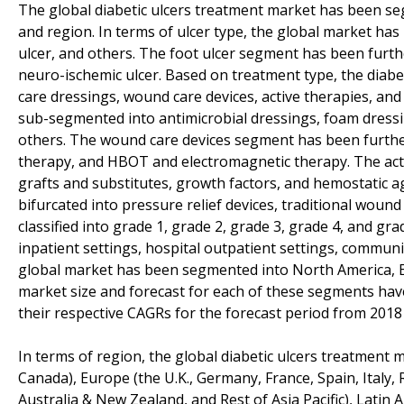
The global diabetic ulcers treatment market has been se
and region. In terms of ulcer type, the global market has b
ulcer, and others. The foot ulcer segment has been furt
neuro-ischemic ulcer. Based on treatment type, the diab
care dressings, wound care devices, active therapies, a
sub-segmented into antimicrobial dressings, foam dressin
others. The wound care devices segment has been furthe
therapy, and HBOT and electromagnetic therapy. The act
grafts and substitutes, growth factors, and hemostatic 
bifurcated into pressure relief devices, traditional wou
classified into grade 1, grade 2, grade 3, grade 4, and gr
inpatient settings, hospital outpatient settings, commun
global market has been segmented into North America, Eur
market size and forecast for each of these segments hav
their respective CAGRs for the forecast period from 2018
In terms of region, the global diabetic ulcers treatment
Canada), Europe (the U.K., Germany, France, Spain, Italy, R
Australia & New Zealand, and Rest of Asia Pacific), Latin 