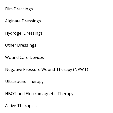
Film Dressings
Alginate Dressings
Hydrogel Dressings
Other Dressings
Wound Care Devices
Negative Pressure Wound Therapy (NPWT)
Ultrasound Therapy
HBOT and Electromagnetic Therapy
Active Therapies