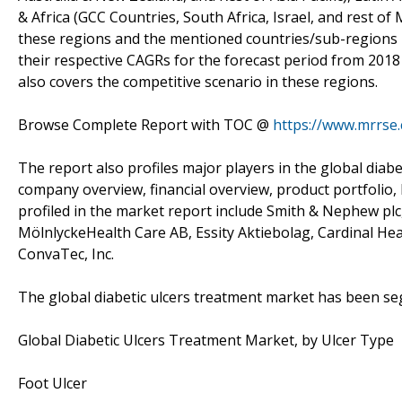
& Africa (GCC Countries, South Africa, Israel, and rest of 
these regions and the mentioned countries/sub-regions 
their respective CAGRs for the forecast period from 2018
also covers the competitive scenario in these regions.
Browse Complete Report with TOC @
https://www.mrrse.
The report also profiles major players in the global diab
company overview, financial overview, product portfolio,
profiled in the market report include Smith & Nephew plc,
MölnlyckeHealth Care AB, Essity Aktiebolag, Cardinal Heal
ConvaTec, Inc.
The global diabetic ulcers treatment market has been s
Global Diabetic Ulcers Treatment Market, by Ulcer Type
Foot Ulcer