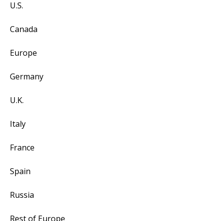
U.S.
Canada
Europe
Germany
U.K.
Italy
France
Spain
Russia
Rest of Europe