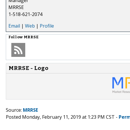
Manager
MRRSE
1-518-621-2074
Email
|
Web
|
Profile
Follow
MRRSE
MRRSE - Logo
Source:
MRRSE
Posted Monday, February 11, 2019 at 1:23 PM CST -
Perm