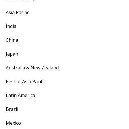
Asia Pacific
India
China
Japan
Australia & New Zealand
Rest of Asia Pacific
Latin America
Brazil
Mexico