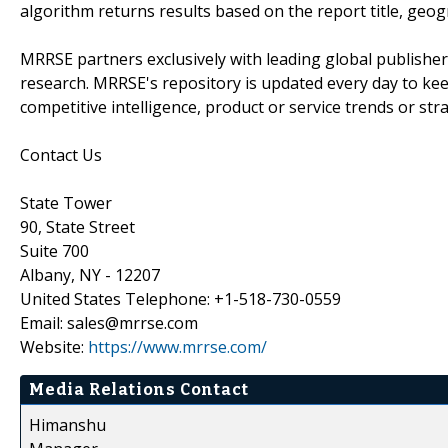
algorithm returns results based on the report title, geog
MRRSE partners exclusively with leading global publishers
research. MRRSE's repository is updated every day to keep
competitive intelligence, product or service trends or stra
Contact Us
State Tower
90, State Street
Suite 700
Albany, NY - 12207
United States Telephone: +1-518-730-0559
Email: sales@mrrse.com
Website:
https://www.mrrse.com/
Media Relations Contact
Himanshu