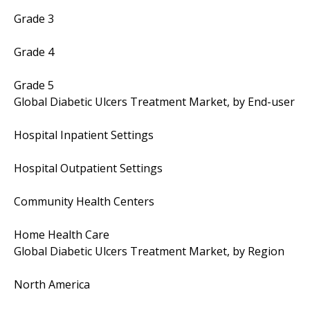
Grade 3
Grade 4
Grade 5
Global Diabetic Ulcers Treatment Market, by End-user
Hospital Inpatient Settings
Hospital Outpatient Settings
Community Health Centers
Home Health Care
Global Diabetic Ulcers Treatment Market, by Region
North America