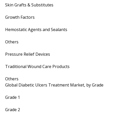
Skin Grafts & Substitutes
Growth Factors
Hemostatic Agents and Sealants
Others
Pressure Relief Devices
Traditional Wound Care Products
Others
Global Diabetic Ulcers Treatment Market, by Grade
Grade 1
Grade 2