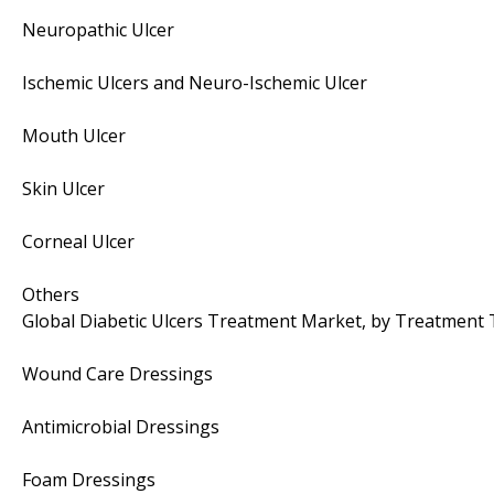
Neuropathic Ulcer
Ischemic Ulcers and Neuro-Ischemic Ulcer
Mouth Ulcer
Skin Ulcer
Corneal Ulcer
Others
Global Diabetic Ulcers Treatment Market, by Treatment
Wound Care Dressings
Antimicrobial Dressings
Foam Dressings