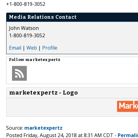
+1-800-819-3052
Media Relations Contact
John Watson
1-800-819-3052
Email
|
Web
|
Profile
Follow
marketexpertz
marketexpertz - Logo
Source:
marketexpertz
Posted Friday, August 24, 2018 at 8:31 AM CDT -
Permali