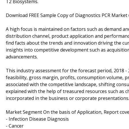
T2 Biosystems.
Download FREE Sample Copy of Diagnostics PCR Market
A high focus is maintained on factors such as demand an
distribution channel, product application and performance
find facts about the trends and innovation driving the cu
insights into competitive development such as acquisiti
advancements.
This industry assessment for the forecast period, 2018 -
feasibility, gross margin, profits, consumption volume, p
associated with the competitive landscape, shifting con
explained with the help of treasured resources such as c
incorporated in the business or corporate presentations
Market Segment On the basis of Application, Report cove
- Infection Disease Diagnosis
- Cancer