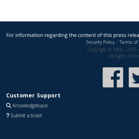
For information regarding the content of this press releas
Security Policy
|
Terms of 
Copyright © 2005 - 2026 
All Rights Res
Customer Support
Knowledgebase
Submit a ticket