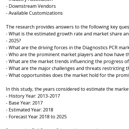
- Downstream Vendors
- Available Customizations
The research provides answers to the following key ques
- What is the estimated growth rate and market share and
- 2025?
- What are the driving forces in the Diagnostics PCR mark
- Who are the prominent market players and how have th
- What are the market trends influencing the progress o
- What are the major challenges and threats restricting t
- What opportunities does the market hold for the prom
In this study, the years considered to estimate the market
- History Year: 2013-2017
- Base Year: 2017
- Estimated Year: 2018
- Forecast Year 2018 to 2025