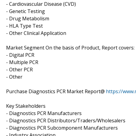
- Cardiovascular Disease (CVD)
- Genetic Testing
- Drug Metabolism
- HLA Type Test
- Other Clinical Application
Market Segment On the basis of Product, Report covers:
- Digital PCR
- Multiple PCR
- Other PCR
- Other
Purchase Diagnostics PCR Market Report@
https://www
Key Stakeholders
- Diagnostics PCR Manufacturers
- Diagnostics PCR Distributors/Traders/Wholesalers
- Diagnostics PCR Subcomponent Manufacturers
- Industry Association