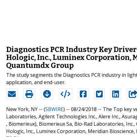
Diagnostics PCR Industry Key Drive
Hologic, Inc., Luminex Corporation, M
Quantumdx Group
The study segments the Diagnostics PCR industry in light 
application, and end-user.
New York, NY -- (
SBWIRE
) -- 08/24/2018 --
The Top key ve
Laboratories, Agilent Technologies Inc., Alere Inc., Asurag
, Biomerieux), Biomerieux Sa, Bio-Rad Laboratories, Inc.
Hologic, Inc., Luminex Corporation, Meridian Bioscience,