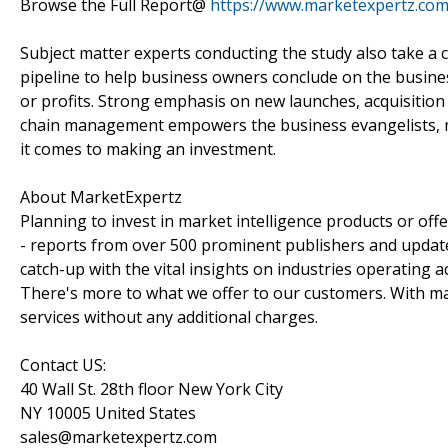
Browse the Full Report@
https://www.marketexpertz.com
Subject matter experts conducting the study also take a c
pipeline to help business owners conclude on the busines
or profits. Strong emphasis on new launches, acquisition
chain management empowers the business evangelists, m
it comes to making an investment.
About MarketExpertz
Planning to invest in market intelligence products or of
- reports from over 500 prominent publishers and update
catch-up with the vital insights on industries operating 
There's more to what we offer to our customers. With mar
services without any additional charges.
Contact US:
40 Wall St. 28th floor New York City
NY 10005 United States
sales@marketexpertz.com