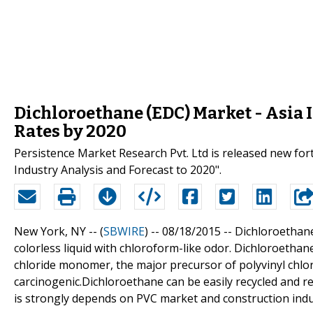
Dichloroethane (EDC) Market - Asia 
Rates by 2020
Persistence Market Research Pvt. Ltd is released new for
Industry Analysis and Forecast to 2020".
New York, NY -- (
SBWIRE
) -- 08/18/2015 --
Dichloroethane
colorless liquid with chloroform-like odor. Dichloroethan
chloride monomer, the major precursor of polyvinyl chlor
carcinogenic.Dichloroethane can be easily recycled and re
is strongly depends on PVC market and construction indu