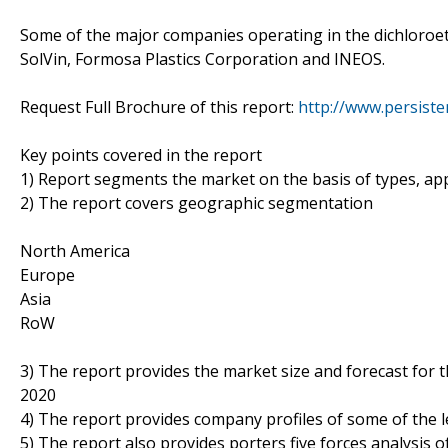
Some of the major companies operating in the dichloroe
SolVin, Formosa Plastics Corporation and INEOS.
Request Full Brochure of this report:
http://www.persist
Key points covered in the report
1) Report segments the market on the basis of types, appl
2) The report covers geographic segmentation
North America
Europe
Asia
RoW
3) The report provides the market size and forecast for 
2020
4) The report provides company profiles of some of the 
5) The report also provides porters five forces analysis o