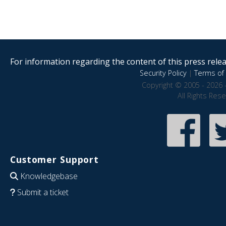
For information regarding the content of this press releas
Security Policy
|
Terms of 
Copyright © 2005 - 2026 
All Rights Res
Customer Support
Knowledgebase
Submit a ticket