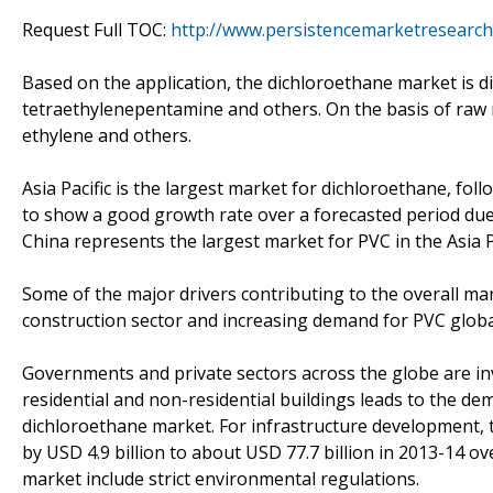
Request Full TOC:
http://www.persistencemarketresearch
Based on the application, the dichloroethane market is d
tetraethylenepentamine and others. On the basis of raw 
ethylene and others.
Asia Pacific is the largest market for dichloroethane, fol
to show a good growth rate over a forecasted period due 
China represents the largest market for PVC in the Asia P
Some of the major drivers contributing to the overall m
construction sector and increasing demand for PVC globa
Governments and private sectors across the globe are inve
residential and non-residential buildings leads to the de
dichloroethane market. For infrastructure development, t
by USD 4.9 billion to about USD 77.7 billion in 2013-14 o
market include strict environmental regulations.