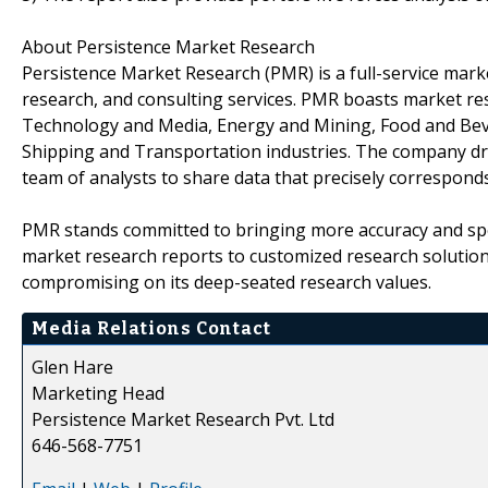
About Persistence Market Research
Persistence Market Research (PMR) is a full-service marke
research, and consulting services. PMR boasts market re
Technology and Media, Energy and Mining, Food and Bev
Shipping and Transportation industries. The company draw
team of analysts to share data that precisely corresponds
PMR stands committed to bringing more accuracy and spe
market research reports to customized research solutio
compromising on its deep-seated research values.
Media Relations Contact
Glen Hare
Marketing Head
Persistence Market Research Pvt. Ltd
646-568-7751