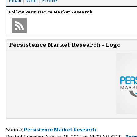
Email
|
Web
|
Profile
Follow
Persistence Market Research
Persistence Market Research - Logo
Source:
Persistence Market Research
Posted Tuesday, August 18, 2015 at 11:02 AM CDT -
Perm