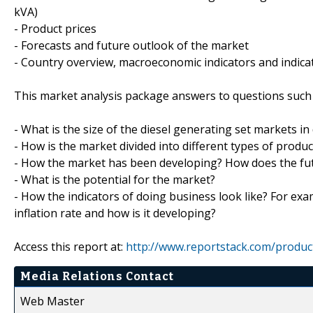
kVA)
- Product prices
- Forecasts and future outlook of the market
- Country overview, macroeconomic indicators and indica
This market analysis package answers to questions such 
- What is the size of the diesel generating set markets in
- How is the market divided into different types of prod
- How the market has been developing? How does the fut
- What is the potential for the market?
- How the indicators of doing business look like? For exa
inflation rate and how is it developing?
Access this report at:
http://www.reportstack.com/produc
Media Relations Contact
Web Master