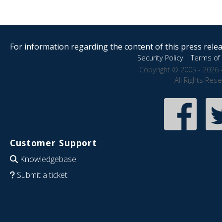
For information regarding the content of this press releas
Security Policy
|
Terms of 
Copyright © 2005 - 2026 
All Rights Res
Customer Support
Knowledgebase
Submit a ticket