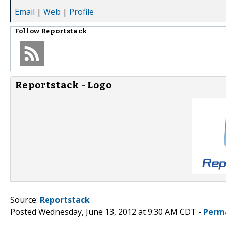
Email
|
Web
|
Profile
Follow
Reportstack
Reportstack - Logo
Source:
Reportstack
Posted Wednesday, June 13, 2012 at 9:30 AM CDT -
Perm