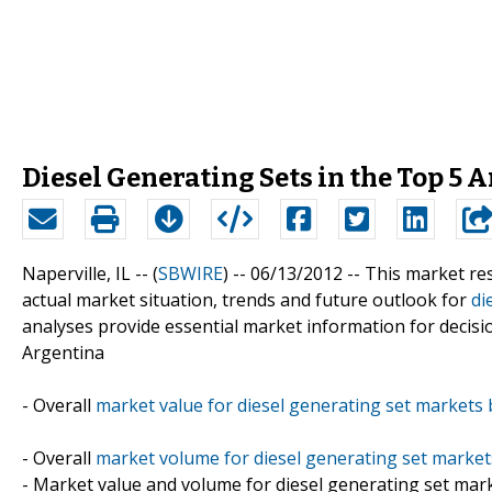
Diesel Generating Sets in the Top 5 
Naperville, IL -- (
SBWIRE
) -- 06/13/2012 --
This market re
actual market situation, trends and future outlook for
di
analyses provide essential market information for decisi
Argentina
- Overall
market value for diesel generating set markets 
- Overall
market volume for diesel generating set market
- Market value and volume for diesel generating set mar