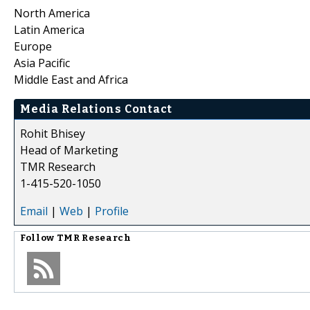
North America
Latin America
Europe
Asia Pacific
Middle East and Africa
Media Relations Contact
Rohit Bhisey
Head of Marketing
TMR Research
1-415-520-1050
Email
|
Web
|
Profile
Follow
TMR Research