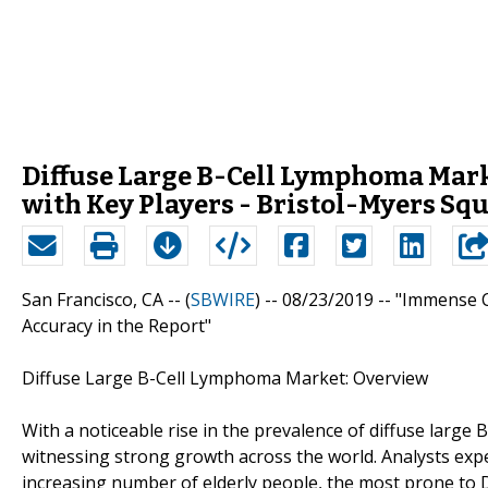
Diffuse Large B-Cell Lymphoma Marke
with Key Players - Bristol-Myers Sq
San Francisco, CA -- (
SBWIRE
) -- 08/23/2019 --
"Immense C
Accuracy in the Report"
Diffuse Large B-Cell Lymphoma Market: Overview
With a noticeable rise in the prevalence of diffuse larg
witnessing strong growth across the world. Analysts expe
increasing number of elderly people, the most prone to 