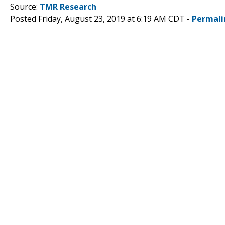
Source:
TMR Research
Posted Friday, August 23, 2019 at 6:19 AM CDT -
Permali