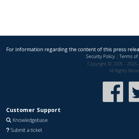
For information regarding the content of this press releas
Security Policy
|
Terms of 
Copyright © 2005 - 2026 
All Rights Res
Customer Support
Knowledgebase
Submit a ticket