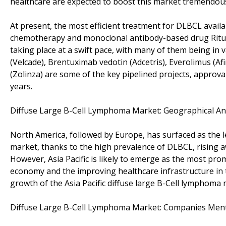
healthcare are expected to boost this market tremendous
At present, the most efficient treatment for DLBCL availa
chemotherapy and monoclonal antibody-based drug Rituxa
taking place at a swift pace, with many of them being in v
(Velcade), Brentuximab vedotin (Adcetris), Everolimus (Af
(Zolinza) are some of the key pipelined projects, approva
years.
Diffuse Large B-Cell Lymphoma Market: Geographical An
North America, followed by Europe, has surfaced as the l
market, thanks to the high prevalence of DLBCL, rising a
However, Asia Pacific is likely to emerge as the most pr
economy and the improving healthcare infrastructure in t
growth of the Asia Pacific diffuse large B-Cell lymphoma 
Diffuse Large B-Cell Lymphoma Market: Companies Ment