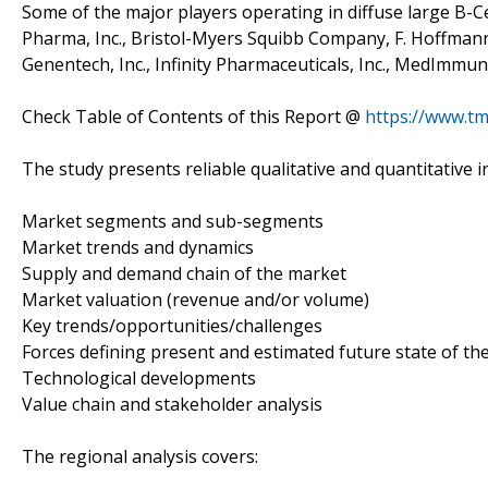
Some of the major players operating in diffuse large B-C
Pharma, Inc., Bristol-Myers Squibb Company, F. Hoffmann-L
Genentech, Inc., Infinity Pharmaceuticals, Inc., MedImmune
Check Table of Contents of this Report @
https://www.t
The study presents reliable qualitative and quantitative in
Market segments and sub-segments
Market trends and dynamics
Supply and demand chain of the market
Market valuation (revenue and/or volume)
Key trends/opportunities/challenges
Forces defining present and estimated future state of th
Technological developments
Value chain and stakeholder analysis
The regional analysis covers: