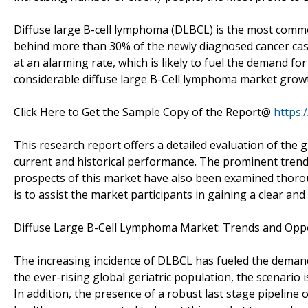
Diffuse large B-cell lymphoma (DLBCL) is the most com
behind more than 30% of the newly diagnosed cancer cases
at an alarming rate, which is likely to fuel the demand fo
considerable diffuse large B-Cell lymphoma market grow
Click Here to Get the Sample Copy of the Report@
https:
This research report offers a detailed evaluation of the 
current and historical performance. The prominent trends
prospects of this market have also been examined thoroug
is to assist the market participants in gaining a clear and
Diffuse Large B-Cell Lymphoma Market: Trends and Oppo
The increasing incidence of DLBCL has fueled the demand f
the ever-rising global geriatric population, the scenario 
In addition, the presence of a robust last stage pipeline o