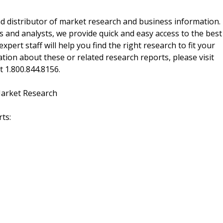
d distributor of market research and business information.
 and analysts, we provide quick and easy access to the best
xpert staff will help you find the right research to fit your
ion about these or related research reports, please visit
at 1.800.844.8156.
Market Research
ts: