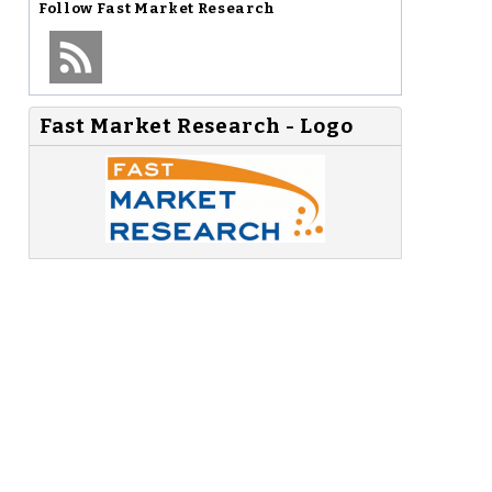
Follow
Fast Market Research
Fast Market Research - Logo