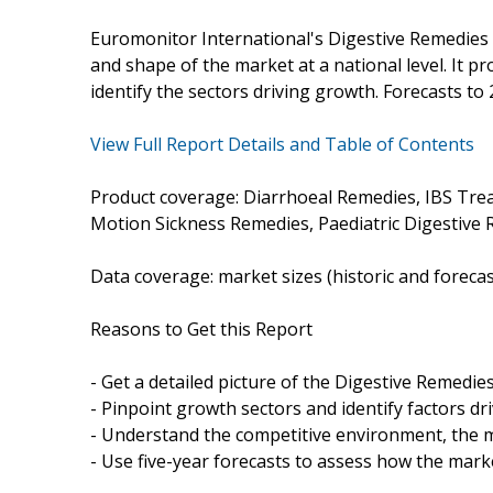
Euromonitor International's Digestive Remedies 
and shape of the market at a national level. It pr
identify the sectors driving growth. Forecasts to 
View Full Report Details and Table of Contents
Product coverage: Diarrhoeal Remedies, IBS Tre
Motion Sickness Remedies, Paediatric Digestive 
Data coverage: market sizes (historic and foreca
Reasons to Get this Report
- Get a detailed picture of the Digestive Remedie
- Pinpoint growth sectors and identify factors dr
- Understand the competitive environment, the m
- Use five-year forecasts to assess how the marke