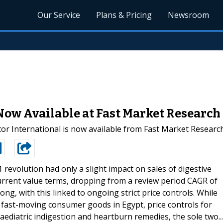
Our Service
Plans & Pricing
Newsroom
Now Available at Fast Market Research
r International is now available from Fast Market Researc
 revolution had only a slight impact on sales of digestive
current value terms, dropping from a review period CAGR of
g, with this linked to ongoing strict price controls. While
st fast-moving consumer goods in Egypt, price controls for
paediatric indigestion and heartburn remedies, the sole two...