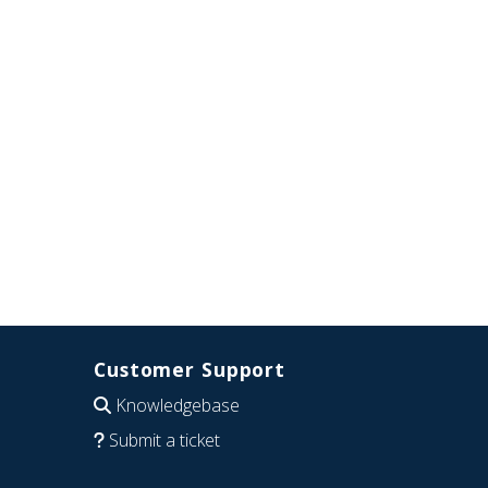
Customer Support
Knowledgebase
Submit a ticket