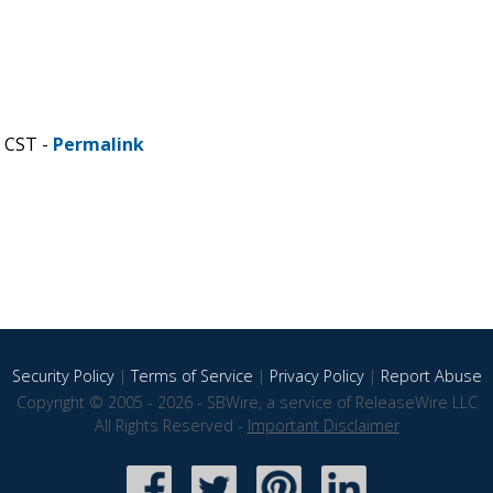
M CST -
Permalink
Security Policy
|
Terms of Service
|
Privacy Policy
|
Report Abuse
Copyright © 2005 - 2026 - SBWire, a service of ReleaseWire LLC
All Rights Reserved -
Important Disclaimer