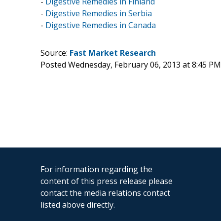
-
Digestive Remedies in Finland
-
Digestive Remedies in Serbia
-
Digestive Remedies in Canada
Source:
Fast Market Research
Posted Wednesday, February 06, 2013 at 8:45 P
For information regarding the
content of this press release please
contact the media relations contact
listed above directly.