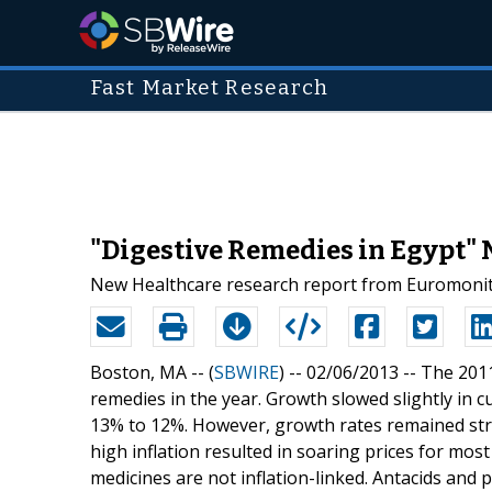
Fast Market Research
"Digestive Remedies in Egypt" 
New Healthcare research report from Euromonito
Boston, MA -- (
SBWIRE
) -- 02/06/2013 --
The 2011
remedies in the year. Growth slowed slightly in 
13% to 12%. However, growth rates remained stron
high inflation resulted in soaring prices for mo
medicines are not inflation-linked. Antacids and 