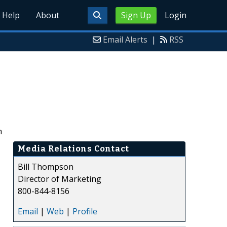
Help
About
Sign Up
Login
Email Alerts
|
RSS
h
Media Relations Contact
Bill Thompson
Director of Marketing
800-844-8156
Email
|
Web
|
Profile