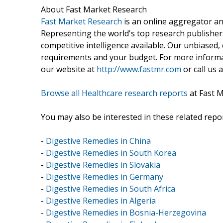
About Fast Market Research
Fast Market Research
is an online aggregator an
Representing the world's top research publishers
competitive intelligence available. Our unbiased, e
requirements and your budget. For more informat
our website at
http://www.fastmr.com
or call us 
Browse all Healthcare research reports
at Fast 
You may also be interested in these related repor
-
Digestive Remedies in China
-
Digestive Remedies in South Korea
-
Digestive Remedies in Slovakia
-
Digestive Remedies in Germany
-
Digestive Remedies in South Africa
-
Digestive Remedies in Algeria
-
Digestive Remedies in Bosnia-Herzegovina