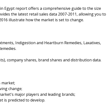
in Egypt report offers a comprehensive guide to the size
ovides the latest retail sales data 2007-2011, allowing you to
2016 illustrate how the market is set to change.
atments, Indigestion and Heartburn Remedies, Laxatives,
Remedies.
sts), company shares, brand shares and distribution data.
s market;
iving change;
arket's major players and leading brands;
t is predicted to develop.