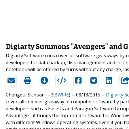
Digiarty Summons "Avengers" and G
Digiarty Software runs cover-all software giveaways by 
developers for data backup, disk management and so o
notebook will be offered by turns without any charge, las
Chengdu, Sichuan -- (
SBWIRE
) -- 08/13/2015 --
Digiarty S
cover-all summer giveaway of computer software by part
developers such as EaseUs and Paragon Software Group 
Advantage", it brings the top-rated software for Window
with different Windows operating systems. Even if you 