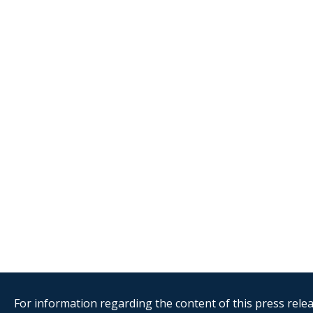
For information regarding the content of this press releas