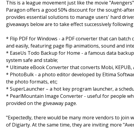
This is a league movement just like the movie "Avengers" 
Paragon offers a good 50% discount for the sought-after
provides essential solutions to manage users' hard drive
giveaways below are to take effect successively following
* Flip PDF for Windows - a PDF converter that can batch 
and easily, featuring page flip animations, sound and inte
* EaseUs Todo Backup for Home - a famous data backup 
system safe and stable;
* Ultimate eBook Converter that converts Mobi, KEPUB, 
* PhotoBulk - a photo editor developed by Eltima Softwar
the photo formats, etc;
* SuperLauncher – a hot key program launcher, a schedule
* PearlMountain Image Converter - useful for people who 
provided on the giveaway page.
"Expectedly, there would be many more vendors to join w
of Digiarty. At the same time, they are inviting more "Ave