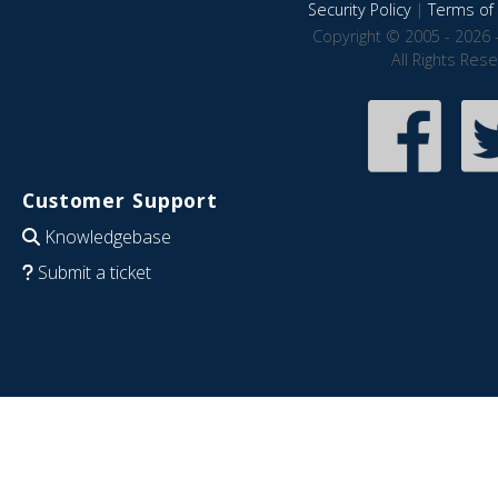
Security Policy
|
Terms of 
Copyright © 2005 - 2026 
All Rights Res
Customer Support
Knowledgebase
Submit a ticket