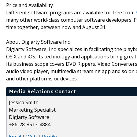
Price and Availability
Different software programs are available for free from
many other world-class computer software developers. Pl
time together, between now and August 31.
About Digiarty Software Inc.
Digiarty Software, Inc. specializes in facilitating the p
OS X and iOS. Its technology and applications bring great
Its business scope covers DVD Rippers, Video Converter
audio video player, multimedia streaming app and so on 
and other platforms or devices.
Media Relations Contact
Jessica Smith
Marketing Specialist
Digiarty Software
+86-28-8513-4884
Email
|
Web
|
Profile