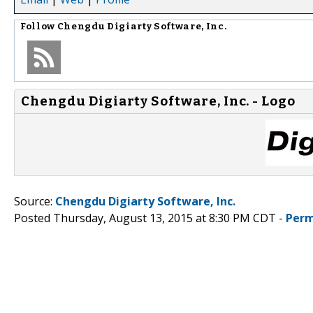
Follow
Chengdu Digiarty Software, Inc.
Chengdu Digiarty Software, Inc. - Logo
Source:
Chengdu Digiarty Software, Inc.
Posted Thursday, August 13, 2015 at 8:30 PM CDT -
Perm