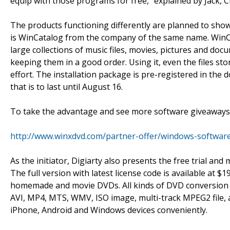
equip with those programs for free," explained by Jack,
The products functioning differently are planned to show
is WinCatalog from the company of the same name. WinCata
large collections of music files, movies, pictures and docum
keeping them in a good order. Using it, even the files s
effort. The installation package is pre-registered in the 
that is to last until August 16.
To take the advantage and see more software giveaways 
http://www.winxdvd.com/partner-offer/windows-softwar
As the initiator, Digiarty also presents the free trial a
The full version with latest license code is available at $1
homemade and movie DVDs. All kinds of DVD conversion 
AVI, MP4, MTS, WMV, ISO image, multi-track MPEG2 file, as
iPhone, Android and Windows devices conveniently.