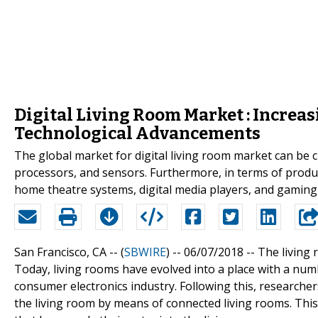
Digital Living Room Market : Increa
Technological Advancements
The global market for digital living room market can be cl
processors, and sensors. Furthermore, in terms of product
home theatre systems, digital media players, and gaming
San Francisco, CA -- (
SBWIRE
) -- 06/07/2018 --
The living 
Today, living rooms have evolved into a place with a num
consumer electronics industry. Following this, researche
the living room by means of connected living rooms. This