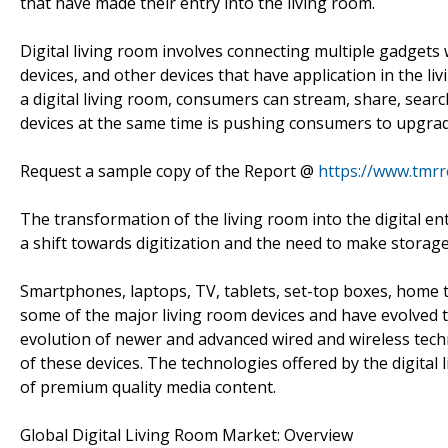
that have made their entry into the living room.
Digital living room involves connecting multiple gadgets 
devices, and other devices that have application in the li
a digital living room, consumers can stream, share, search
devices at the same time is pushing consumers to upgrade
Request a sample copy of the Report @
https://www.tmr
The transformation of the living room into the digital en
a shift towards digitization and the need to make storag
Smartphones, laptops, TV, tablets, set-top boxes, home 
some of the major living room devices and have evolved t
evolution of newer and advanced wired and wireless tec
of these devices. The technologies offered by the digital
of premium quality media content.
Global Digital Living Room Market: Overview