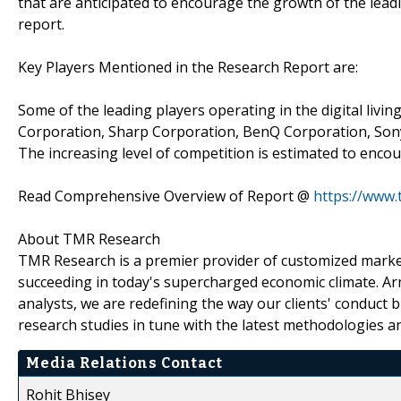
that are anticipated to encourage the growth of the lea
report.
Key Players Mentioned in the Research Report are:
Some of the leading players operating in the digital liv
Corporation, Sharp Corporation, BenQ Corporation, Sony
The increasing level of competition is estimated to enc
Read Comprehensive Overview of Report @
https://www.
About TMR Research
TMR Research is a premier provider of customized market
succeeding in today's supercharged economic climate. Ar
analysts, we are redefining the way our clients' conduct 
research studies in tune with the latest methodologies a
Media Relations Contact
Rohit Bhisey