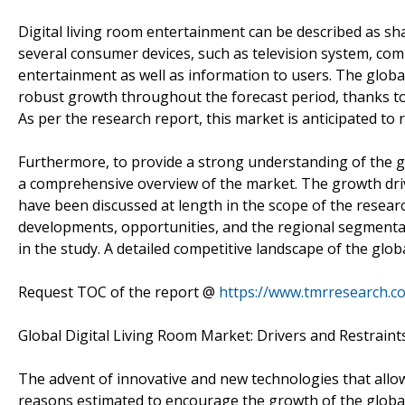
Digital living room entertainment can be described as s
several consumer devices, such as television system, comp
entertainment as well as information to users. The global
robust growth throughout the forecast period, thanks t
As per the research report, this market is anticipated to 
Furthermore, to provide a strong understanding of the gl
a comprehensive overview of the market. The growth drive
have been discussed at length in the scope of the researc
developments, opportunities, and the regional segmentat
in the study. A detailed competitive landscape of the glo
Request TOC of the report @
https://www.tmrresearch.
Global Digital Living Room Market: Drivers and Restraint
The advent of innovative and new technologies that allow
reasons estimated to encourage the growth of the global d