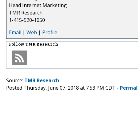
Head Internet Marketing
TMR Research
1-415-520-1050
Email
|
Web
|
Profile
Follow
TMR Research
Source:
TMR Research
Posted Thursday, June 07, 2018 at 7:53 PM CDT -
Permal