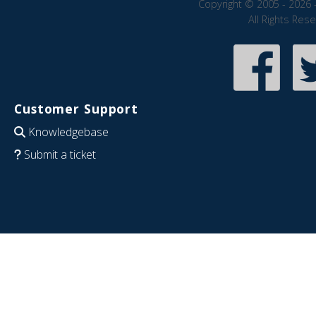
Copyright © 2005 - 2026 
All Rights Res
Customer Support
Knowledgebase
Submit a ticket