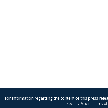
For information regarding the content of this press releas
Security Policy
|
Terms of 