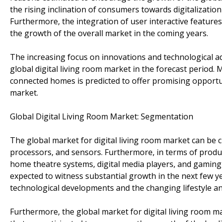
the rising inclination of consumers towards digitalization
Furthermore, the integration of user interactive feature
the growth of the overall market in the coming years.
The increasing focus on innovations and technological ad
global digital living room market in the forecast period. 
connected homes is predicted to offer promising opportuni
market.
Global Digital Living Room Market: Segmentation
The global market for digital living room market can be cl
processors, and sensors. Furthermore, in terms of product
home theatre systems, digital media players, and gaming 
expected to witness substantial growth in the next few ye
technological developments and the changing lifestyle 
Furthermore, the global market for digital living room m