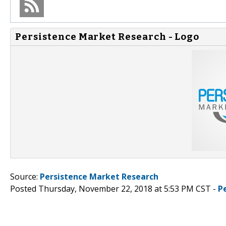
Persistence Market Research - Logo
Source:
Persistence Market Research
Posted Thursday, November 22, 2018 at 5:53 PM CST -
P