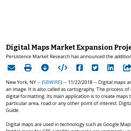
Digital Maps Market Expansion Proje
Persistence Market Research has announced the addition o
New York, NY -- (
SBWIRE
) -- 11/22/2018 --
Digital maps ar
an image. It is also called as cartography. The process of c
digital formatting. Its main application is to create map
particular area, road or any other point of interest. Di
Guide.
Digital maps are used in technology such as Google Maps