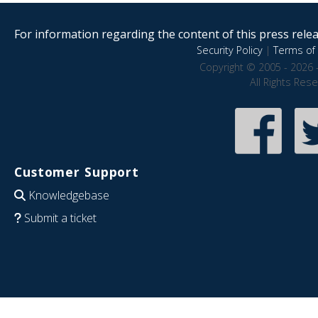
For information regarding the content of this press releas
Security Policy
|
Terms of 
Copyright © 2005 - 2026 
All Rights Res
Customer Support
Knowledgebase
Submit a ticket