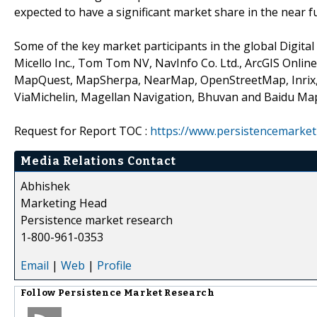
expected to have a significant market share in the near f
Some of the key market participants in the global Digital
Micello Inc., Tom Tom NV, NavInfo Co. Ltd., ArcGIS Onl
MapQuest, MapSherpa, NearMap, OpenStreetMap, Inrix,
ViaMichelin, Magellan Navigation, Bhuvan and Baidu Ma
Request for Report TOC :
https://www.persistencemarket
Media Relations Contact
Abhishek
Marketing Head
Persistence market research
1-800-961-0353
Email
|
Web
|
Profile
Follow
Persistence Market Research