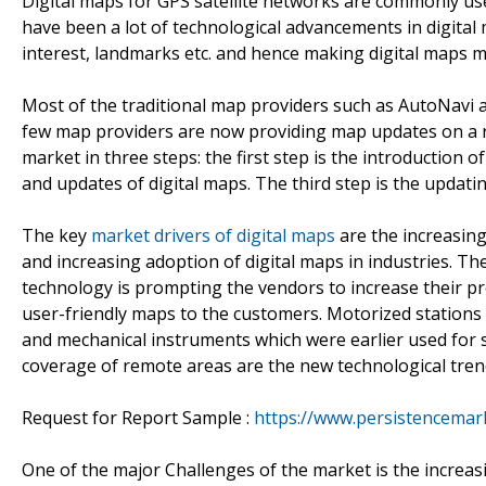
Digital maps for GPS satellite networks are commonly use
have been a lot of technological advancements in digital 
interest, landmarks etc. and hence making digital maps m
Most of the traditional map providers such as AutoNavi
few map providers are now providing map updates on a re
market in three steps: the first step is the introduction o
and updates of digital maps. The third step is the updatin
The key
market drivers of digital maps
are the increasin
and increasing adoption of digital maps in industries. T
technology is prompting the vendors to increase their pr
user-friendly maps to the customers. Motorized stations 
and mechanical instruments which were earlier used for 
coverage of remote areas are the new technological trend
Request for Report Sample :
https://www.persistencema
One of the major Challenges of the market is the increas