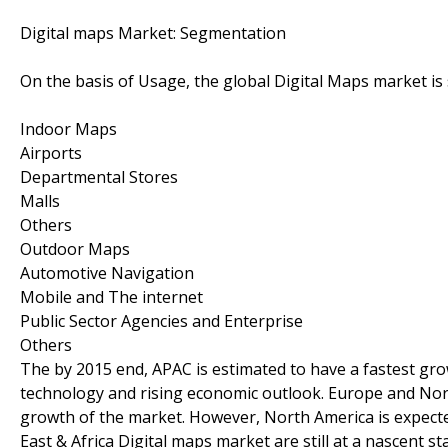
Digital maps Market: Segmentation
On the basis of Usage, the global Digital Maps market i
Indoor Maps
Airports
Departmental Stores
Malls
Others
Outdoor Maps
Automotive Navigation
Mobile and The internet
Public Sector Agencies and Enterprise
Others
The by 2015 end, APAC is estimated to have a fastest gr
technology and rising economic outlook. Europe and Nor
growth of the market. However, North America is expecte
East & Africa Digital maps market are still at a nascent 