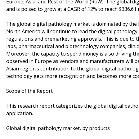
Europe, Asia, and Rest of the World (RoW). The global dig
and is poised to grow at a CAGR of 12% to reach $336.61 m
The global digital pathology market is dominated by the 
North America will continue to lead the digital pathology 
regulations and premarketing approvals. This is due to t
labs, pharmaceutical and biotechnology companies, clinica
Moreover, the capacity to spend money is also driving th
observed in Europe as vendors and manufacturers will be
Asian region’s contribution to the global digital patholog
technology gets more recognition and becomes more cost
Scope of the Report
This research report categorizes the global digital path
application.
Global digital pathology market, by products