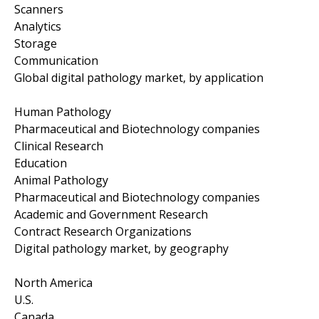
Scanners
Analytics
Storage
Communication
Global digital pathology market, by application
Human Pathology
Pharmaceutical and Biotechnology companies
Clinical Research
Education
Animal Pathology
Pharmaceutical and Biotechnology companies
Academic and Government Research
Contract Research Organizations
Digital pathology market, by geography
North America
U.S.
Canada