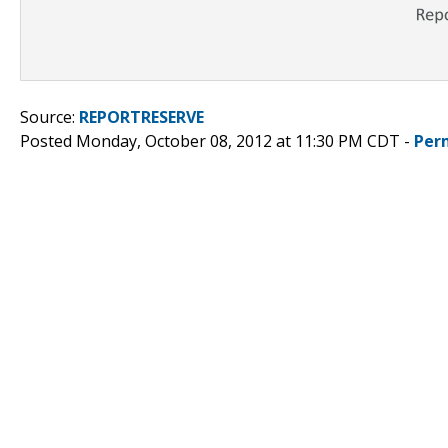
Source:
REPORTRESERVE
Posted Monday, October 08, 2012 at 11:30 PM CDT -
Per