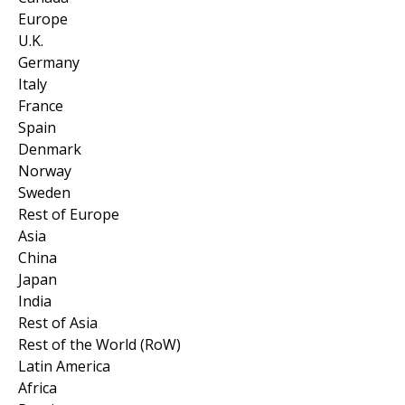
Europe
U.K.
Germany
Italy
France
Spain
Denmark
Norway
Sweden
Rest of Europe
Asia
China
Japan
India
Rest of Asia
Rest of the World (RoW)
Latin America
Africa