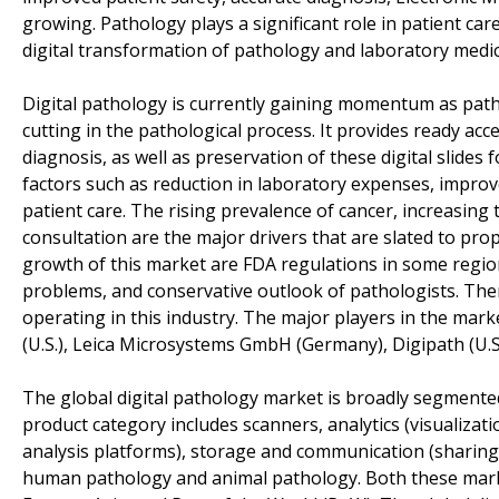
growing. Pathology plays a significant role in patient care
digital transformation of pathology and laboratory medic
Digital pathology is currently gaining momentum as patho
cutting in the pathological process. It provides ready acc
diagnosis, as well as preservation of these digital slides 
factors such as reduction in laboratory expenses, improv
patient care. The rising prevalence of cancer, increasin
consultation are the major drivers that are slated to prop
growth of this market are FDA regulations in some region
problems, and conservative outlook of pathologists. Ther
operating in this industry. The major players in the mark
(U.S.), Leica Microsystems GmbH (Germany), Digipath (U.
The global digital pathology market is broadly segmented
product category includes scanners, analytics (visualiz
analysis platforms), storage and communication (sharing 
human pathology and animal pathology. Both these mark