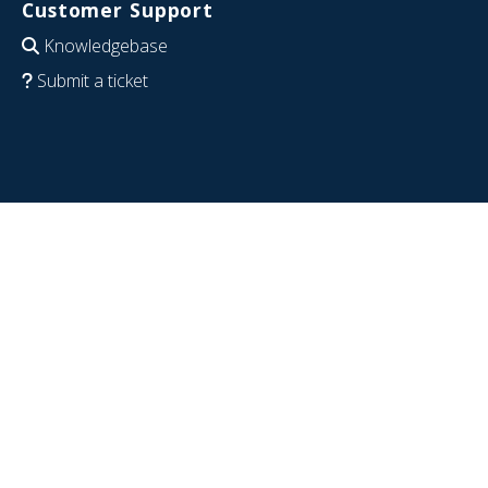
Customer Support
Knowledgebase
Submit a ticket