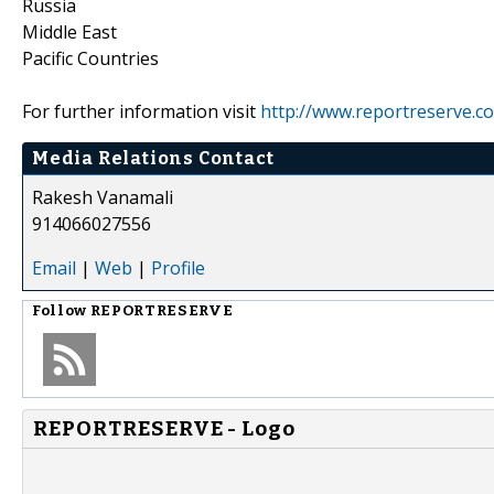
Russia
Middle East
Pacific Countries
For further information visit
http://www.reportreserve.c
Media Relations Contact
Rakesh Vanamali
914066027556
Email
|
Web
|
Profile
Follow
REPORTRESERVE
REPORTRESERVE - Logo