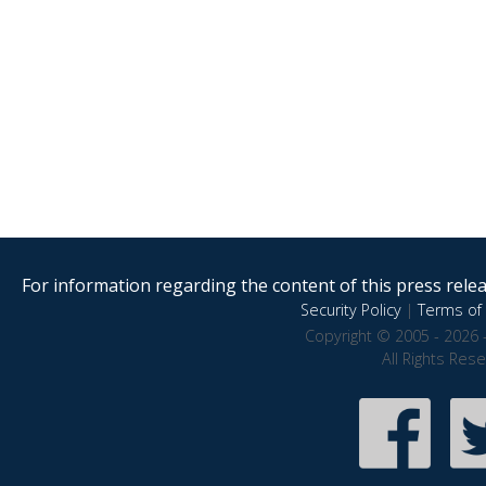
For information regarding the content of this press releas
Security Policy
|
Terms of 
Copyright © 2005 - 2026 
All Rights Res