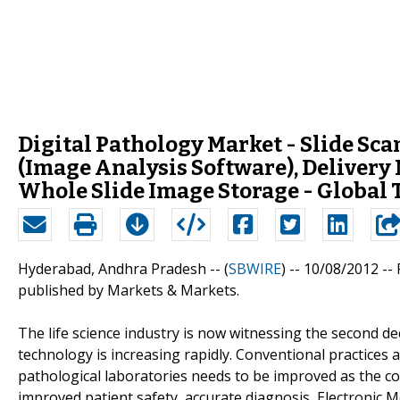
Digital Pathology Market - Slide Sc
(Image Analysis Software), Delivery
Whole Slide Image Storage - Global Tr
Hyderabad, Andhra Pradesh -- (
SBWIRE
) -- 10/08/2012 --
published by Markets & Markets.
The life science industry is now witnessing the second d
technology is increasing rapidly. Conventional practices
pathological laboratories needs to be improved as the 
improved patient safety, accurate diagnosis, Electronic 