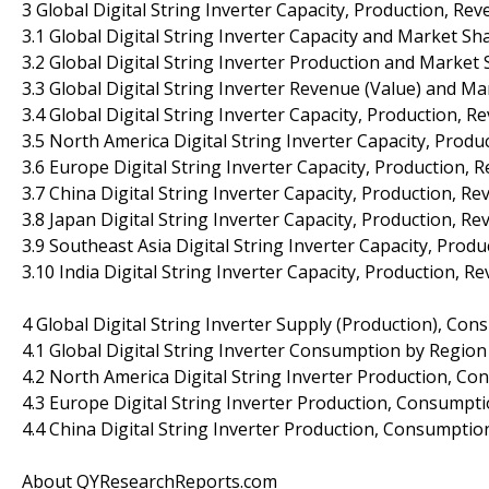
3 Global Digital String Inverter Capacity, Production, Re
3.1 Global Digital String Inverter Capacity and Market S
3.2 Global Digital String Inverter Production and Market
3.3 Global Digital String Inverter Revenue (Value) and M
3.4 Global Digital String Inverter Capacity, Production, 
3.5 North America Digital String Inverter Capacity, Prod
3.6 Europe Digital String Inverter Capacity, Production,
3.7 China Digital String Inverter Capacity, Production, R
3.8 Japan Digital String Inverter Capacity, Production, R
3.9 Southeast Asia Digital String Inverter Capacity, Pro
3.10 India Digital String Inverter Capacity, Production, 
4 Global Digital String Inverter Supply (Production), Co
4.1 Global Digital String Inverter Consumption by Region
4.2 North America Digital String Inverter Production, Co
4.3 Europe Digital String Inverter Production, Consumpti
4.4 China Digital String Inverter Production, Consumptio
About QYResearchReports.com