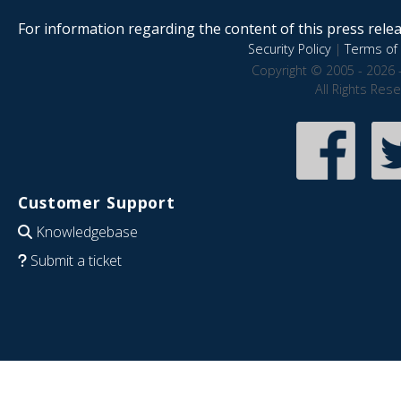
For information regarding the content of this press releas
Security Policy
|
Terms of 
Copyright © 2005 - 2026 
All Rights Res
Customer Support
Knowledgebase
Submit a ticket