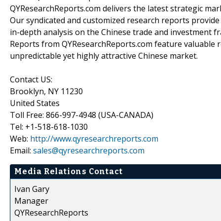
QYResearchReports.com delivers the latest strategic marke
Our syndicated and customized research reports provide
in-depth analysis on the Chinese trade and investment fr
Reports from QYResearchReports.com feature valuable r
unpredictable yet highly attractive Chinese market.
Contact US:
Brooklyn, NY 11230
United States
Toll Free: 866-997-4948 (USA-CANADA)
Tel: +1-518-618-1030
Web:
http://www.qyresearchreports.com
Email:
sales@qyresearchreports.com
Media Relations Contact
Ivan Gary
Manager
QYResearchReports