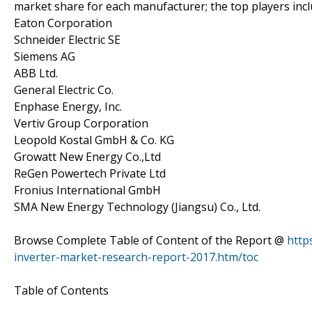
market share for each manufacturer; the top players inc
Eaton Corporation
Schneider Electric SE
Siemens AG
ABB Ltd.
General Electric Co.
Enphase Energy, Inc.
Vertiv Group Corporation
Leopold Kostal GmbH & Co. KG
Growatt New Energy Co.,Ltd
ReGen Powertech Private Ltd
Fronius International GmbH
SMA New Energy Technology (Jiangsu) Co., Ltd.
Browse Complete Table of Content of the Report @
http
inverter-market-research-report-2017.htm/toc
Table of Contents