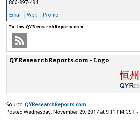
866-997-494
Email
|
Web
|
Profile
Follow
QYResearchReports.com
QYResearchReports.com - Logo
Source:
QYResearchReports.com
Posted Wednesday, November 29, 2017 at 9:11 PM CST -