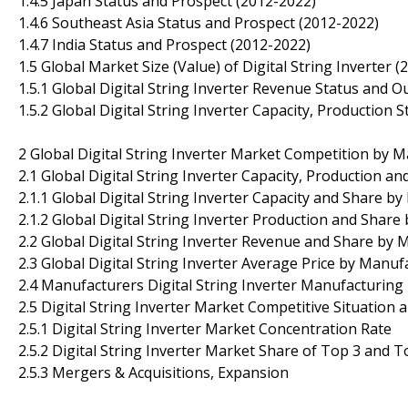
1.4.5 Japan Status and Prospect (2012-2022)
1.4.6 Southeast Asia Status and Prospect (2012-2022)
1.4.7 India Status and Prospect (2012-2022)
1.5 Global Market Size (Value) of Digital String Inverter 
1.5.1 Global Digital String Inverter Revenue Status and O
1.5.2 Global Digital String Inverter Capacity, Production
2 Global Digital String Inverter Market Competition by 
2.1 Global Digital String Inverter Capacity, Production 
2.1.1 Global Digital String Inverter Capacity and Share 
2.1.2 Global Digital String Inverter Production and Shar
2.2 Global Digital String Inverter Revenue and Share by
2.3 Global Digital String Inverter Average Price by Manu
2.4 Manufacturers Digital String Inverter Manufacturing
2.5 Digital String Inverter Market Competitive Situation
2.5.1 Digital String Inverter Market Concentration Rate
2.5.2 Digital String Inverter Market Share of Top 3 and 
2.5.3 Mergers & Acquisitions, Expansion