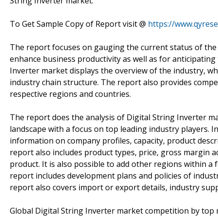
String Inverter market.
To Get Sample Copy of Report visit @
https://www.qyres
The report focuses on gauging the current status of the D
enhance business productivity as well as for anticipating t
Inverter market displays the overview of the industry, whic
industry chain structure. The report also provides compet
respective regions and countries.
The report does the analysis of Digital String Inverter m
landscape with a focus on top leading industry players. In 
information on company profiles, capacity, product descr
report also includes product types, price, gross margin
product. It is also possible to add other regions within a
report includes development plans and policies of indust
report also covers import or export details, industry suppl
Global Digital String Inverter market competition by top