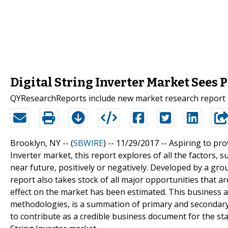
Digital String Inverter Market Sees
QYResearchReports include new market research report Dig
Brooklyn, NY -- (
SBWIRE
) -- 11/29/2017 --
Aspiring to pro
Inverter market, this report explores of all the factors, s
near future, positively or negatively. Developed by a gr
report also takes stock of all major opportunities that a
effect on the market has been estimated. This business
methodologies, is a summation of primary and secondary 
to contribute as a credible business document for the sta