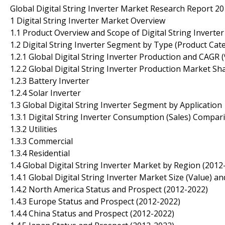
Global Digital String Inverter Market Research Report 2
1 Digital String Inverter Market Overview
1.1 Product Overview and Scope of Digital String Inverter
1.2 Digital String Inverter Segment by Type (Product Cat
1.2.1 Global Digital String Inverter Production and CAG
1.2.2 Global Digital String Inverter Production Market S
1.2.3 Battery Inverter
1.2.4 Solar Inverter
1.3 Global Digital String Inverter Segment by Application
1.3.1 Digital String Inverter Consumption (Sales) Compar
1.3.2 Utilities
1.3.3 Commercial
1.3.4 Residential
1.4 Global Digital String Inverter Market by Region (2012
1.4.1 Global Digital String Inverter Market Size (Value)
1.4.2 North America Status and Prospect (2012-2022)
1.4.3 Europe Status and Prospect (2012-2022)
1.4.4 China Status and Prospect (2012-2022)