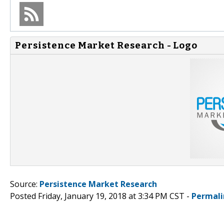
Persistence Market Research - Logo
Source:
Persistence Market Research
Posted Friday, January 19, 2018 at 3:34 PM CST -
Permali