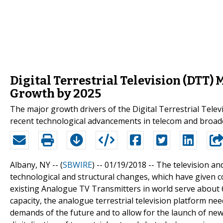
Digital Terrestrial Television (DTT)
Growth by 2025
The major growth drivers of the Digital Terrestrial Tel
recent technological advancements in telecom and broadc
Albany, NY -- (
SBWIRE
) -- 01/19/2018 --
The television an
technological and structural changes, which have given c
existing Analogue TV Transmitters in world serve about 
capacity, the analogue terrestrial television platform n
demands of the future and to allow for the launch of ne