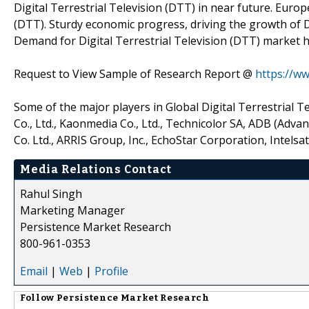
Digital Terrestrial Television (DTT) in near future. Europ
(DTT). Sturdy economic progress, driving the growth of D
Demand for Digital Terrestrial Television (DTT) market h
Request to View Sample of Research Report @
https://w
Some of the major players in Global Digital Terrestrial 
Co., Ltd., Kaonmedia Co., Ltd., Technicolor SA, ADB (Adv
Co. Ltd., ARRIS Group, Inc., EchoStar Corporation, Intelsat
Media Relations Contact
Rahul Singh
Marketing Manager
Persistence Market Research
800-961-0353
Email
|
Web
|
Profile
Follow
Persistence Market Research