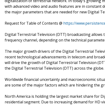
digitalization of terrestrial network. In today's growing m
with advanced video and audio features are in constant de
the major parameters that are needed for new Digital Ter
Request for Table of Contents @
https://www.persisten
Digital Terrestrial Television (DTT) broadcasting allows t
frequency channel, depending on the technical parameters
The major growth drivers of the Digital Terrestrial Tel
recent technological advancements in telecom and broadca
will drive the growth of Digital Terrestrial Television (D
the Digital Terrestrial Television (DTT) across the globe.
Worldwide financial uncertainty and macroeconomic situa
are some of the major factors which are hindering the gr
North America is holding the largest market share for Dig
residential segment. Due to increasing demand for HD vi