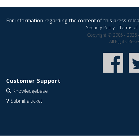
For information regarding the content of this press releas
Security Policy
|
Terms of 
Copyright © 2005 - 2026 
All Rights Res
Customer Support
Knowledgebase
Submit a ticket