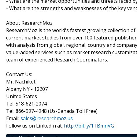
- What are the market opportunities and threats faced b
- What are the strengths and weaknesses of the key ven
About ResearchMoz
ResearchMoz is the world's fastest growing collection o
current market studies from over 100 featured publisher
with analysis from global, regional, country and company
value-added services such as market research customizati
team of experienced Research Coordinators.
Contact Us:
Mr. Nachiket
Albany NY - 12207
United States
Tel: 518-621-2074
Tel: 866-997-4948 (Us-Canada Toll Free)
Email:
sales@researchmoz.us
Follow us on LinkedIn at:
http://bit.ly/1TBmnVG