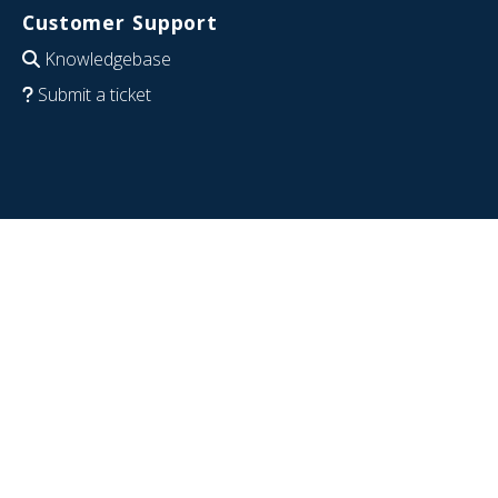
Customer Support
Knowledgebase
Submit a ticket