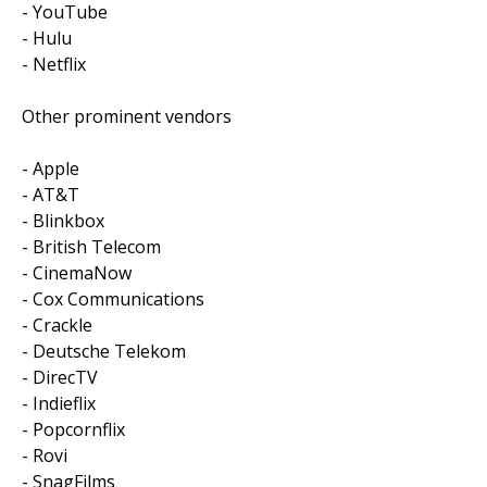
- YouTube
- Hulu
- Netflix
Other prominent vendors
- Apple
- AT&T
- Blinkbox
- British Telecom
- CinemaNow
- Cox Communications
- Crackle
- Deutsche Telekom
- DirecTV
- Indieflix
- Popcornflix
- Rovi
- SnagFilms