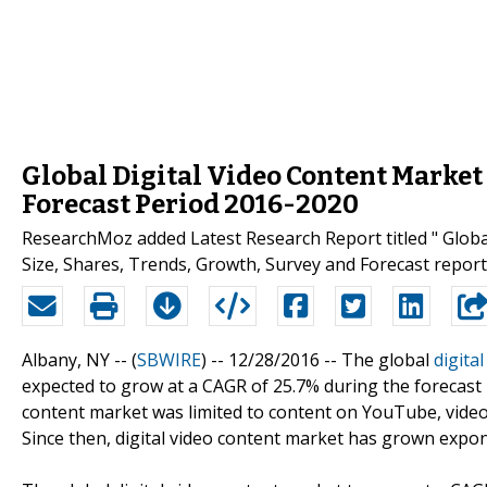
Global Digital Video Content Market
Forecast Period 2016-2020
ResearchMoz added Latest Research Report titled " Glob
Size, Shares, Trends, Growth, Survey and Forecast report 
Albany, NY -- (
SBWIRE
) -- 12/28/2016 --
The global
digita
expected to grow at a CAGR of 25.7% during the forecast pe
content market was limited to content on YouTube, vide
Since then, digital video content market has grown expone