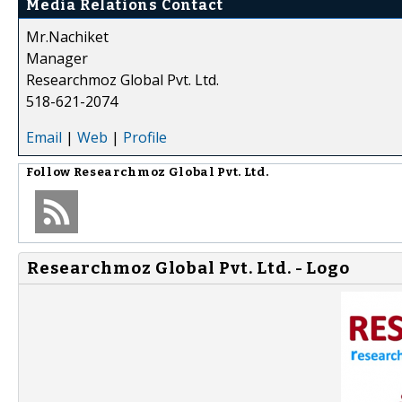
Media Relations Contact
Mr.Nachiket
Manager
Researchmoz Global Pvt. Ltd.
518-621-2074
Email
|
Web
|
Profile
Follow
Researchmoz Global Pvt. Ltd.
Researchmoz Global Pvt. Ltd. - Logo