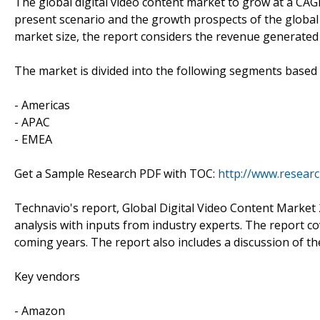
The global digital video content market to grow at a CAG
present scenario and the growth prospects of the global 
market size, the report considers the revenue generated 
The market is divided into the following segments base
- Americas
- APAC
- EMEA
Get a Sample Research PDF with TOC:
http://www.resear
Technavio's report, Global Digital Video Content Marke
analysis with inputs from industry experts. The report c
coming years. The report also includes a discussion of th
Key vendors
- Amazon