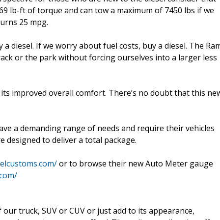
69 lb-ft of torque and can tow a maximum of 7450 lbs if we
turns 25 mpg.
 a diesel. If we worry about fuel costs, buy a diesel. The Ra
track or the park without forcing ourselves into a larger less
d its improved overall comfort. There’s no doubt that this ne
ave a demanding range of needs and require their vehicles
re designed to deliver a total package.
selcustoms.com/
or to browse their new Auto Meter gauge
.com/
ur truck, SUV or CUV or just add to its appearance,