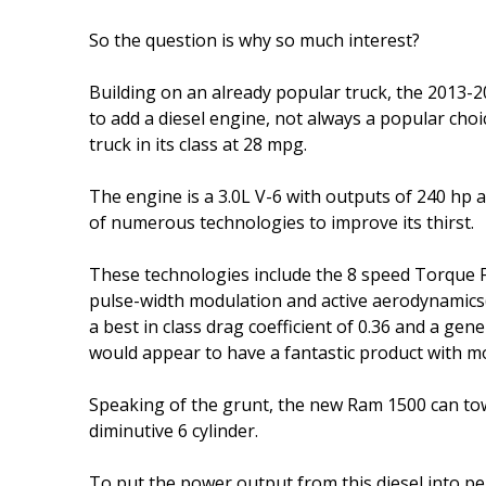
So the question is why so much interest?
Building on an already popular truck, the 2013-2
to add a diesel engine, not always a popular cho
truck in its class at 28 mpg.
The engine is a 3.0L V-6 with outputs of 240 hp a
of numerous technologies to improve its thirst.
These technologies include the 8 speed Torque 
pulse-width modulation and active aerodynamics(
a best in class drag coefficient of 0.36 and a g
would appear to have a fantastic product with 
Speaking of the grunt, the new Ram 1500 can to
diminutive 6 cylinder.
To put the power output from this diesel into pe