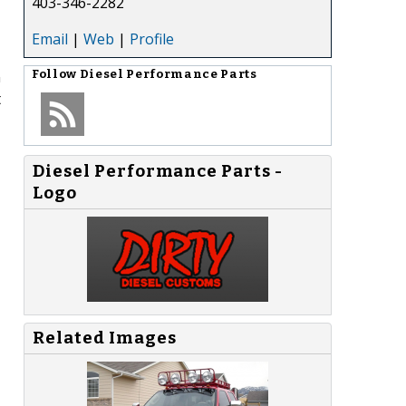
403-346-2282
Email
|
Web
|
Profile
n
Follow
Diesel Performance Parts
t
Diesel Performance Parts -
Logo
,
Related Images