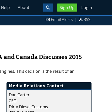
Help
About
Sign Up
Login
Email Alerts
|
RSS
A and Canada Discusses 2015
gines. This decision is the result of an
Media Relations Contact
Dan Carter
CEO
Dirty Diesel Customs