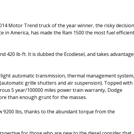
014 Motor Trend truck of the year winner, the risky decisio
ice in America, has made the Ram 1500 the most fuel efficien
nd 420 lb-ft. It is dubbed the Ecodiesel, and takes advantage
Flight automatic transmission, thermal management system
automatic grille shutters and air suspension). Topped with
enerous 5 year/100000 miles power train warranty, Dodge
more than enough grunt for the masses.
w 9200 lbs, thanks to the abundant torque from the
rspective for those who are new to the diesel consider that