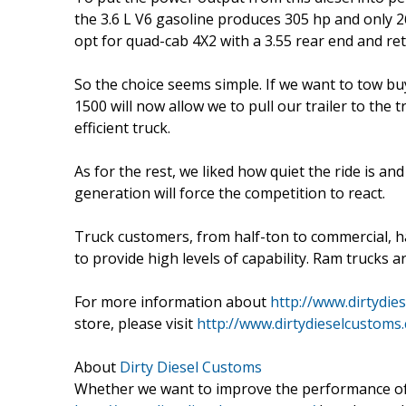
the 3.6 L V6 gasoline produces 305 hp and only 2
opt for quad-cab 4X2 with a 3.55 rear end and re
So the choice seems simple. If we want to tow buy
1500 will now allow we to pull our trailer to the 
efficient truck.
As for the rest, we liked how quiet the ride is an
generation will force the competition to react.
Truck customers, from half-ton to commercial, h
to provide high levels of capability. Ram trucks a
For more information about
http://www.dirtydie
store, please visit
http://www.dirtydieselcustoms
About
Dirty Diesel Customs
Whether we want to improve the performance of o