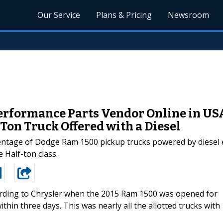
Our Service
Plans & Pricing
Newsroom
Performance Parts Vendor Online in US
Ton Truck Offered with a Diesel
ntage of Dodge Ram 1500 pickup trucks powered by diesel en
 Half-ton class.
rding to Chrysler when the 2015 Ram 1500 was opened for
thin three days. This was nearly all the allotted trucks with