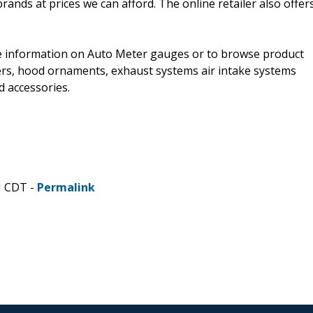
rands at prices we can afford. The online retailer also offer
 information on Auto Meter gauges or to browse product
ners, hood ornaments, exhaust systems air intake systems
 accessories.
M CDT -
Permalink