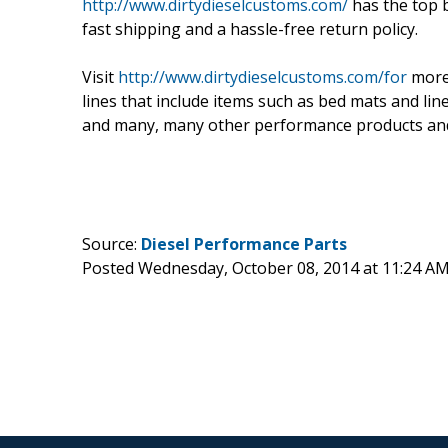
http://www.dirtydieselcustoms.com/
has the top b
fast shipping and a hassle-free return policy.
Visit
http://www.dirtydieselcustoms.com/for
more
lines that include items such as bed mats and li
and many, many other performance products and
Source:
Diesel Performance Parts
Posted Wednesday, October 08, 2014 at 11:24 A