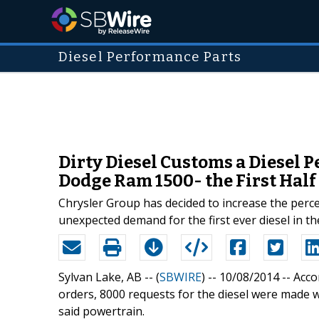
Diesel Performance Parts
Dirty Diesel Customs a Diesel 
Dodge Ram 1500- the First Half 
Chrysler Group has decided to increase the perce
unexpected demand for the first ever diesel in the
Sylvan Lake, AB -- (
SBWIRE
) -- 10/08/2014 --
Acco
orders, 8000 requests for the diesel were made wi
said powertrain.