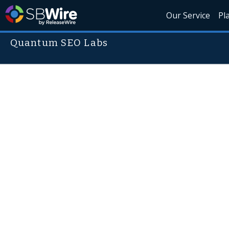
Our Service
Pl
Quantum SEO Labs