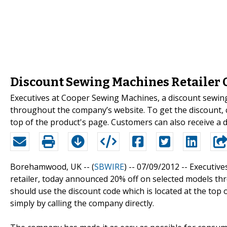
Discount Sewing Machines Retailer O
Executives at Cooper Sewing Machines, a discount sewin
throughout the company’s website. To get the discount, 
top of the product's page. Customers can also receive a d
Borehamwood, UK -- (
SBWIRE
) -- 07/09/2012 --
Executive
retailer, today announced 20% off on selected models th
should use the discount code which is located at the top 
simply by calling the company directly.