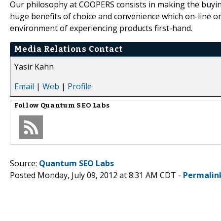
Our philosophy at COOPERS consists in making the buying
huge benefits of choice and convenience which on-line order
environment of experiencing products first-hand.
Media Relations Contact
Yasir Kahn
Email
|
Web
|
Profile
Follow
Quantum SEO Labs
Source:
Quantum SEO Labs
Posted Monday, July 09, 2012 at 8:31 AM CDT -
Permalin