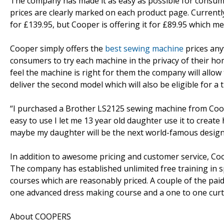
The company has made it as easy as possible for consum
prices are clearly marked on each product page. Current
for £139.95, but Cooper is offering it for £89.95 which m
Cooper simply offers the
best sewing machine
prices any
consumers to try each machine in the privacy of their home
feel the machine is right for them the company will allo
deliver the second model which will also be eligible for a th
“I purchased a Brother LS2125 sewing machine from Cooper 
easy to use I let me 13 year old daughter use it to create
maybe my daughter will be the next world-famous designe
In addition to awesome pricing and customer service, Coo
The company has established unlimited free training in sp
courses which are reasonably priced. A couple of the pai
one advanced dress making course and a one to one curt
About COOPERS