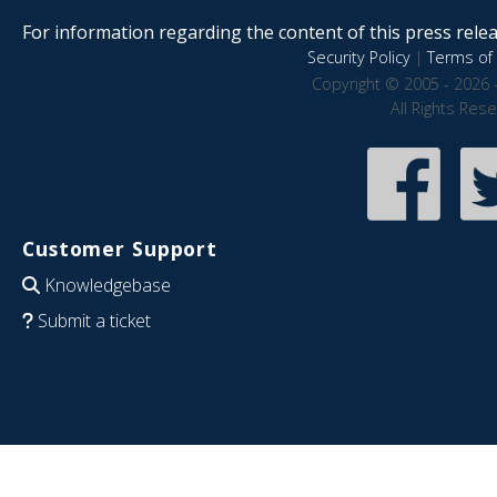
For information regarding the content of this press releas
Security Policy
|
Terms of 
Copyright © 2005 - 2026 
All Rights Res
Customer Support
Knowledgebase
Submit a ticket