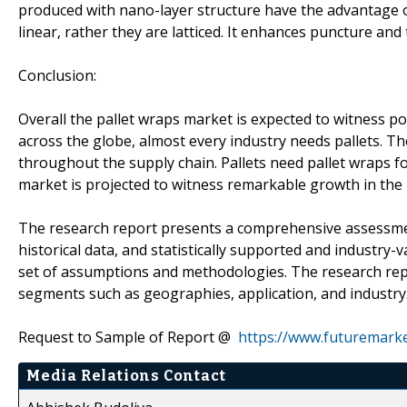
produced with nano-layer structure have the advantage of
linear, rather they are latticed. It enhances puncture an
Conclusion:
Overall the pallet wraps market is expected to witness pos
across the globe, almost every industry needs pallets. Th
throughout the supply chain. Pallets need pallet wraps for
market is projected to witness remarkable growth in the 
The research report presents a comprehensive assessment
historical data, and statistically supported and industry-v
set of assumptions and methodologies. The research rep
segments such as geographies, application, and industry
Request to Sample of Report @
https://www.futuremark
Media Relations Contact