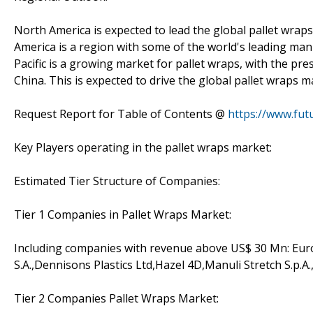
North America is expected to lead the global pallet wrap
America is a region with some of the world's leading manu
Pacific is a growing market for pallet wraps, with the pr
China. This is expected to drive the global pallet wraps m
Request Report for Table of Contents @
https://www.fut
Key Players operating in the pallet wraps market:
Estimated Tier Structure of Companies:
Tier 1 Companies in Pallet Wraps Market:
Including companies with revenue above US$ 30 Mn: Eurof
S.A.,Dennisons Plastics Ltd,Hazel 4D,Manuli Stretch S.p.A.
Tier 2 Companies Pallet Wraps Market: