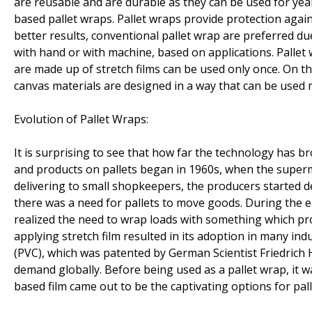
are reusable and are durable as they can be used for ye
based pallet wraps. Pallet wraps provide protection again
better results, conventional pallet wrap are preferred du
with hand or with machine, based on applications. Pallet 
are made up of stretch films can be used only once. On t
canvas materials are designed in a way that can be used 
Evolution of Pallet Wraps:
It is surprising to see that how far the technology has b
and products on pallets began in 1960s, when the superm
delivering to small shopkeepers, the producers started d
there was a need for pallets to move goods. During the 
realized the need to wrap loads with something which pro
applying stretch film resulted in its adoption in many ind
(PVC), which was patented by German Scientist Friedrich H
demand globally. Before being used as a pallet wrap, it w
based film came out to be the captivating options for palle