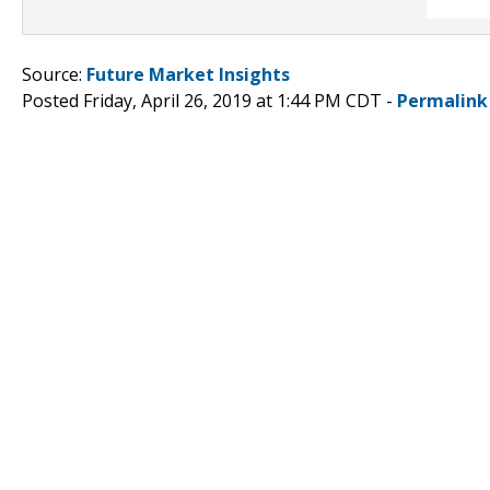
Source:
Future Market Insights
Posted Friday, April 26, 2019 at 1:44 PM CDT -
Permalink