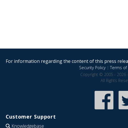
For information regarding the content of this press releas
Security Policy
|
Terms of 
Copyright © 2005 - 2026 
All Rights Res
Customer Support
Knowledgebase