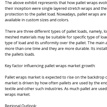
The above exhibit represents that how pallet wraps evolv
their inception were single layered stretch wraps and th
protection to the pallet load. Nowadays, pallet wraps are
available in custom sizes and colors.
There are three different types of pallet loads, namely, l
meshed materials may be suitable for specific type of load
type of load and its uniformity over the pallet. The main
more than one time and they are more durable. Its installa
the pallets loads.
Key factor influencing pallet wraps market growth:
Pallet wraps market is expected to rise on the backdrop o
market is driven by how often pallets are used by the en
textile and other such industries. As much pallet are used
wraps market.
Regional Outlook: