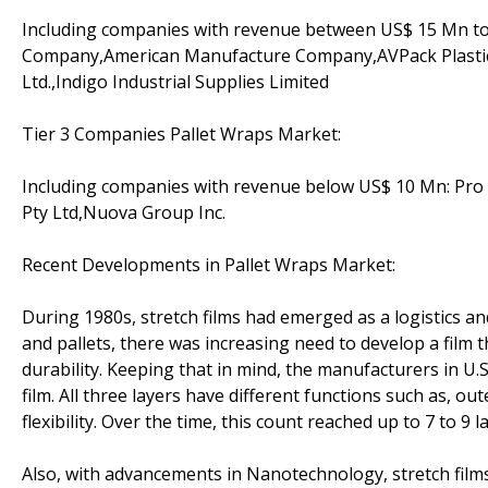
Including companies with revenue between US$ 15 Mn to 
Company,American Manufacture Company,AVPack Plastics,
Ltd.,Indigo Industrial Supplies Limited
Tier 3 Companies Pallet Wraps Market:
Including companies with revenue below US$ 10 Mn: Pro Pla
Pty Ltd,Nuova Group Inc.
Recent Developments in Pallet Wraps Market:
During 1980s, stretch films had emerged as a logistics an
and pallets, there was increasing need to develop a film t
durability. Keeping that in mind, the manufacturers in U.
film. All three layers have different functions such as, out
flexibility. Over the time, this count reached up to 7 to 9 l
Also, with advancements in Nanotechnology, stretch film