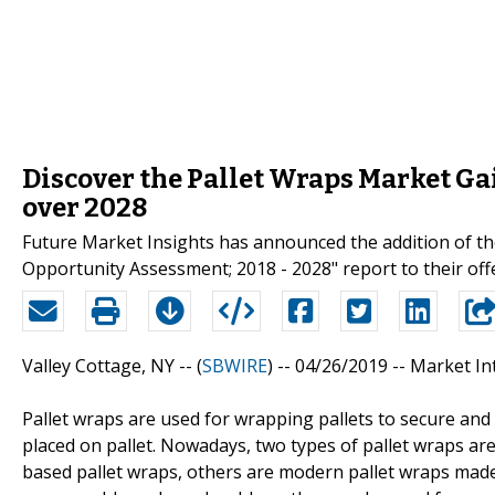
Discover the Pallet Wraps Market G
over 2028
Future Market Insights has announced the addition of the
Opportunity Assessment; 2018 - 2028" report to their off
Valley Cottage, NY -- (
SBWIRE
) -- 04/26/2019 --
Market In
Pallet wraps are used for wrapping pallets to secure and
placed on pallet. Nowadays, two types of pallet wraps are 
based pallet wraps, others are modern pallet wraps made