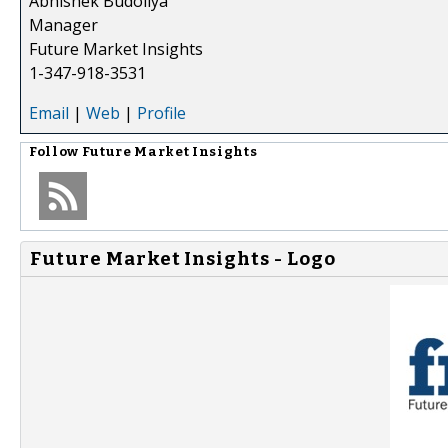
Abhishek Budoliya
Manager
Future Market Insights
1-347-918-3531
Email
|
Web
|
Profile
Follow
Future Market Insights
Future Market Insights - Logo