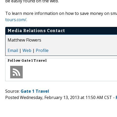
be easily found on the web.
To learn more information on how to save money on smal
tours.com/
.
Media Relations Contact
Matthew Flowers
Email
|
Web
|
Profile
Follow
Gate 1 Travel
Source:
Gate 1 Travel
Posted Wednesday, February 13, 2013 at 11:50 AM CST -