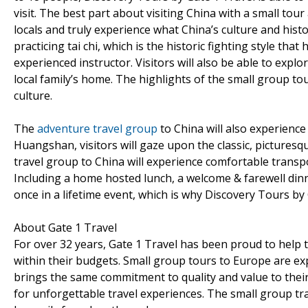
visit. The best part about visiting China with a small tou
locals and truly experience what China’s culture and history
practicing tai chi, which is the historic fighting style tha
experienced instructor. Visitors will also be able to exp
local family’s home. The highlights of the small group tou
culture.
The
adventure travel group
to China will also experience
Huangshan, visitors will gaze upon the classic, picturesq
travel group to China will experience comfortable transpo
Including a home hosted lunch, a welcome & farewell dinner
once in a lifetime event, which is why Discovery Tours by
About Gate 1 Travel
For over 32 years, Gate 1 Travel has been proud to help t
within their budgets. Small group tours to Europe are e
brings the same commitment to quality and value to the
for unforgettable travel experiences. The small group t