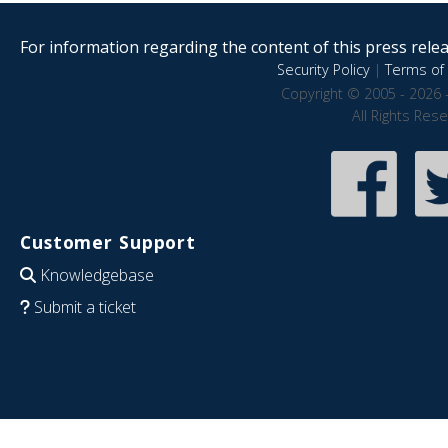
For information regarding the content of this press releas
Security Policy
|
Terms of 
Copyright © 2005 - 2026 
All Rights Res
Customer Support
Knowledgebase
Submit a ticket