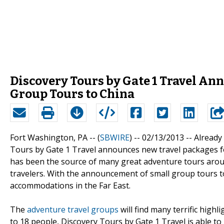
Discovery Tours by Gate 1 Travel An
Group Tours to China
Fort Washington, PA -- (
SBWIRE
) -- 02/13/2013 --
Already
Tours by Gate 1 Travel announces new travel packages fo
has been the source of many great adventure tours arou
travelers. With the announcement of small group tours to C
accommodations in the Far East.
The
adventure travel groups
will find many terrific highl
to 18 people, Discovery Tours by Gate 1 Travel is able t