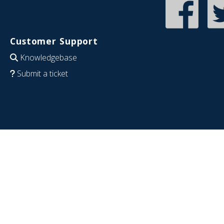
Customer Support
Knowledgebase
Submit a ticket