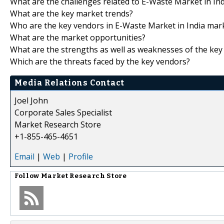
What are the challenges related to E-Waste Market in In
What are the key market trends?
Who are the key vendors in E-Waste Market in India mar
What are the market opportunities?
What are the strengths as well as weaknesses of the key
Which are the threats faced by the key vendors?
Media Relations Contact
Joel John
Corporate Sales Specialist
Market Research Store
+1-855-465-4651
Email
|
Web
|
Profile
Follow
Market Research Store