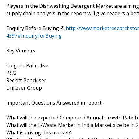
Players in the Dishwashing Detergent Market are aiming
supply chain analysis in the report will give readers a 
Enquiry Before Buying @
http://www.marketresearchsto
4397#InquiryForBuying
Key Vendors
Colgate-Palmolive
P&G
Reckitt Benckiser
Unilever Group
Important Questions Answered in report:-
What will the expected Compound Annual Growth Rate Fo
What will the E-Waste Market in India Market size be in 
What is driving this market?