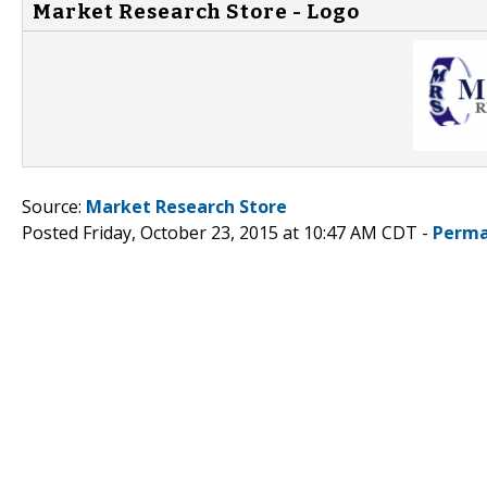
Market Research Store - Logo
Source:
Market Research Store
Posted Friday, October 23, 2015 at 10:47 AM CDT -
Perma