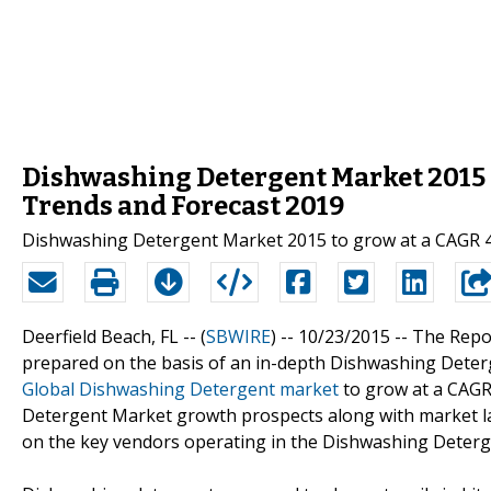
Dishwashing Detergent Market 2015 R
Trends and Forecast 2019
Dishwashing Detergent Market 2015 to grow at a CAGR 4
Deerfield Beach, FL -- (
SBWIRE
) -- 10/23/2015 --
The Repo
prepared on the basis of an in-depth Dishwashing Deterg
Global Dishwashing Detergent market
to grow at a CAGR 
Detergent Market growth prospects along with market la
on the key vendors operating in the Dishwashing Deter