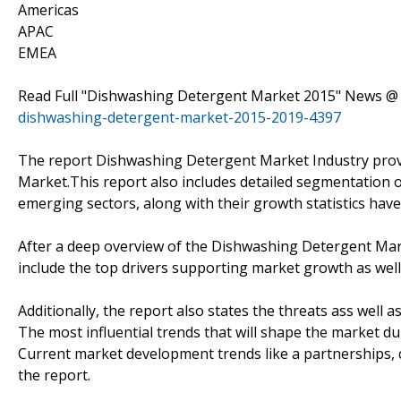
Americas
APAC
EMEA
Read Full "Dishwashing Detergent Market 2015" News 
dishwashing-detergent-market-2015-2019-4397
The report Dishwashing Detergent Market Industry prov
Market.This report also includes detailed segmentation 
emerging sectors, along with their growth statistics hav
After a deep overview of the Dishwashing Detergent Mark
include the top drivers supporting market growth as wel
Additionally, the report also states the threats ass well 
The most influential trends that will shape the market du
Current market development trends like a partnerships, co
the report.