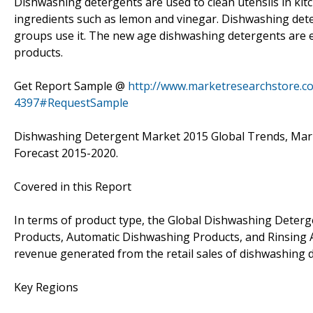
Dishwashing detergents are used to clean utensils in ki
ingredients such as lemon and vinegar. Dishwashing deter
groups use it. The new age dishwashing detergents are e
products.
Get Report Sample @
http://www.marketresearchstore.c
4397#RequestSample
Dishwashing Detergent Market 2015 Global Trends, Marke
Forecast 2015-2020.
Covered in this Report
In terms of product type, the Global Dishwashing Deter
Products, Automatic Dishwashing Products, and Rinsing Ag
revenue generated from the retail sales of dishwashing 
Key Regions