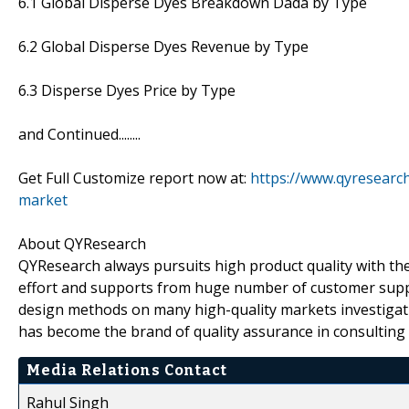
6.1 Global Disperse Dyes Breakdown Dada by Type
6.2 Global Disperse Dyes Revenue by Type
6.3 Disperse Dyes Price by Type
and Continued........
Get Full Customize report now at:
https://www.qyresearc
market
About QYResearch
QYResearch always pursuits high product quality with the 
effort and supports from huge number of customer supp
design methods on many high-quality markets investigat
has become the brand of quality assurance in consulting 
Media Relations Contact
Rahul Singh