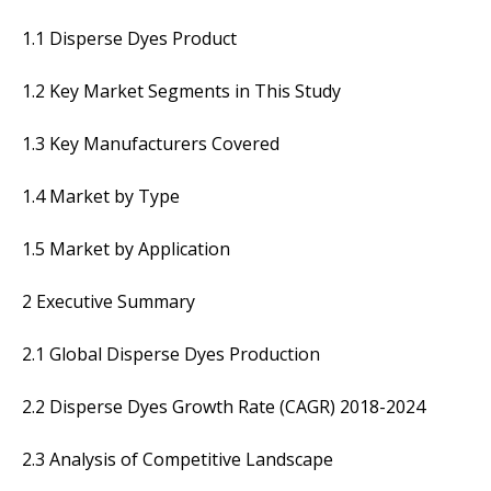
1.1 Disperse Dyes Product
1.2 Key Market Segments in This Study
1.3 Key Manufacturers Covered
1.4 Market by Type
1.5 Market by Application
2 Executive Summary
2.1 Global Disperse Dyes Production
2.2 Disperse Dyes Growth Rate (CAGR) 2018-2024
2.3 Analysis of Competitive Landscape