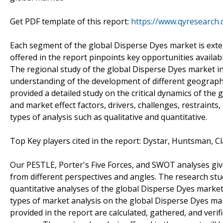
Get PDF template of this report:
https://www.qyresearch
Each segment of the global Disperse Dyes market is exten
offered in the report pinpoints key opportunities availa
The regional study of the global Disperse Dyes market in
understanding of the development of different geographi
provided a detailed study on the critical dynamics of the
and market effect factors, drivers, challenges, restraints
types of analysis such as qualitative and quantitative.
Top Key players cited in the report: Dystar, Huntsman, Cl
Our PESTLE, Porter's Five Forces, and SWOT analyses gi
from different perspectives and angles. The research stu
quantitative analyses of the global Disperse Dyes marke
types of market analysis on the global Disperse Dyes mar
provided in the report are calculated, gathered, and ver