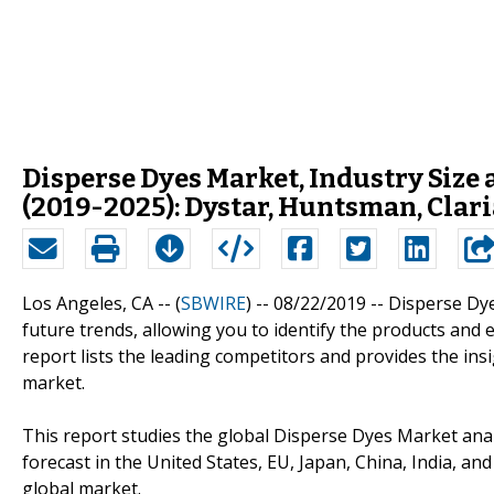
Disperse Dyes Market, Industry Size 
(2019-2025): Dystar, Huntsman, Clari
Los Angeles, CA -- (
SBWIRE
) -- 08/22/2019 --
Disperse Dye
future trends, allowing you to identify the products and 
report lists the leading competitors and provides the insi
market.
This report studies the global Disperse Dyes Market an
forecast in the United States, EU, Japan, China, India, an
global market.