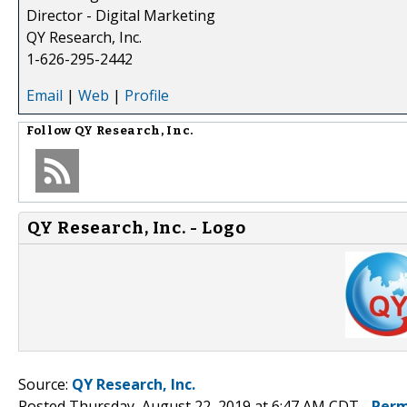
Director - Digital Marketing
QY Research, Inc.
1-626-295-2442
Email
|
Web
|
Profile
Follow
QY Research, Inc.
QY Research, Inc. - Logo
Source:
QY Research, Inc.
Posted Thursday, August 22, 2019 at 6:47 AM CDT -
Perm