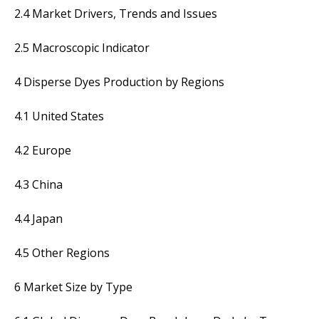
2.4 Market Drivers, Trends and Issues
2.5 Macroscopic Indicator
4 Disperse Dyes Production by Regions
4.1 United States
4.2 Europe
4.3 China
4.4 Japan
4.5 Other Regions
6 Market Size by Type