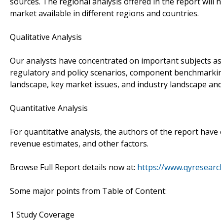
sources. The regional analysis offered in the report will 
market available in different regions and countries.
Qualitative Analysis
Our analysts have concentrated on important subjects as p
regulatory and policy scenarios, component benchmarking
landscape, key market issues, and industry landscape and
Quantitative Analysis
For quantitative analysis, the authors of the report ha
revenue estimates, and other factors.
Browse Full Report details now at:
https://www.qyresearc
Some major points from Table of Content:
1 Study Coverage