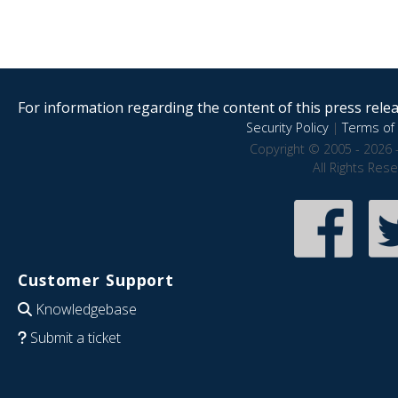
For information regarding the content of this press releas
Security Policy
|
Terms of 
Copyright © 2005 - 2026 
All Rights Res
Customer Support
Knowledgebase
Submit a ticket