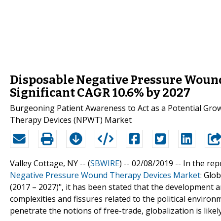
Disposable Negative Pressure Wound
Significant CAGR 10.6% by 2027
Burgeoning Patient Awareness to Act as a Potential Gro
Therapy Devices (NPWT) Market
Valley Cottage, NY -- (
SBWIRE
) -- 02/08/2019 --
In the rep
Negative Pressure Wound Therapy Devices Market
: Glo
(2017 – 2027)", it has been stated that the development ar
complexities and fissures related to the political enviro
penetrate the notions of free-trade, globalization is likely 