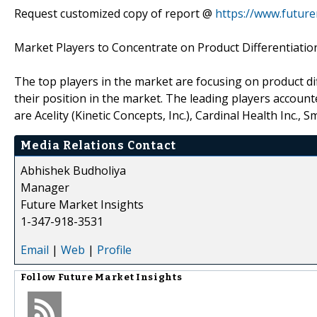
Request customized copy of report @
https://www.future
Market Players to Concentrate on Product Differentiatio
The top players in the market are focusing on product di
their position in the market. The leading players accoun
are Acelity (Kinetic Concepts, Inc.), Cardinal Health Inc.
Media Relations Contact
Abhishek Budholiya
Manager
Future Market Insights
1-347-918-3531
Email
|
Web
|
Profile
Follow
Future Market Insights