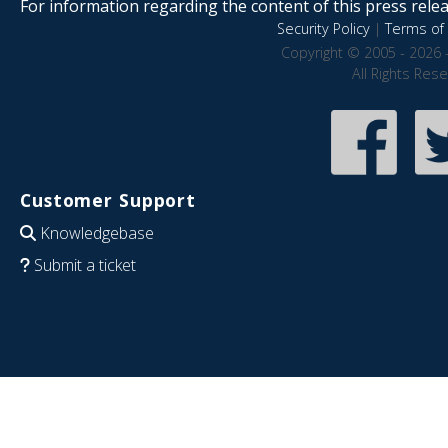
For information regarding the content of this press releas
Security Policy
|
Terms of 
Copyright © 2005 - 2026 
All Rights Res
Customer Support
Knowledgebase
Submit a ticket