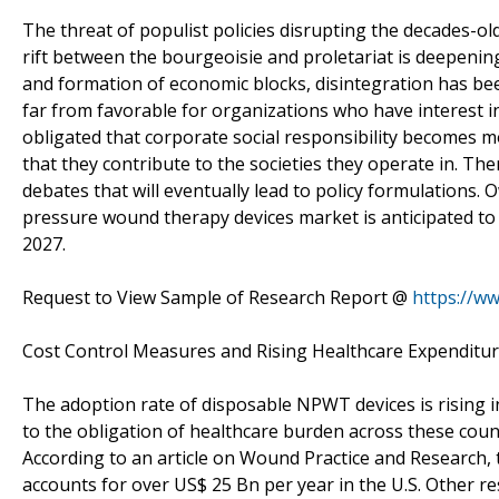
The threat of populist policies disrupting the decades-o
rift between the bourgeoisie and proletariat is deepeni
and formation of economic blocks, disintegration has bee
far from favorable for organizations who have interest i
obligated that corporate social responsibility becomes 
that they contribute to the societies they operate in. The
debates that will eventually lead to policy formulations.
pressure wound therapy devices market is anticipated to
2027.
Request to View Sample of Research Report @
https://w
Cost Control Measures and Rising Healthcare Expenditur
The adoption rate of disposable NPWT devices is rising i
to the obligation of healthcare burden across these cou
According to an article on Wound Practice and Research,
accounts for over US$ 25 Bn per year in the U.S. Other r