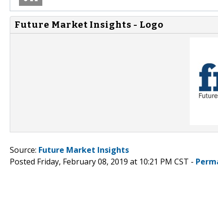
Future Market Insights - Logo
Source:
Future Market Insights
Posted Friday, February 08, 2019 at 10:21 PM CST -
Perm