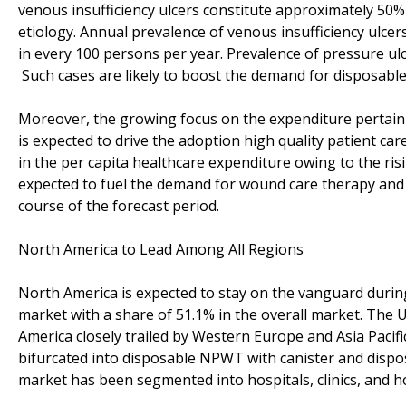
venous insufficiency ulcers constitute approximately 50%
etiology. Annual prevalence of venous insufficiency ulce
in every 100 persons per year. Prevalence of pressure ul
Such cases are likely to boost the demand for disposabl
Moreover, the growing focus on the expenditure pertaini
is expected to drive the adoption high quality patient car
in the per capita healthcare expenditure owing to the ris
expected to fuel the demand for wound care therapy and 
course of the forecast period.
North America to Lead Among All Regions
North America is expected to stay on the vanguard durin
market with a share of 51.1% in the overall market. The U
America closely trailed by Western Europe and Asia Pacif
bifurcated into disposable NPWT with canister and dispo
market has been segmented into hospitals, clinics, and h