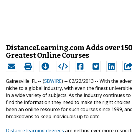
DistanceLearning.com Adds over 150 
Greatest Online Courses
Gainesville, FL -- (
SBWIRE
) -- 02/22/2013 --
With the adven
niche to a global industry, with even the finest universiti
in a wide variety of subjects. As the industry continues t
find the information they need to make the right choice
been an online resource for such courses since 1999, and
breakdowns to keep individuals up to date.
Distance learning degrees
are getting ever more respect