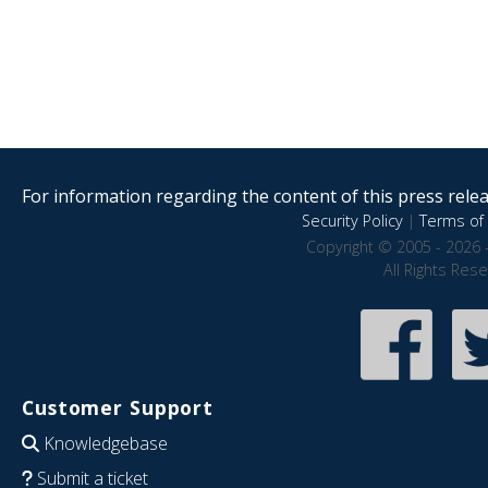
For information regarding the content of this press releas
Security Policy
|
Terms of 
Copyright © 2005 - 2026 
All Rights Res
Customer Support
Knowledgebase
Submit a ticket