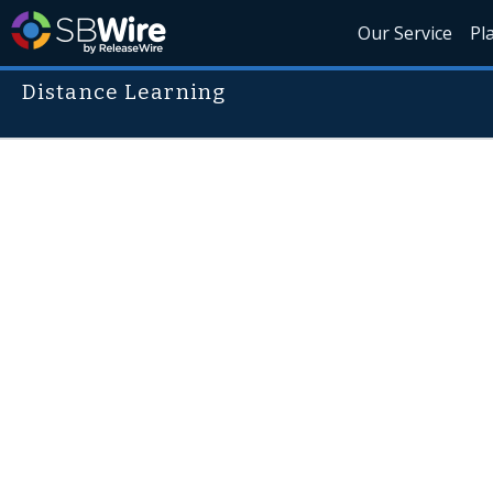
Our Service
Pl
Distance Learning