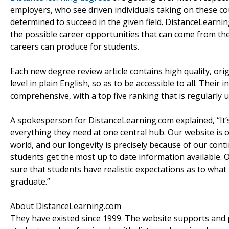
employers, who see driven individuals taking on these co
determined to succeed in the given field. DistanceLearni
the possible career opportunities that can come from the
careers can produce for students.
Each new degree review article contains high quality, orig
level in plain English, so as to be accessible to all. Their 
comprehensive, with a top five ranking that is regularly u
A spokesperson for DistanceLearning.com explained, “It’s
everything they need at one central hub. Our website is 
world, and our longevity is precisely because of our con
students get the most up to date information available. 
sure that students have realistic expectations as to what 
graduate.”
About DistanceLearning.com
They have existed since 1999. The website supports and 