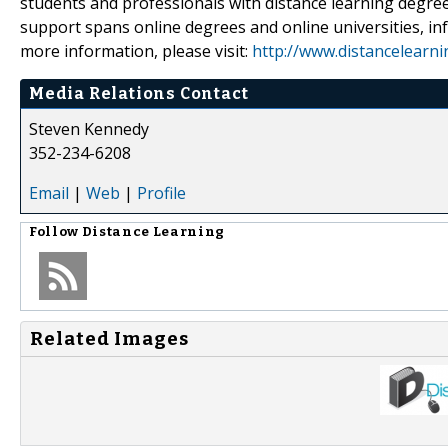
students and professionals with distance learning degree
support spans online degrees and online universities, inf
more information, please visit:
http://www.distancelearn
Media Relations Contact
Steven Kennedy
352-234-6208
Email
|
Web
|
Profile
Follow
Distance Learning
Related Images