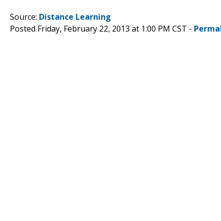
Source:
Distance Learning
Posted Friday, February 22, 2013 at 1:00 PM CST -
Perma