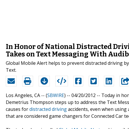
In Honor of National Distracted Dri
Takes on Text Messaging With Audib
Global Mobile Alert helps to prevent distracted driving b
Text.
Los Angeles, CA -- (
SBWIRE
) -- 04/20/2012 --
Today in ho
Demetrius Thompson steps up to address the Text Mess
causes for
distracted driving
accidents, even when using 
that are considered game changers for Connected Car t