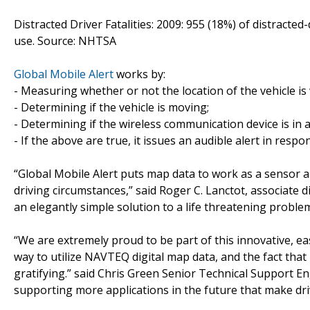
Distracted Driver Fatalities: 2009: 955 (18%) of distracted
use. Source: NHTSA
Global Mobile Alert
works by:
- Measuring whether or not the location of the vehicle is 
- Determining if the vehicle is moving;
- Determining if the wireless communication device is in 
- If the above are true, it issues an audible alert in respo
“Global Mobile Alert puts map data to work as a sensor a
driving circumstances,” said Roger C. Lanctot, associate di
an elegantly simple solution to a life threatening problem
“We are extremely proud to be part of this innovative, e
way to utilize NAVTEQ digital map data, and the fact that
gratifying.” said Chris Green Senior Technical Support E
supporting more applications in the future that make dri