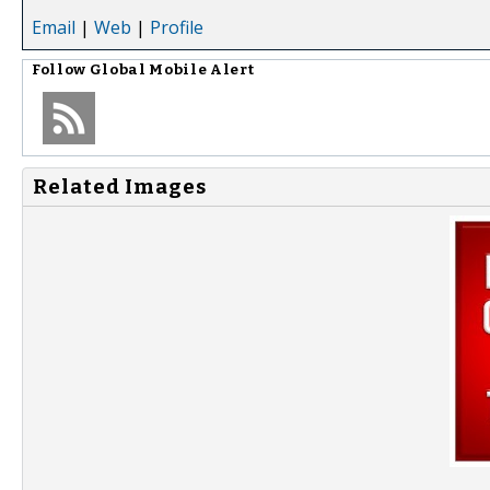
Email
|
Web
|
Profile
Follow
Global Mobile Alert
Related Images