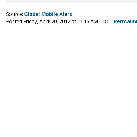
Source:
Global Mobile Alert
Posted Friday, April 20, 2012 at 11:15 AM CDT -
Permalin