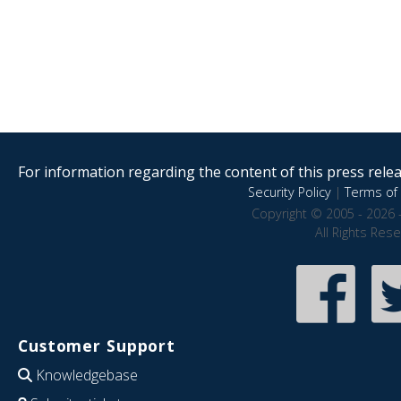
For information regarding the content of this press releas
Security Policy
|
Terms of 
Copyright © 2005 - 2026 
All Rights Res
Customer Support
Knowledgebase