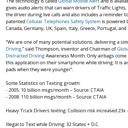
The technology is called
Global Mobile Alert
and is availa
gives audio alerts that can warn drivers of Traffic Lights
the driver during live calls and also includes a reminder t
patented
Cellular Telephones Safety System
is powered b
Canada, Germany, UK, Spain, Italy, Greece, Portugal, and 
“We are one of many potential solutions, delivering a si
Driving
.” said Thompson, inventor and Chairman of
Globa
Distracted Driving
Awareness Month. Only airbags come clo
this application on their smartphone while driving. It is a
pads when they were younger”.
Some Statistics on Texting growth:
- 2005: 10 billion msgs/month – Source: CTAIA
- 2008: 110 billion msgs/month – Source: CTAIA
Heavy Truck Drivers texting: Collision risk increased 23x 
Illegal to Text while Driving: 32 States + D.C.