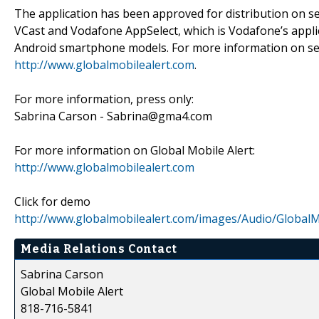
The application has been approved for distribution on s
VCast and Vodafone AppSelect, which is Vodafone’s applic
Android smartphone models. For more information on serv
http://www.globalmobilealert.com
.
For more information, press only:
Sabrina Carson - Sabrina@gma4.com
For more information on Global Mobile Alert:
http://www.globalmobilealert.com
Click for demo
http://www.globalmobilealert.com/images/Audio/Global
Media Relations Contact
Sabrina Carson
Global Mobile Alert
818-716-5841