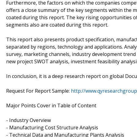
Furthermore, the factors on which the companies compet
offers a close summary of the key segments within the 
coated during this report. The key rising opportunities
segments also are coated during this report.
This report also presents product specification, manufact
separated by regions, technology and applications. Anal
survey, marketing channels, industry development trend 
new project SWOT analysis, investment feasibility analys
In conclusion, it is a deep research report on global Do
Request For Report Sample:
http://www.qyresearchgrou
Major Points Cover in Table of Content
- Industry Overview
- Manufacturing Cost Structure Analysis
- Technical Data and Manufacturing Plants Analysis