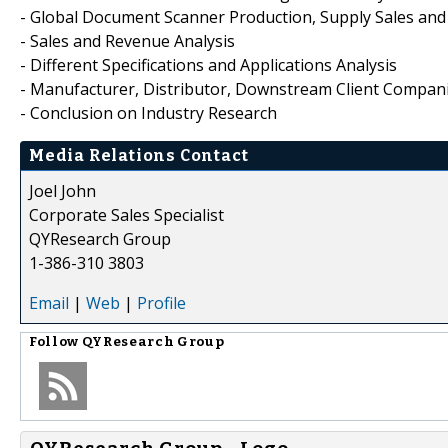
- Global Document Scanner Production, Supply Sales an
- Sales and Revenue Analysis
- Different Specifications and Applications Analysis
- Manufacturer, Distributor, Downstream Client Compani
- Conclusion on Industry Research
Media Relations Contact
Joel John
Corporate Sales Specialist
QYResearch Group
1-386-310 3803
Email
|
Web
|
Profile
Follow
QYResearch Group