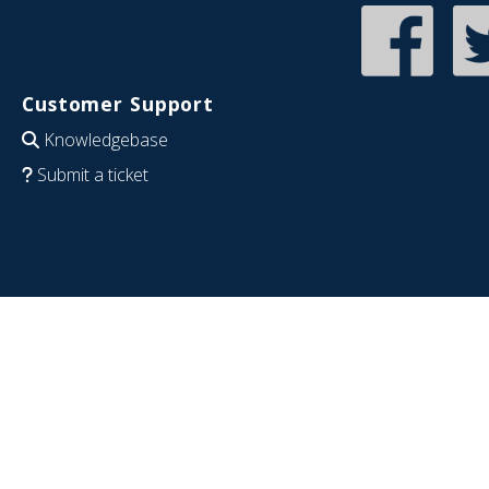
Customer Support
Knowledgebase
Submit a ticket