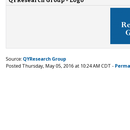
QYResearch Group - Logo
Source:
QYResearch Group
Posted Thursday, May 05, 2016 at 10:24 AM CDT -
Perma