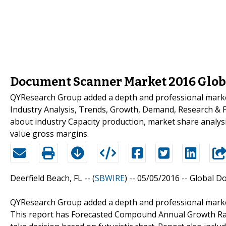
Document Scanner Market 2016 Globa
QYResearch Group added a depth and professional mark
Industry Analysis, Trends, Growth, Demand, Research & Fo
about industry Capacity production, market share analys
value gross margins.
Deerfield Beach, FL -- (
SBWIRE
) -- 05/05/2016 --
Global D
QYResearch Group added a depth and professional marke
This report has Forecasted Compound Annual Growth Rate (