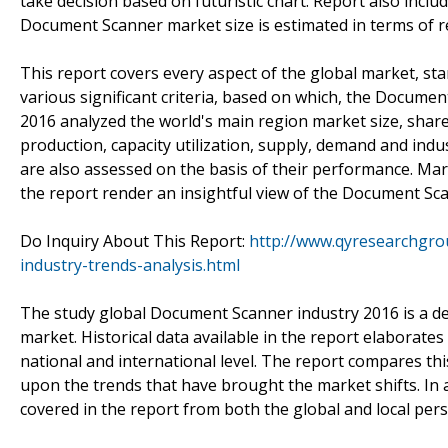
take decision based on futuristic chart. Report also inc
Document Scanner market size is estimated in terms of r
This report covers every aspect of the global market, st
various significant criteria, based on which, the Docu
2016 analyzed the world's main region market size, share, 
production, capacity utilization, supply, demand and ind
are also assessed on the basis of their performance. Mark
the report render an insightful view of the Document Sc
Do Inquiry About This Report:
http://www.qyresearchgro
industry-trends-analysis.html
The study global Document Scanner industry 2016 is a detai
market. Historical data available in the report elabora
national and international level. The report compares thi
upon the trends that have brought the market shifts. In a
covered in the report from both the global and local pers