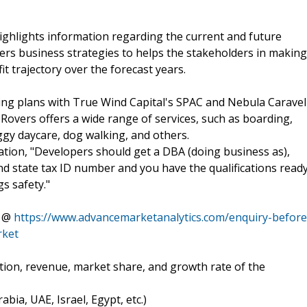
ghlights information regarding the current and future
ffers business strategies to helps the stakeholders in making
t trajectory over the forecast years.
ng plans with True Wind Capital's SPAC and Nebula Caravel
overs offers a wide range of services, such as boarding,
ggy daycare, dog walking, and others.
ation, "Developers should get a DBA (doing business as),
and state tax ID number and you have the qualifications read
s safety."
e @
https://www.advancemarketanalytics.com/enquiry-before
rket
tion, revenue, market share, and growth rate of the
bia, UAE, Israel, Egypt, etc.)