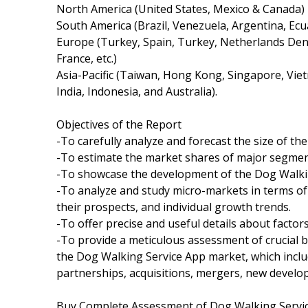
North America (United States, Mexico & Canada)
South America (Brazil, Venezuela, Argentina, Ecua
Europe (Turkey, Spain, Turkey, Netherlands Denm
France, etc.)
Asia-Pacific (Taiwan, Hong Kong, Singapore, Viet
India, Indonesia, and Australia).
Objectives of the Report
-To carefully analyze and forecast the size of t
-To estimate the market shares of major segmen
-To showcase the development of the Dog Walking
-To analyze and study micro-markets in terms of
their prospects, and individual growth trends.
-To offer precise and useful details about facto
-To provide a meticulous assessment of crucial 
the Dog Walking Service App market, which incl
partnerships, acquisitions, mergers, new develo
Buy Complete Assessment of Dog Walking Serv