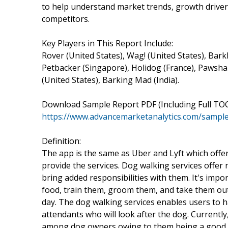
to help understand market trends, growth drive
competitors.
Key Players in This Report Include:
Rover (United States), Wag! (United States), Barkl
Petbacker (Singapore), Holidog (France), Pawshak
(United States), Barking Mad (India).
Download Sample Report PDF (Including Full TOC
https://www.advancemarketanalytics.com/sample
Definition:
The app is the same as Uber and Lyft which offe
provide the services. Dog walking services offer
bring added responsibilities with them. It's imp
food, train them, groom them, and take them out 
day. The dog walking services enables users to h
attendants who will look after the dog. Current
among dog owners owing to them being a good p