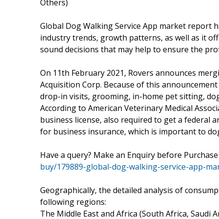
Others)
Global Dog Walking Service App market report hi
industry trends, growth patterns, as well as it o
sound decisions that may help to ensure the profi
On 11th February 2021, Rovers announces mergi
Acquisition Corp. Because of this announcement R
drop-in visits, grooming, in-home pet sitting, do
According to American Veterinary Medical Associ
business license, also required to get a federal 
for business insurance, which is important to dog
Have a query? Make an Enquiry before Purchas
buy/179889-global-dog-walking-service-app-ma
Geographically, the detailed analysis of consump
following regions:
The Middle East and Africa (South Africa, Saudi Ara