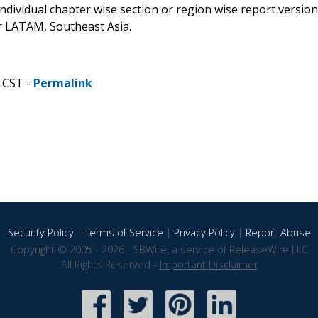
 individual chapter wise section or region wise report version
or LATAM, Southeast Asia.
 CST -
Permalink
Security Policy
|
Terms of Service
|
Privacy Policy
|
Report Abuse
Copyright © 2005 - 2026 - SBWire, a service of ReleaseWire LLC
All Rights Reserved -
Important Disclaimer