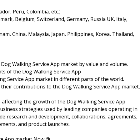
dor, Peru, Colombia, etc.)
ark, Belgium, Switzerland, Germany, Russia UK, Italy,
nam, China, Malaysia, Japan, Philippines, Korea, Thailand,
he Dog Walking Service App market by value and volume.
ts of the Dog Walking Service App
 Service App market in different parts of the world.
 their contributions to the Dog Walking Service App market,
rs affecting the growth of the Dog Walking Service App
business strategies used by leading companies operating in
ude research and development, collaborations, agreements,
pments, and product launches.
ice App market Now @