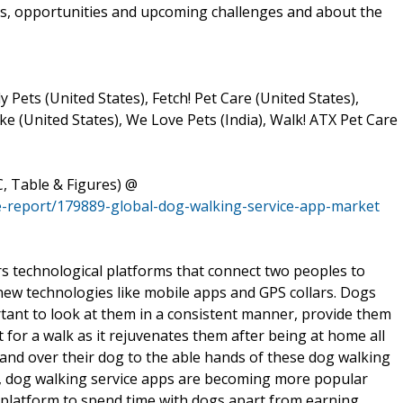
rs, opportunities and upcoming challenges and about the
y Pets (United States), Fetch! Pet Care (United States),
e (United States), We Love Pets (India), Walk! ATX Pet Care
, Table & Figures) @
-report/179889-global-dog-walking-service-app-market
rs technological platforms that connect two peoples to
 new technologies like mobile apps and GPS collars. Dogs
ortant to look at them in a consistent manner, provide them
for a walk as it rejuvenates them after being at home all
and over their dog to the able hands of these dog walking
ly, dog walking service apps are becoming more popular
latform to spend time with dogs apart from earning