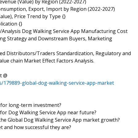
evenue (Value) by Region (2022-2027)
onsumption, Export, Import by Region (2022-2027)
lue), Price Trend by Type {}
ication {}
s/Analysis Dog Walking Service App Manufacturing Cost
rcing Strategy and Downstream Buyers, Marketing
ed Distributors/Traders Standardization, Regulatory and
alue chain Market Effect Factors Analysis.
t @
s/179889-global-dog-walking-service-app-market
 for long-term investment?
 for Dog Walking Service App near future?
in the Global Dog Walking Service App market growth?
et and how successful they are?