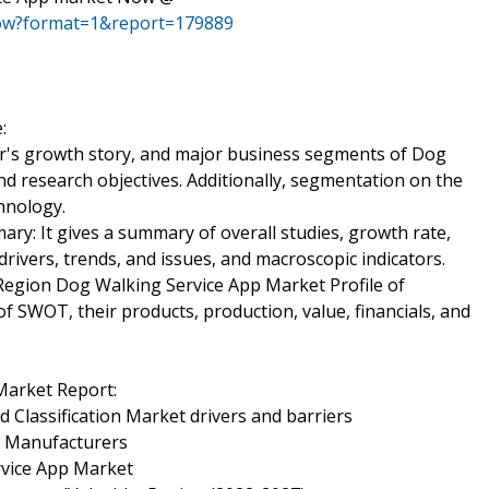
now?format=1&report=179889
:
er's growth story, and major business segments of Dog
d research objectives. Additionally, segmentation on the
chnology.
y: It gives a summary of overall studies, growth rate,
rivers, trends, and issues, and macroscopic indicators.
egion Dog Walking Service App Market Profile of
f SWOT, their products, production, value, financials, and
Market Report:
 Classification Market drivers and barriers
y Manufacturers
rvice App Market