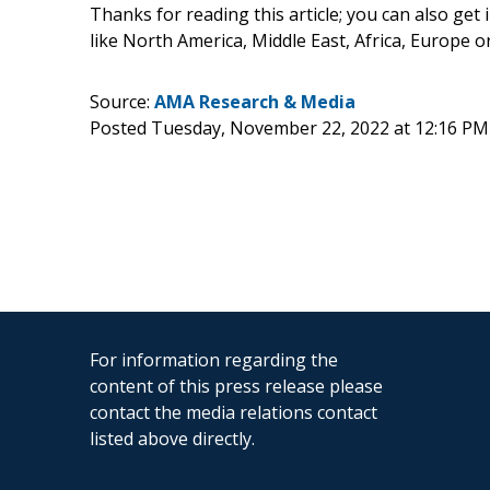
Thanks for reading this article; you can also get
like North America, Middle East, Africa, Europe 
Source:
AMA Research & Media
Posted Tuesday, November 22, 2022 at 12:16 PM
For information regarding the
content of this press release please
contact the media relations contact
listed above directly.