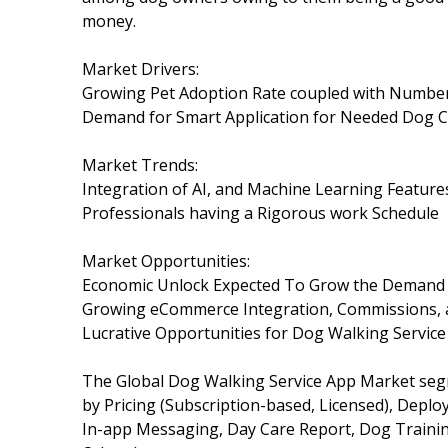
money.
Market Drivers:
Growing Pet Adoption Rate coupled with Numbe
Demand for Smart Application for Needed Dog C
Market Trends:
Integration of AI, and Machine Learning Feature
Professionals having a Rigorous work Schedule
Market Opportunities:
Economic Unlock Expected To Grow the Demand 
Growing eCommerce Integration, Commissions, an
Lucrative Opportunities for Dog Walking Servic
The Global Dog Walking Service App Market seg
by Pricing (Subscription-based, Licensed), Depl
In-app Messaging, Day Care Report, Dog Training