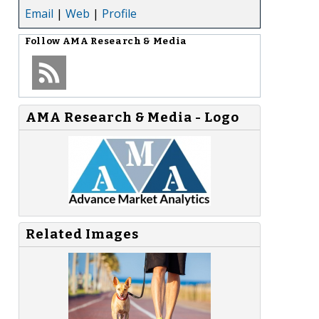
Email
|
Web
|
Profile
Follow
AMA Research & Media
AMA Research & Media - Logo
Related Images