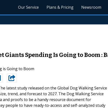
Our Service
Plans & Pricing
Newsroom
 Giants Spending Is Going to Boom : B
g is Going to Boom
he latest study released on the Global Dog Walking Service
ze, trend, and forecast to 2027. The Dog Walking Service
ta and proofs to be a handy resource document for
key people to have ready-to-access and self-analyzed study