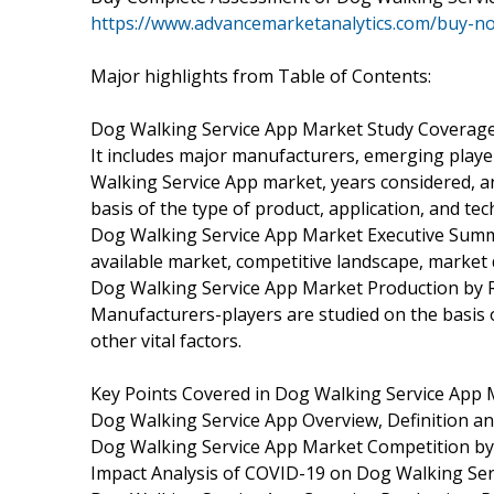
https://www.advancemarketanalytics.com/buy-
Major highlights from Table of Contents:
Dog Walking Service App Market Study Coverage
It includes major manufacturers, emerging play
Walking Service App market, years considered, an
basis of the type of product, application, and te
Dog Walking Service App Market Executive Summar
available market, competitive landscape, market d
Dog Walking Service App Market Production by R
Manufacturers-players are studied on the basis o
other vital factors.
Key Points Covered in Dog Walking Service App 
Dog Walking Service App Overview, Definition and
Dog Walking Service App Market Competition b
Impact Analysis of COVID-19 on Dog Walking Se