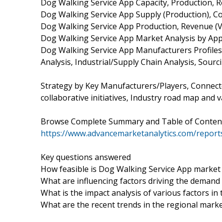
Dog Walking Service App Capacity, Production, R
Dog Walking Service App Supply (Production), C
Dog Walking Service App Production, Revenue (Va
Dog Walking Service App Market Analysis by Appl
Dog Walking Service App Manufacturers Profile
Analysis, Industrial/Supply Chain Analysis, Sou
Strategy by Key Manufacturers/Players, Connect
collaborative initiatives, Industry road map and v
Browse Complete Summary and Table of Conten
https://www.advancemarketanalytics.com/report
Key questions answered
How feasible is Dog Walking Service App market
What are influencing factors driving the demand
What is the impact analysis of various factors 
What are the recent trends in the regional mark