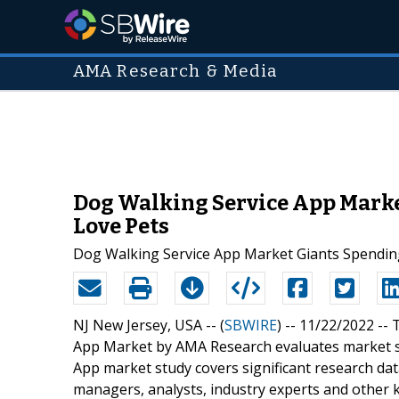
AMA Research & Media
Dog Walking Service App Market
Love Pets
Dog Walking Service App Market Giants Spendin
NJ New Jersey, USA -- (
SBWIRE
) -- 11/22/2022 --
T
App Market by AMA Research evaluates market si
App market study covers significant research da
managers, analysts, industry experts and other 