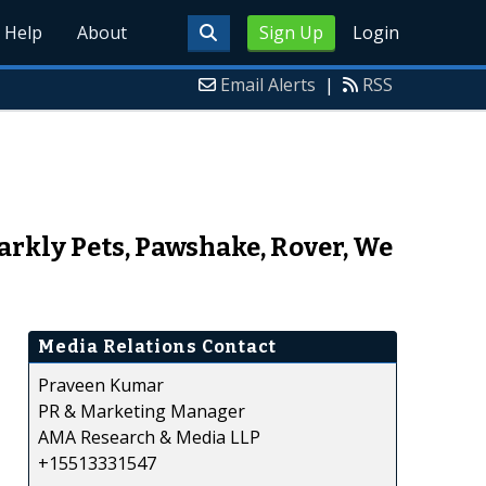
Help
About
Sign Up
Login
Email Alerts
|
RSS
arkly Pets, Pawshake, Rover, We
Media Relations Contact
Praveen Kumar
PR & Marketing Manager
AMA Research & Media LLP
+15513331547