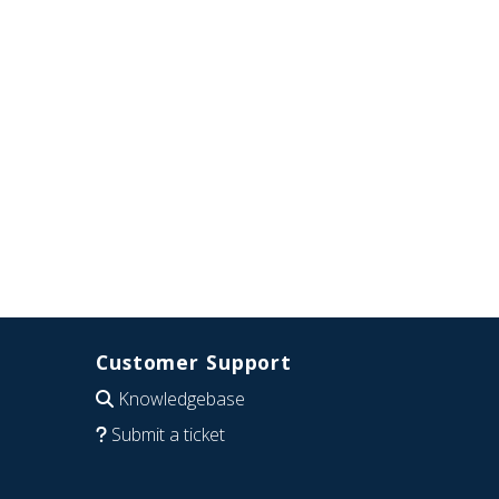
Customer Support
Knowledgebase
Submit a ticket