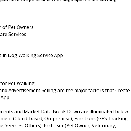
r of Pet Owners
are Services
s in Dog Walking Service App
for Pet Walking
d Advertisement Selling are the major factors that Create
e App
ments and Market Data Break Down are illuminated below:
oyment (Cloud-based, On-premise), Functions (GPS Tracking,
 Services, Others), End User (Pet Owner, Veterinary,