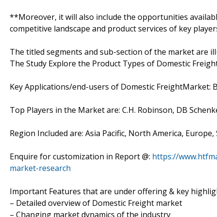
**Moreover, it will also include the opportunities availab
competitive landscape and product services of key player
The titled segments and sub-section of the market are il
The Study Explore the Product Types of Domestic Freight
Key Applications/end-users of Domestic FreightMarket: 
Top Players in the Market are: C.H. Robinson, DB Schenke
Region Included are: Asia Pacific, North America, Europe,
Enquire for customization in Report @:
https://www.htfm
market-research
Important Features that are under offering & key highligh
– Detailed overview of Domestic Freight market
– Changing market dynamics of the industry