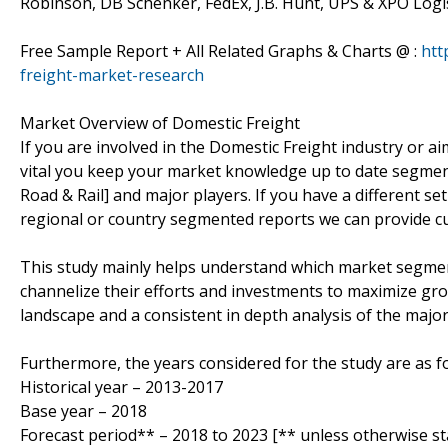
Robinson, DB Schenker, FedEx, J.B. Hunt, UPS & XPO Logis
Free Sample Report + All Related Graphs & Charts @ :
htt
freight-market-research
Market Overview of Domestic Freight
If you are involved in the Domestic Freight industry or aim 
vital you keep your market knowledge up to date segment
Road & Rail] and major players. If you have a different 
regional or country segmented reports we can provide c
This study mainly helps understand which market segmen
channelize their efforts and investments to maximize gro
landscape and a consistent in depth analysis of the majo
Furthermore, the years considered for the study are as fo
Historical year – 2013-2017
Base year – 2018
Forecast period** – 2018 to 2023 [** unless otherwise st