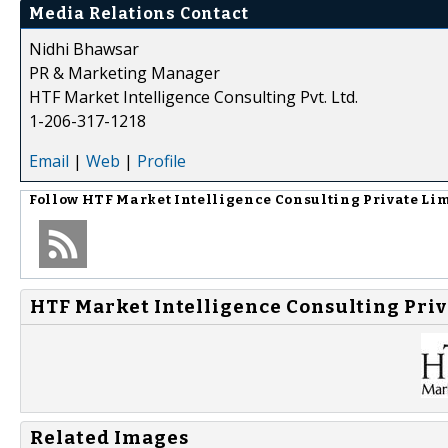
Media Relations Contact
Nidhi Bhawsar
PR & Marketing Manager
HTF Market Intelligence Consulting Pvt. Ltd.
1-206-317-1218
Email
|
Web
|
Profile
Follow
HTF Market Intelligence Consulting Private Li
HTF Market Intelligence Consulting Priv
Related Images