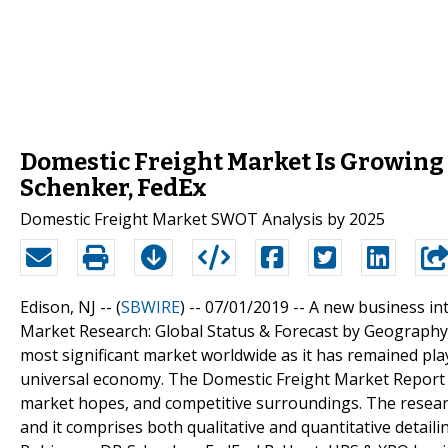
Domestic Freight Market Is Growing
Schenker, FedEx
Domestic Freight Market SWOT Analysis by 2025
Edison, NJ -- (
SBWIRE
) -- 07/01/2019 --
A new business int
Market Research: Global Status & Forecast by Geography, 
most significant market worldwide as it has remained pla
universal economy. The Domestic Freight Market Report o
market hopes, and competitive surroundings. The researc
and it comprises both qualitative and quantitative detaili