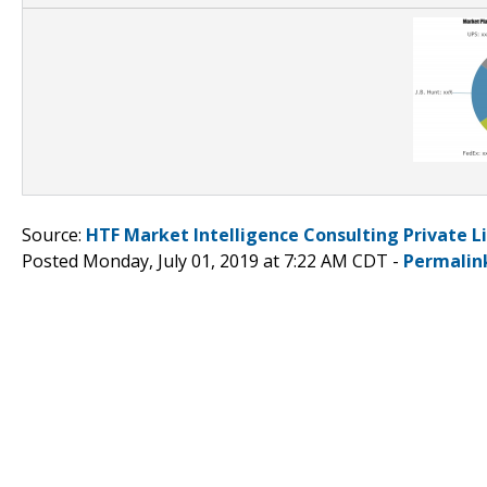
Source:
HTF Market Intelligence Consulting Private L
Posted Monday, July 01, 2019 at 7:22 AM CDT -
Permalin