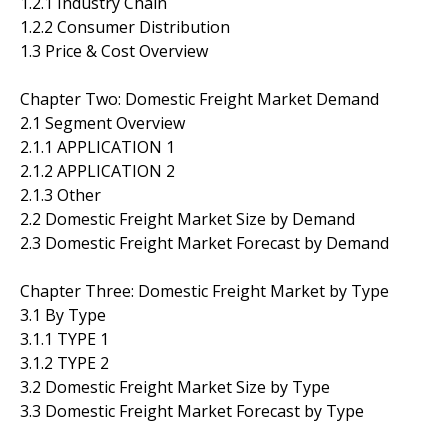
1.2.1 Industry Chain
1.2.2 Consumer Distribution
1.3 Price & Cost Overview
Chapter Two: Domestic Freight Market Demand
2.1 Segment Overview
2.1.1 APPLICATION 1
2.1.2 APPLICATION 2
2.1.3 Other
2.2 Domestic Freight Market Size by Demand
2.3 Domestic Freight Market Forecast by Demand
Chapter Three: Domestic Freight Market by Type
3.1 By Type
3.1.1 TYPE 1
3.1.2 TYPE 2
3.2 Domestic Freight Market Size by Type
3.3 Domestic Freight Market Forecast by Type