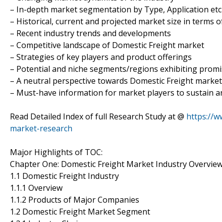
– In-depth market segmentation by Type, Application etc
– Historical, current and projected market size in terms 
– Recent industry trends and developments
– Competitive landscape of Domestic Freight market
– Strategies of key players and product offerings
– Potential and niche segments/regions exhibiting prom
– A neutral perspective towards Domestic Freight marke
– Must-have information for market players to sustain a
Read Detailed Index of full Research Study at @
https://
market-research
Major Highlights of TOC:
Chapter One: Domestic Freight Market Industry Overvie
1.1 Domestic Freight Industry
1.1.1 Overview
1.1.2 Products of Major Companies
1.2 Domestic Freight Market Segment