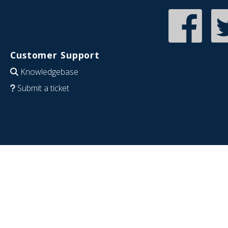
Customer Support
Knowledgebase
Submit a ticket