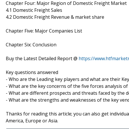
Chapter Four: Major Region of Domestic Freight Market
4.1 Domestic Freight Sales
4.2 Domestic Freight Revenue & market share
Chapter Five: Major Companies List
Chapter Six: Conclusion
Buy the Latest Detailed Report @
https://www.htfmarke
Key questions answered
- Who are the Leading key players and what are their Ke
- What are the key concerns of the five forces analysis o
- What are different prospects and threats faced by the 
- What are the strengths and weaknesses of the key ven
Thanks for reading this article; you can also get individu
America, Europe or Asia.