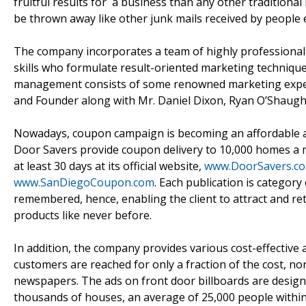
fruitful results for a business than any other traditional 
be thrown away like other junk mails received by people 
The company incorporates a team of highly professional a
skills who formulate result-oriented marketing techniques
management consists of some renowned marketing experts
and Founder along with Mr. Daniel Dixon, Ryan O’Shaugh
Nowadays, coupon campaign is becoming an affordable and
Door Savers provide coupon delivery to 10,000 homes a mo
at least 30 days at its official website,
www.DoorSavers.c
www.SanDiegoCoupon.com
. Each publication is category
remembered, hence, enabling the client to attract and re
products like never before.
In addition, the company provides various cost-effective a
customers are reached for only a fraction of the cost, no
newspapers. The ads on front door billboards are designed
thousands of houses, an average of 25,000 people withi