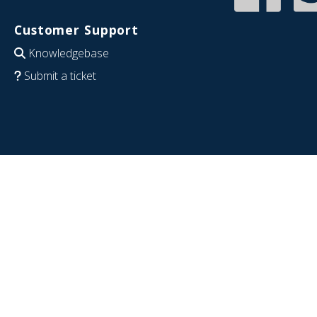
Customer Support
Knowledgebase
Submit a ticket