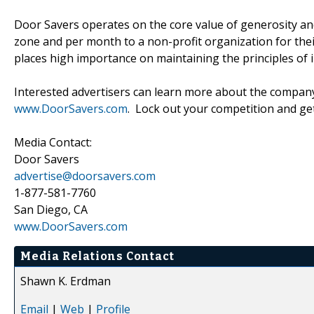
Door Savers operates on the core value of generosity an
zone and per month to a non-profit organization for their
places high importance on maintaining the principles of i
Interested advertisers can learn more about the company
www.DoorSavers.com
. Lock out your competition and get
Media Contact:
Door Savers
advertise@doorsavers.com
1-877-581-7760
San Diego, CA
www.DoorSavers.com
Media Relations Contact
Shawn K. Erdman
Email
|
Web
|
Profile