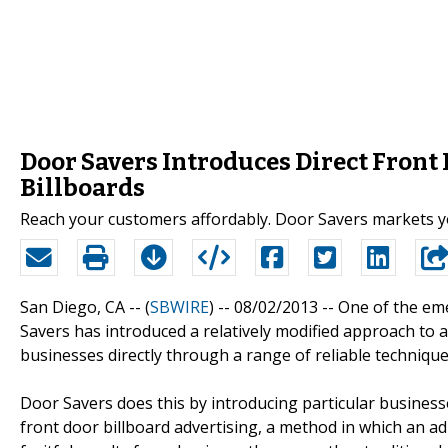
Door Savers Introduces Direct Front
Billboards
Reach your customers affordably. Door Savers markets yo
San Diego, CA -- (
SBWIRE
) -- 08/02/2013 --
One of the eme
Savers has introduced a relatively modified approach to a
businesses directly through a range of reliable technique
Door Savers does this by introducing particular business
front door billboard advertising, a method in which an a