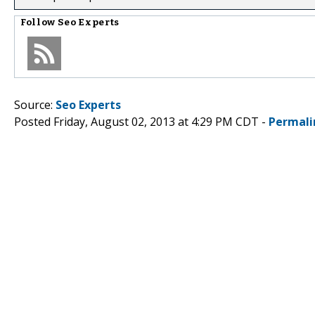
Follow
Seo Experts
Source:
Seo Experts
Posted Friday, August 02, 2013 at 4:29 PM CDT -
Permali