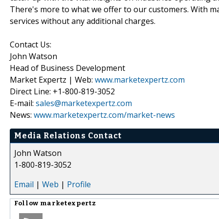
There's more to what we offer to our customers. With mar
services without any additional charges.
Contact Us:
John Watson
Head of Business Development
Market Expertz | Web:
www.marketexpertz.com
Direct Line: +1-800-819-3052
E-mail:
sales@marketexpertz.com
News:
www.marketexpertz.com/market-news
Media Relations Contact
John Watson
1-800-819-3052
Email
|
Web
|
Profile
Follow
marketexpertz