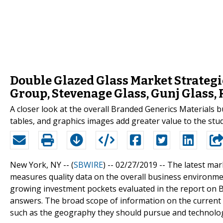
Double Glazed Glass Market Strateg
Group, Stevenage Glass, Gunj Glass,
A closer look at the overall Branded Generics Materials 
tables, and graphics images add greater value to the stud
New York, NY -- (
SBWIRE
) -- 02/27/2019 --
The latest mar
measures quality data on the overall business environm
growing investment pockets evaluated in the report on
answers. The broad scope of information on the current
such as the geography they should pursue and technology