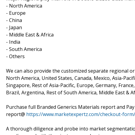
- North America
- Europe
- China
- Japan
- Middle East & Africa
- India
- South America
- Others
We can also provide the customized separate regional or 
North America, United States, Canada, Mexico, Asia-Pacific
Singapore, Rest of Asia-Pacific, Europe, Germany, France, 
Brazil, Argentina, Rest of South America, Middle East & Af
Purchase full Branded Generics Materials report and Pay
report@
https://www.marketexpertz.com/checkout-form
A thorough diligence and probe into market segmentatio