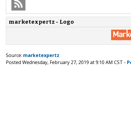
marketexpertz - Logo
Source:
marketexpertz
Posted Wednesday, February 27, 2019 at 9:10 AM CST -
P