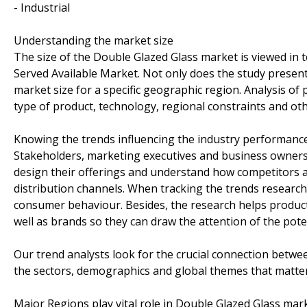
- Industrial
Understanding the market size
The size of the Double Glazed Glass market is viewed in t
Served Available Market. Not only does the study present
market size for a specific geographic region. Analysis of
type of product, technology, regional constraints and ot
Knowing the trends influencing the industry performanc
Stakeholders, marketing executives and business owners 
design their offerings and understand how competitors a
distribution channels. When tracking the trends research
consumer behaviour. Besides, the research helps product
well as brands so they can draw the attention of the pote
Our trend analysts look for the crucial connection betwe
the sectors, demographics and global themes that matter
Major Regions play vital role in Double Glazed Glass mark