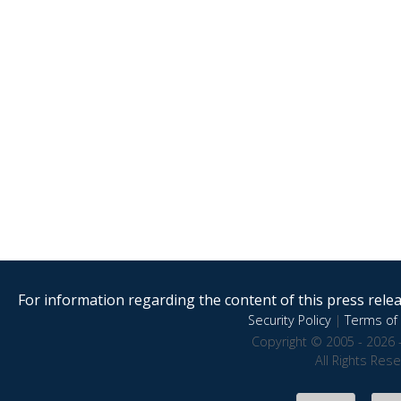
For information regarding the content of this press releas
Security Policy
|
Terms of 
Copyright © 2005 - 2026 
All Rights Res