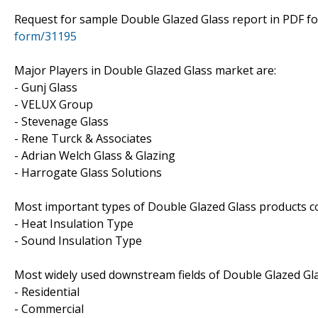
Request for sample Double Glazed Glass report in PDF 
form/31195
Major Players in Double Glazed Glass market are:
- Gunj Glass
- VELUX Group
- Stevenage Glass
- Rene Turck & Associates
- Adrian Welch Glass & Glazing
- Harrogate Glass Solutions
Most important types of Double Glazed Glass products cov
- Heat Insulation Type
- Sound Insulation Type
Most widely used downstream fields of Double Glazed Glas
- Residential
- Commercial