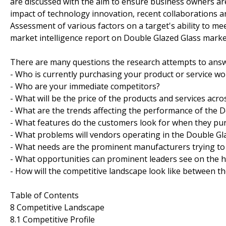
are discussed with the aim to ensure business owners are 
impact of technology innovation, recent collaborations a
Assessment of various factors on a target's ability to mee
market intelligence report on Double Glazed Glass marke
There are many questions the research attempts to answ
- Who is currently purchasing your product or service wo
- Who are your immediate competitors?
- What will be the price of the products and services acro
- What are the trends affecting the performance of the 
- What features do the customers look for when they pu
- What problems will vendors operating in the Double G
- What needs are the prominent manufacturers trying to
- What opportunities can prominent leaders see on the 
- How will the competitive landscape look like between t
Table of Contents
8 Competitive Landscape
8.1 Competitive Profile