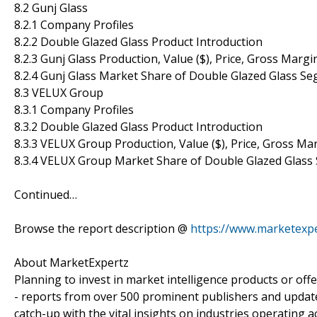
8.2 Gunj Glass
8.2.1 Company Profiles
8.2.2 Double Glazed Glass Product Introduction
8.2.3 Gunj Glass Production, Value ($), Price, Gross Marg
8.2.4 Gunj Glass Market Share of Double Glazed Glass S
8.3 VELUX Group
8.3.1 Company Profiles
8.3.2 Double Glazed Glass Product Introduction
8.3.3 VELUX Group Production, Value ($), Price, Gross M
8.3.4 VELUX Group Market Share of Double Glazed Glass
Continued…
Browse the report description @
https://www.marketexpe
About MarketExpertz
Planning to invest in market intelligence products or of
- reports from over 500 prominent publishers and update
catch-up with the vital insights on industries operating 