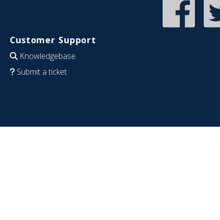
Customer Support
Knowledgebase
Submit a ticket