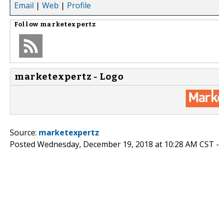
Email
|
Web
|
Profile
Follow
marketexpertz
marketexpertz - Logo
Source:
marketexpertz
Posted Wednesday, December 19, 2018 at 10:28 AM CST 