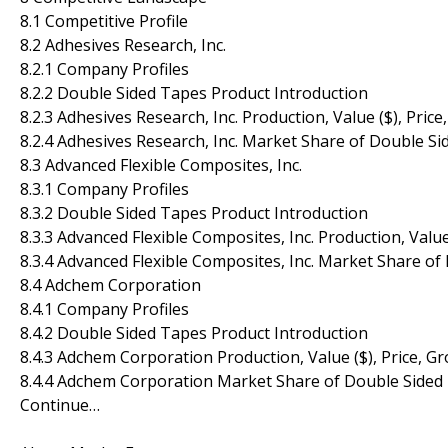
8.1 Competitive Profile
8.2 Adhesives Research, Inc.
8.2.1 Company Profiles
8.2.2 Double Sided Tapes Product Introduction
8.2.3 Adhesives Research, Inc. Production, Value ($), Pri
8.2.4 Adhesives Research, Inc. Market Share of Double 
8.3 Advanced Flexible Composites, Inc.
8.3.1 Company Profiles
8.3.2 Double Sided Tapes Product Introduction
8.3.3 Advanced Flexible Composites, Inc. Production, Valu
8.3.4 Advanced Flexible Composites, Inc. Market Share o
8.4 Adchem Corporation
8.4.1 Company Profiles
8.4.2 Double Sided Tapes Product Introduction
8.4.3 Adchem Corporation Production, Value ($), Price, 
8.4.4 Adchem Corporation Market Share of Double Sided
Continue…