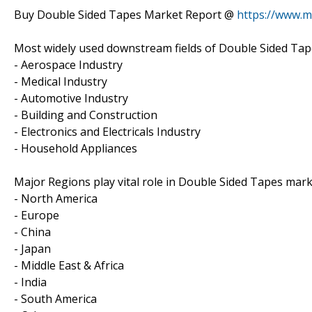
Buy Double Sided Tapes Market Report @
https://www.m
Most widely used downstream fields of Double Sided Tape
- Aerospace Industry
- Medical Industry
- Automotive Industry
- Building and Construction
- Electronics and Electricals Industry
- Household Appliances
Major Regions play vital role in Double Sided Tapes mark
- North America
- Europe
- China
- Japan
- Middle East & Africa
- India
- South America