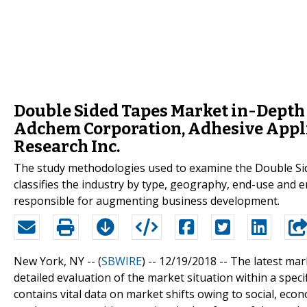
Double Sided Tapes Market in-Depth 
Adchem Corporation, Adhesive Appli
Research Inc.
The study methodologies used to examine the Double Sid
classifies the industry by type, geography, end-use and e
responsible for augmenting business development.
New York, NY -- (
SBWIRE
) -- 12/19/2018 --
The latest mar
detailed evaluation of the market situation within a spe
contains vital data on market shifts owing to social, eco