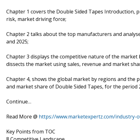
Chapter 1 covers the Double Sided Tapes Introduction, 
risk, market driving force;
Chapter 2 talks about the top manufacturers and analyses
and 2025;
Chapter 3 displays the competitive nature of the market
dissects the market using sales, revenue and market sha
Chapter 4, shows the global market by regions and the p
and market share of Double Sided Tapes, for the period 
Continue…
Read More @
https://www.marketexpertz.com/industry-o
Key Points from TOC
8 Competitive Landscape