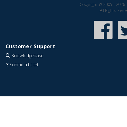
Copyright © 2005 - 2026 
All Rights Res
Customer Support
Knowledgebase
Submit a ticket