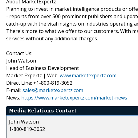
About MarketExpertz
Planning to invest in market intelligence products or of
- reports from over 500 prominent publishers and update
catch-up with the vital insights on industries operating 
There's more to what we offer to our customers. With mar
services without any additional charges.
Contact Us:
John Watson
Head of Business Development
Market Expertz | Web:
www.marketexpertz.com
Direct Line: +1-800-819-3052
E-mail:
sales@marketexpertz.com
News:
https://www.marketexpertz.com/market-news
Media Relations Contact
John Watson
1-800-819-3052