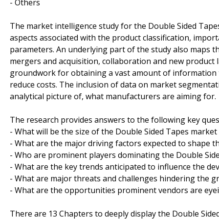
- Others
The market intelligence study for the Double Sided Tape
aspects associated with the product classification, import
parameters. An underlying part of the study also maps th
mergers and acquisition, collaboration and new product l
groundwork for obtaining a vast amount of information t
reduce costs. The inclusion of data on market segmentati
analytical picture of, what manufacturers are aiming for.
The research provides answers to the following key ques
- What will be the size of the Double Sided Tapes market
- What are the major driving factors expected to shape 
- Who are prominent players dominating the Double Side
- What are the key trends anticipated to influence the d
- What are major threats and challenges hindering the g
- What are the opportunities prominent vendors are eyei
There are 13 Chapters to deeply display the Double Side