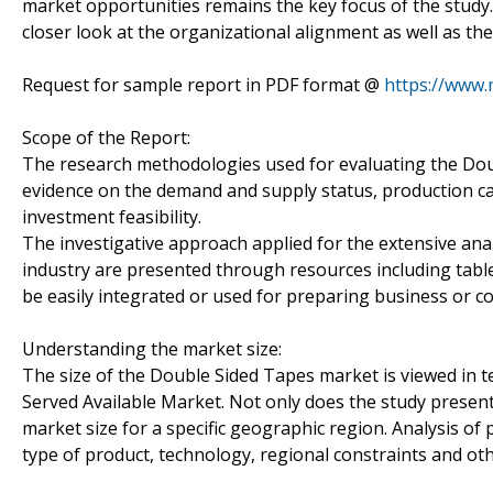
market opportunities remains the key focus of the study
closer look at the organizational alignment as well as the 
Request for sample report in PDF format @
https://www
Scope of the Report:
The research methodologies used for evaluating the Dou
evidence on the demand and supply status, production c
investment feasibility.
The investigative approach applied for the extensive anal
industry are presented through resources including table
be easily integrated or used for preparing business or c
Understanding the market size:
The size of the Double Sided Tapes market is viewed in t
Served Available Market. Not only does the study present
market size for a specific geographic region. Analysis of
type of product, technology, regional constraints and ot