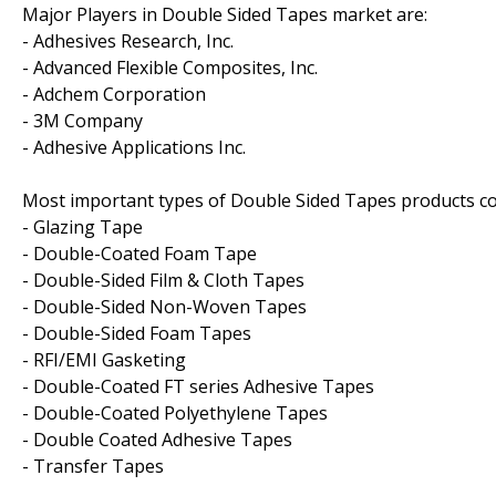
Major Players in Double Sided Tapes market are:
- Adhesives Research, Inc.
- Advanced Flexible Composites, Inc.
- Adchem Corporation
- 3M Company
- Adhesive Applications Inc.
Most important types of Double Sided Tapes products cov
- Glazing Tape
- Double-Coated Foam Tape
- Double-Sided Film & Cloth Tapes
- Double-Sided Non-Woven Tapes
- Double-Sided Foam Tapes
- RFI/EMI Gasketing
- Double-Coated FT series Adhesive Tapes
- Double-Coated Polyethylene Tapes
- Double Coated Adhesive Tapes
- Transfer Tapes