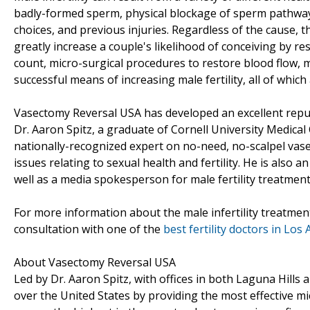
badly-formed sperm, physical blockage of sperm pathways 
choices, and previous injuries. Regardless of the cause, t
greatly increase a couple's likelihood of conceiving by r
count, micro-surgical procedures to restore blood flow, 
successful means of increasing male fertility, all of whic
Vasectomy Reversal USA has developed an excellent reputa
Dr. Aaron Spitz, a graduate of Cornell University Medical
nationally-recognized expert on no-need, no-scalpel vasec
issues relating to sexual health and fertility. He is also 
well as a media spokesperson for male fertility treatment
For more information about the male infertility treatmen
consultation with one of the
best fertility doctors in Los
About Vasectomy Reversal USA
Led by Dr. Aaron Spitz, with offices in both Laguna Hills
over the United States by providing the most effective m