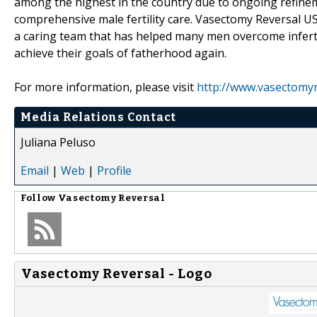
among the highest in the country due to ongoing refinem
comprehensive male fertility care. Vasectomy Reversal US
a caring team that has helped many men overcome infertil
achieve their goals of fatherhood again.
For more information, please visit
http://www.vasectomy
Media Relations Contact
Juliana Peluso
Email
|
Web
|
Profile
Follow
Vasectomy Reversal
Vasectomy Reversal - Logo