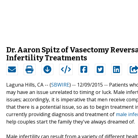
Dr. Aaron Spitz of Vasectomy Revers
Infertility Treatments
Laguna Hills, CA -- (
SBWIRE
) -- 12/09/2015 --
Patients who
may have an issue unrelated to timing or luck. Male infertili
issues; accordingly, it is imperative that men receive co
that there is a potential issue, so as to begin treatment
currently providing diagnosis and treatment of
male infer
help couples start the family they've always dreamed of.
Male infertility can result from a variety of different he