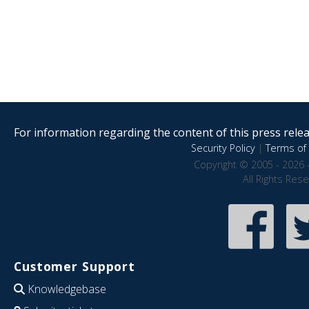
For information regarding the content of this press releas
Security Policy
|
Terms of 
Copyright © 2005 - 2026 
All Rights Res
Customer Support
Knowledgebase