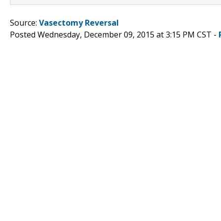
Source:
Vasectomy Reversal
Posted Wednesday, December 09, 2015 at 3:15 PM CST -