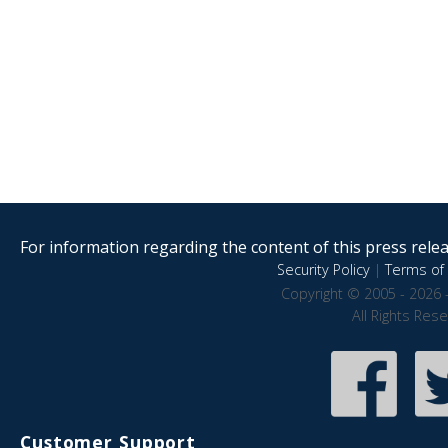
For information regarding the content of this press releas
Security Policy
|
Terms of 
Copyright © 2005 - 2026 
All Rights Res
Customer Support