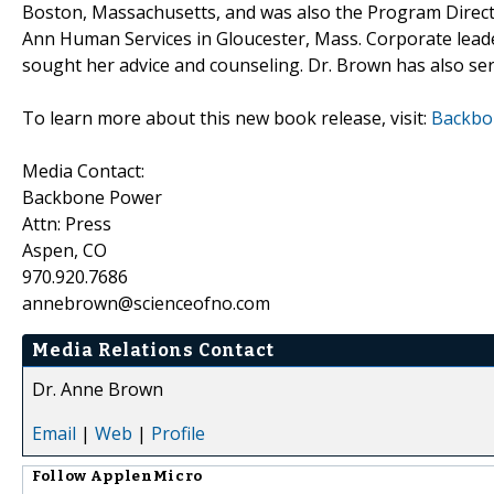
Boston, Massachusetts, and was also the Program Direct
Ann Human Services in Gloucester, Mass. Corporate leaders
sought her advice and counseling. Dr. Brown has also se
To learn more about this new book release, visit:
Backbon
Media Contact:
Backbone Power
Attn: Press
Aspen, CO
970.920.7686
annebrown@scienceofno.com
Media Relations Contact
Dr. Anne Brown
Email
|
Web
|
Profile
Follow
ApplenMicro