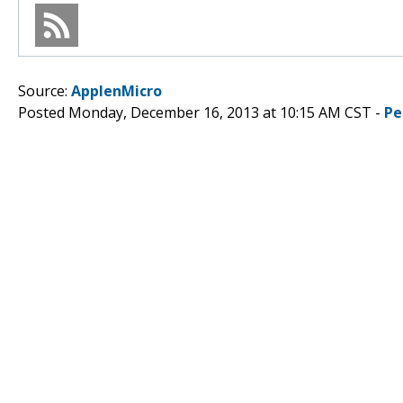
Source:
ApplenMicro
Posted Monday, December 16, 2013 at 10:15 AM CST -
Pe