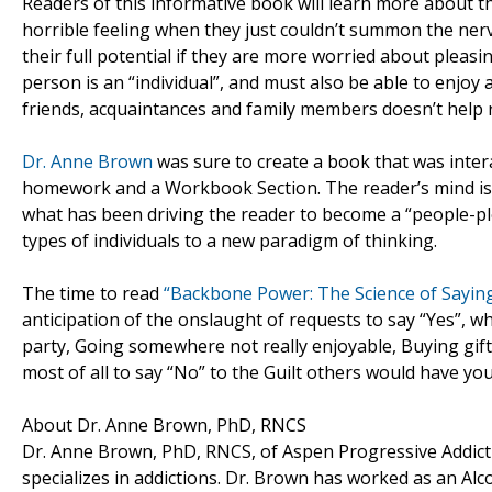
Readers of this informative book will learn more about 
horrible feeling when they just couldn’t summon the nerv
their full potential if they are more worried about pleasi
person is an “individual”, and must also be able to enjoy
friends, acquaintances and family members doesn’t help 
Dr. Anne Brown
was sure to create a book that was inter
homework and a Workbook Section. The reader’s mind is cha
what has been driving the reader to become a “people-pleas
types of individuals to a new paradigm of thinking.
The time to read
“Backbone Power: The Science of Sayin
anticipation of the onslaught of requests to say “Yes”, w
party, Going somewhere not really enjoyable, Buying gif
most of all to say “No” to the Guilt others would have yo
About Dr. Anne Brown, PhD, RNCS
Dr. Anne Brown, PhD, RNCS, of Aspen Progressive Addictio
specializes in addictions. Dr. Brown has worked as an Alc