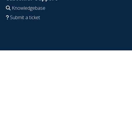
Knowledgebase
Submit a ticket