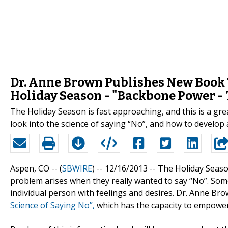
Dr. Anne Brown Publishes New Book T
Holiday Season - "Backbone Power - 
The Holiday Season is fast approaching, and this is a gre
look into the science of saying “No”, and how to develop 
Aspen, CO -- (
SBWIRE
) -- 12/16/2013 --
The Holiday Season
problem arises when they really wanted to say “No”. Som
individual person with feelings and desires. Dr. Anne Br
Science of Saying No”,
which has the capacity to empower