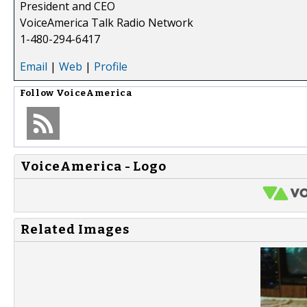
President and CEO
VoiceAmerica Talk Radio Network
1-480-294-6417
Email
|
Web
|
Profile
Follow
VoiceAmerica
VoiceAmerica - Logo
Related Images