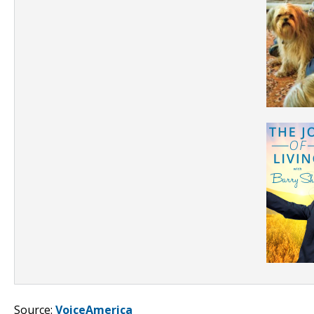
Source:
VoiceAmerica