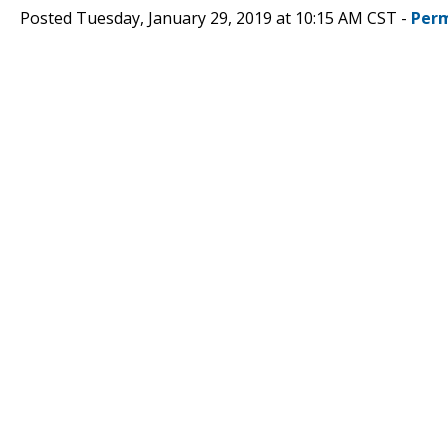
Posted Tuesday, January 29, 2019 at 10:15 AM CST -
Perm