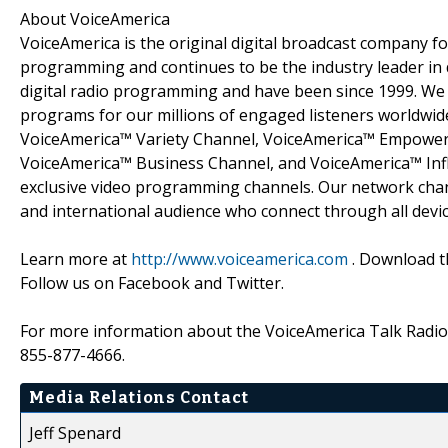
About VoiceAmerica
VoiceAmerica is the original digital broadcast company fo
programming and continues to be the industry leader in d
digital radio programming and have been since 1999. We 
programs for our millions of engaged listeners worldwid
VoiceAmerica™ Variety Channel, VoiceAmerica™ Empower
VoiceAmerica™ Business Channel, and VoiceAmerica™ Inf
exclusive video programming channels. Our network chann
and international audience who connect through all devic
Learn more at
http://www.voiceamerica.com
. Download th
Follow us on Facebook and Twitter.
For more information about the VoiceAmerica Talk Radio 
855-877-4666.
Media Relations Contact
Jeff Spenard