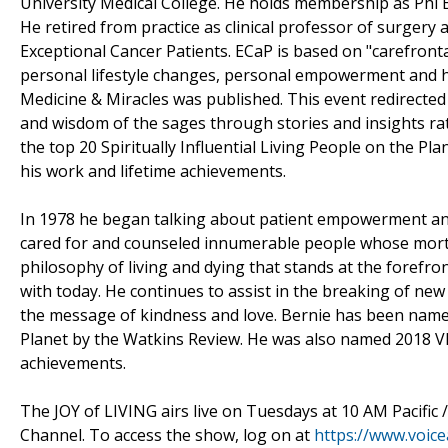
University Medical College. He holds membership as Ph
He retired from practice as clinical professor of surgery 
Exceptional Cancer Patients. ECaP is based on "carefrontat
personal lifestyle changes, personal empowerment and heali
Medicine & Miracles was published. This event redirected 
and wisdom of the sages through stories and insights ra
the top 20 Spiritually Influential Living People on the Pl
his work and lifetime achievements.
In 1978 he began talking about patient empowerment and t
cared for and counseled innumerable people whose morta
philosophy of living and dying that stands at the forefron
with today. He continues to assist in the breaking of new 
the message of kindness and love. Bernie has been named 
Planet by the Watkins Review. He was also named 2018 VIP
achievements.
The JOY of LIVING airs live on Tuesdays at 10 AM Pacific
Channel. To access the show, log on at
https://www.voic