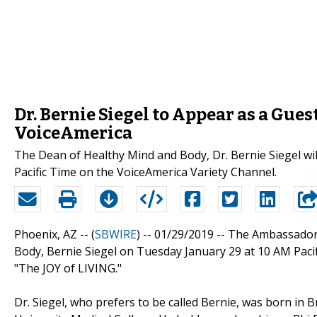
Dr. Bernie Siegel to Appear as a Gues
VoiceAmerica
The Dean of Healthy Mind and Body, Dr. Bernie Siegel wi
Pacific Time on the VoiceAmerica Variety Channel.
Phoenix, AZ -- (
SBWIRE
) -- 01/29/2019 --
The Ambassador 
Body, Bernie Siegel on Tuesday January 29 at 10 AM Paci
"The JOY of LIVING."
Dr. Siegel, who prefers to be called Bernie, was born in 