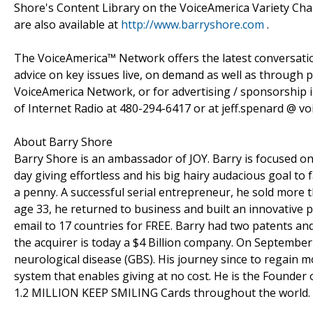
Shore's Content Library on the VoiceAmerica Variety Ch
are also available at
http://www.barryshore.com
.
The VoiceAmerica™ Network offers the latest conversation
advice on key issues live, on demand as well as through p
VoiceAmerica Network, or for advertising / sponsorship i
of Internet Radio at 480-294-6417 or at jeff.spenard @ v
About Barry Shore
Barry Shore is an ambassador of JOY. Barry is focused on
day giving effortless and his big hairy audacious goal to f
a penny. A successful serial entrepreneur, he sold more t
age 33, he returned to business and built an innovative p
email to 17 countries for FREE. Barry had two patents and
the acquirer is today a $4 Billion company. On September
neurological disease (GBS). His journey since to regain 
system that enables giving at no cost. He is the Found
1.2 MILLION KEEP SMILING Cards throughout the world.