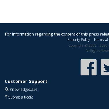
For information regarding the content of this press releas
Security Policy
|
Terms of 
Copyright © 2005 - 2026 
All Rights Res
Customer Support
Knowledgebase
Submit a ticket