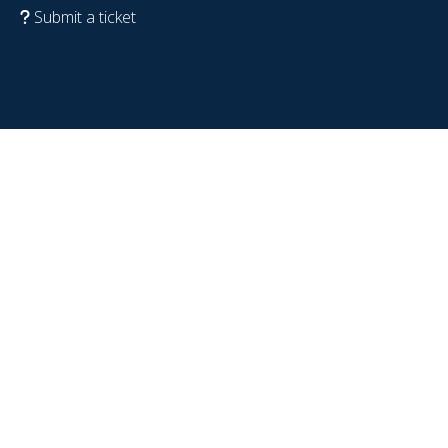
Submit a ticket