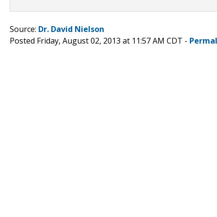
Source:
Dr. David Nielson
Posted Friday, August 02, 2013 at 11:57 AM CDT -
Permal