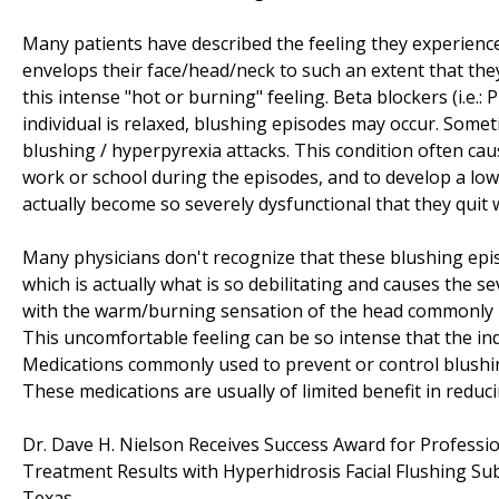
Many patients have described the feeling they experience
envelops their face/head/neck to such an extent that they
this intense "hot or burning" feeling. Beta blockers (i.e.
individual is relaxed, blushing episodes may occur. Somet
blushing / hyperpyrexia attacks. This condition often cau
work or school during the episodes, and to develop a low
actually become so severely dysfunctional that they quit
Many physicians don't recognize that these blushing epi
which is actually what is so debilitating and causes the 
with the warm/burning sensation of the head commonly m
This uncomfortable feeling can be so intense that the indi
Medications commonly used to prevent or control blushing 
These medications are usually of limited benefit in reduc
Dr. Dave H. Nielson Receives Success Award for Profess
Treatment Results with Hyperhidrosis Facial Flushing Su
Texas