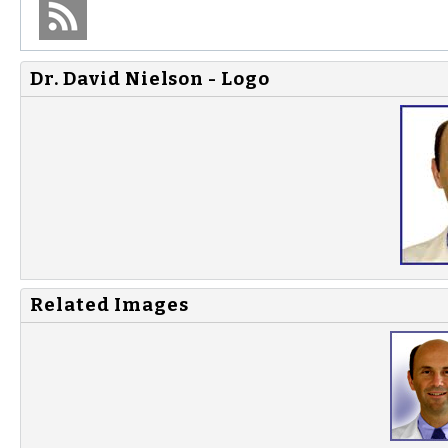
Dr. David Nielson - Logo
Related Images