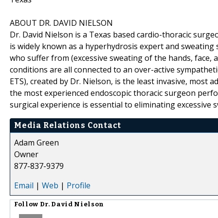
ABOUT DR. DAVID NIELSON
Dr. David Nielson is a Texas based cardio-thoracic surge
is widely known as a hyperhydrosis expert and sweating sp
who suffer from (excessive sweating of the hands, face,
conditions are all connected to an over-active sympathe
ETS), created by Dr. Nielson, is the least invasive, most
the most experienced endoscopic thoracic surgeon perfo
surgical experience is essential to eliminating excessive 
Media Relations Contact
Adam Green
Owner
877-837-9379
Email
|
Web
|
Profile
Follow
Dr. David Nielson