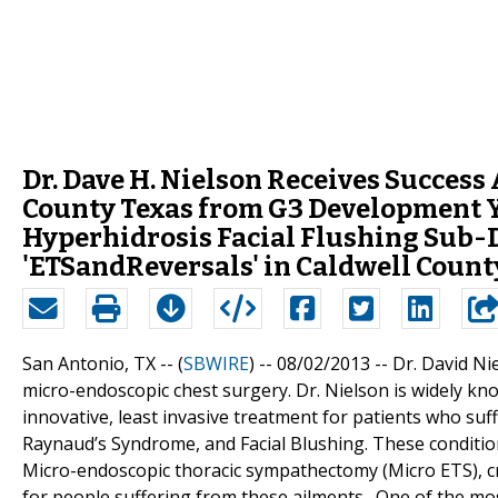
Dr. Dave H. Nielson Receives Succes
County Texas from G3 Development Y
Hyperhidrosis Facial Flushing Sub-
'ETSandReversals' in Caldwell Count
San Antonio, TX -- (
SBWIRE
) -- 08/02/2013 --
Dr. David Ni
micro-endoscopic chest surgery. Dr. Nielson is widely kn
innovative, least invasive treatment for patients who suf
Raynaud’s Syndrome, and Facial Blushing. These condition
Micro-endoscopic thoracic sympathectomy (Micro ETS), cre
for people suffering from these ailments. One of the m