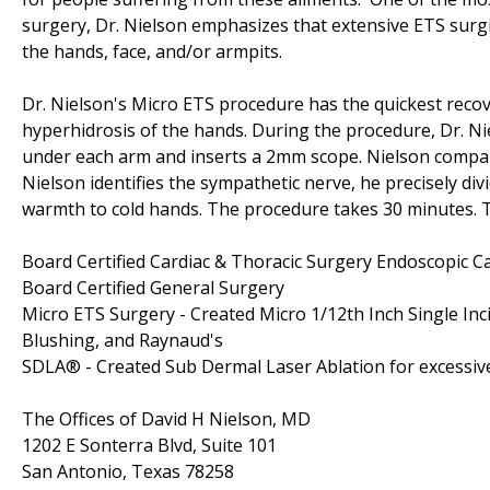
surgery, Dr. Nielson emphasizes that extensive ETS surgic
the hands, face, and/or armpits.
Dr. Nielson's Micro ETS procedure has the quickest recov
hyperhidrosis of the hands. During the procedure, Dr. Nie
under each arm and inserts a 2mm scope. Nielson compare
Nielson identifies the sympathetic nerve, he precisely di
warmth to cold hands. The procedure takes 30 minutes. Th
Board Certified Cardiac & Thoracic Surgery Endoscopic C
Board Certified General Surgery
Micro ETS Surgery - Created Micro 1/12th Inch Single In
Blushing, and Raynaud's
SDLA® - Created Sub Dermal Laser Ablation for excessiv
The Offices of David H Nielson, MD
1202 E Sonterra Blvd, Suite 101
San Antonio, Texas 78258