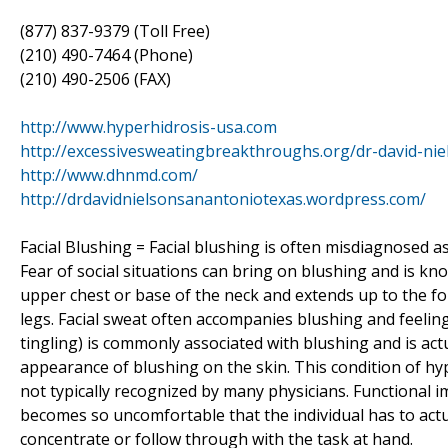
(877) 837-9379 (Toll Free)
(210) 490-7464 (Phone)
(210) 490-2506 (FAX)
http://www.hyperhidrosis-usa.com
http://excessivesweatingbreakthroughs.org/dr-david-nie
http://www.dhnmd.com/
http://drdavidnielsonsanantoniotexas.wordpress.com/
Facial Blushing = Facial blushing is often misdiagnosed as 
Fear of social situations can bring on blushing and is 
upper chest or base of the neck and extends up to the f
legs. Facial sweat often accompanies blushing and feeling
tingling) is commonly associated with blushing and is act
appearance of blushing on the skin. This condition of hyp
not typically recognized by many physicians. Functional 
becomes so uncomfortable that the individual has to actua
concentrate or follow through with the task at hand.