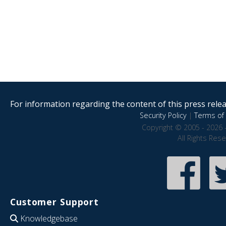
For information regarding the content of this press releas
Security Policy
|
Terms of 
Copyright © 2005 - 2026 
All Rights Res
Customer Support
Knowledgebase