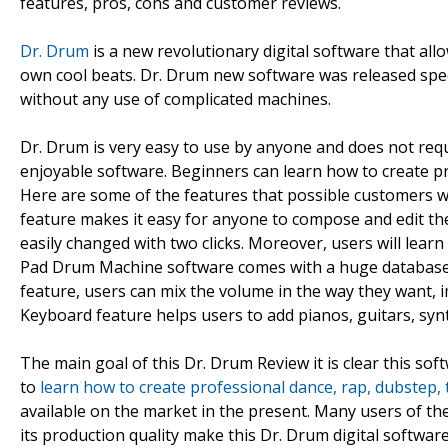
features, pros, cons and customer reviews.
Dr. Drum
is a new revolutionary digital software that all
own cool beats. Dr. Drum new software was released spec
without any use of complicated machines.
Dr. Drum is very easy to use by anyone and does not requi
enjoyable software. Beginners can learn how to create pr
Here are some of the features that possible customers wil
feature makes it easy for anyone to compose and edit th
easily changed with two clicks. Moreover, users will learn
Pad Drum Machine software comes with a huge database 
feature, users can mix the volume in the way they want,
Keyboard feature helps users to add pianos, guitars, synth
The main goal of this Dr. Drum Review it is clear this soft
to
learn how to create professional dance, rap, dubstep,
available on the market in the present. Many users of the
its production quality make this Dr. Drum digital softwa