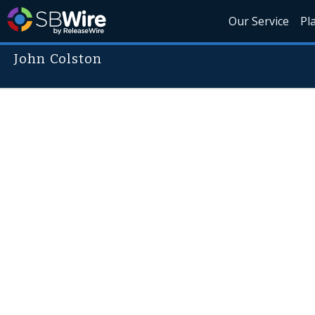
Our Service
Pl
John Colston