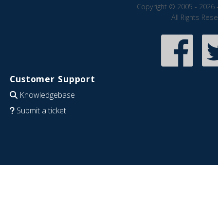
Copyright © 2005 - 2026 
All Rights Res
Customer Support
Knowledgebase
Submit a ticket