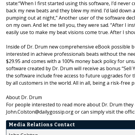
state:“When I first started using this software, I’d never 
back my new beats and they blew my mind. I’d laid down a
pumping out at night,” Another user of the software decla
on my own. And let me tell you, they were sad. “After I in
easily use to make my beat visions come true. After I sho
Inside of Dr. Drum new comprehensive eBook possible bu
interested in achieve professionals beats without the nee
$29.95 and comes with a 100% money back policy for unsa
software created by Dr. Drum will receive as bonus “Sell 
the software include free access to future upgrades for th
by all customers in the world. All in all, being a risk-free pr
About Dr. Drum
For people interested to read more about Dr. Drum they 
John.Colston@dailygossip.org or can simply visit the offic
Media Relations Contact