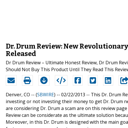
Dr. Drum Review: New Revolutionary 
Released
Dr Drum Review – Ultimate Honest Review, Dr Drum Revi
Should Not Buy This Product Until They Read This Revie
Denver, CO -- (
SBWIRE
) -- 02/22/2013 --
This Dr. Drum Re
investing or not investing their money to get Dr. Drum 
are considering Dr. Drum a scam are on this review page t
Review can be considerate as the ultimate solution becaus
Moreover, in this Dr. Drum is designed with the main goal