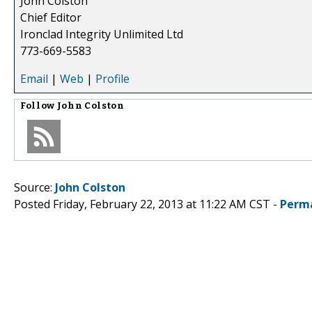
John Colston
Chief Editor
Ironclad Integrity Unlimited Ltd
773-669-5583
Email
|
Web
|
Profile
Follow
John Colston
Source:
John Colston
Posted Friday, February 22, 2013 at 11:22 AM CST -
Perm