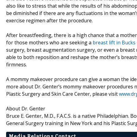
also like to stress that while the results of his abdomin
be diminished if there are any fluctuations in the woman’s
exercise regimen after the procedure.
After breastfeeding, there is a high chance that a mothe
for those mothers who are seeking a
breast lift in Buck
surgery, breast augmentation surgery, or even a breast r
able to both reposition and reshape the mother’s breasts
firmness.
A mommy makeover procedure can give a woman the ideal
more about Dr. Genter’s mommy makeover procedures now 
Plastic Surgery and Skin Care Center, please visit
www.dr
About Dr. Genter
Bruce E. Genter, M.D., F.A.C.S. is a native Philadelphian.
General Surgery training in New York and his Plastic Surg
Media Relations Contact