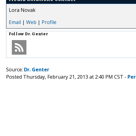
Lora Novak
Email
|
Web
|
Profile
Follow
Dr. Genter
Source:
Dr. Genter
Posted Thursday, February 21, 2013 at 2:40 PM CST -
Per