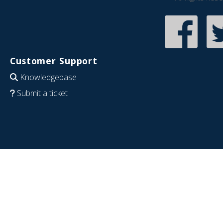
Customer Support
Knowledgebase
Submit a ticket