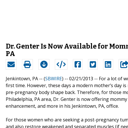
Dr. Genter Is Now Available for Mom
PA
Jenkintown, PA -- (
SBWIRE
) -- 02/21/2013 --
For a lot of 
first time. However, these days a modern mother’s day is 
pre-pregnancy body shape back. Therefore, for those m
Philadelphia, PA area, Dr. Genter is now offering momm
enhancement, and more in his Jenkintown, PA, office.
For those women who are seeking a post-pregnancy tummy 
and also restore weakened and separated muscles (if ne