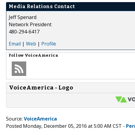
Media Relations Contact
Jeff Spenard
Network President
480-294-6417
Email
|
Web
|
Profile
Follow
VoiceAmerica
VoiceAmerica - Logo
Source:
VoiceAmerica
Posted Monday, December 05, 2016 at 5:00 AM CST -
Per