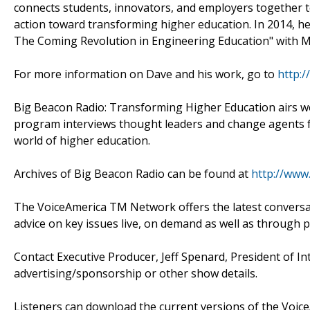
connects students, innovators, and employers together to
action toward transforming higher education. In 2014, 
The Coming Revolution in Engineering Education" with Ma
For more information on Dave and his work, go to
http:
Big Beacon Radio: Transforming Higher Education airs w
program interviews thought leaders and change agents f
world of higher education.
Archives of Big Beacon Radio can be found at
http://www
The VoiceAmerica TM Network offers the latest conversati
advice on key issues live, on demand as well as through 
Contact Executive Producer, Jeff Spenard, President of I
advertising/sponsorship or other show details.
Listeners can download the current versions of the Voice