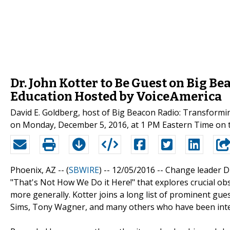
Dr. John Kotter to Be Guest on Big 
Education Hosted by VoiceAmerica
David E. Goldberg, host of Big Beacon Radio: Transformin
on Monday, December 5, 2016, at 1 PM Eastern Time on 
Phoenix, AZ -- (
SBWIRE
) -- 12/05/2016 --
Change leader Dr
"That's Not How We Do it Here!" that explores crucial obs
more generally. Kotter joins a long list of prominent gue
Sims, Tony Wagner, and many others who have been inter