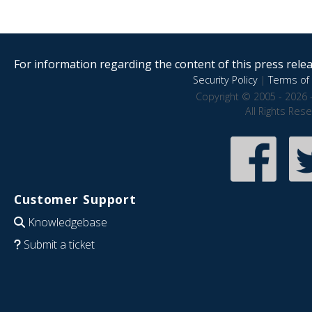
For information regarding the content of this press releas
Security Policy
|
Terms of 
Copyright © 2005 - 2026 
All Rights Res
Customer Support
Knowledgebase
Submit a ticket