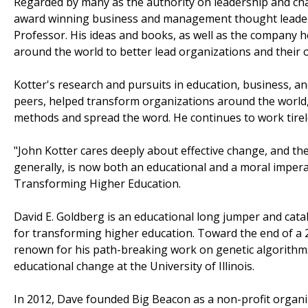
Regarded by many as the authority on leadership and cha
award winning business and management thought leader,
Professor. His ideas and books, as well as the company h
around the world to better lead organizations and their o
Kotter's research and pursuits in education, business, an
peers, helped transform organizations around the world, t
methods and spread the word. He continues to work tireless
"John Kotter cares deeply about effective change, and the
generally, is now both an educational and a moral impera
Transforming Higher Education.
David E. Goldberg is an educational long jumper and catal
for transforming higher education. Toward the end of a 
renown for his path-breaking work on genetic algorithms 
educational change at the University of Illinois.
In 2012, Dave founded Big Beacon as a non-profit organi