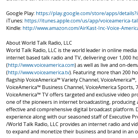
Google Play:
https://play.google.com/store/apps/detail
iTunes:
https://itunes.apple.com/us/app/voiceamerica-t
Kindle:
http://www.amazon.com/AirKast-Inc-Voice-Amer
About World Talk Radio, LLC
World Talk Radio, LLC is the world leader in online media
internet based talk radio and TV, delivering over 1,000
(
http://www.voiceamerica.com
) as well as live and on-d
(
http://www.voiceamerica.tv
). Featuring more than 200 ho
flagship VoiceAmerica™ Variety Channel, VoiceAmerica™
VoiceAmerica™ Business Channel, VoiceAmerica Sports, 
VoiceAmerica™ TV offers targeted and exclusive video p
one of the pioneers in internet broadcasting, producing a
effective and comprehensive digital broadcast platform. 
experience along with our seasoned staff of Executive P
/World Talk Radio, LLC provides an internet radio and v
to expand and monetize their business and brand in an o